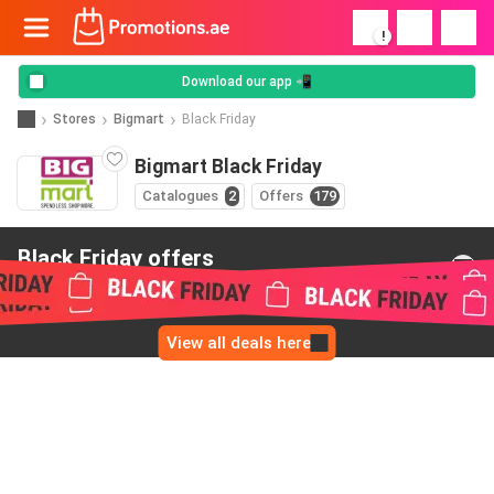
!
Download our app 📲
Stores
Bigmart
Black Friday
Bigmart Black Friday
Catalogues
2
Offers
179
Black Friday offers
from Bigmart
View all deals here