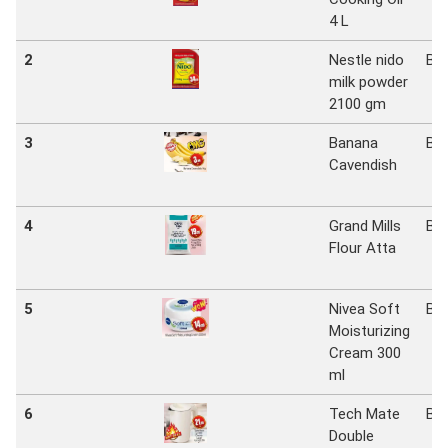
4 L
2
Nestle nido
Bi
milk powder
2100 gm
3
Banana
Bi
Cavendish
4
Grand Mills
Bi
Flour Atta
5
Nivea Soft
Bi
Moisturizing
Cream 300
ml
6
Tech Mate
Bi
Double