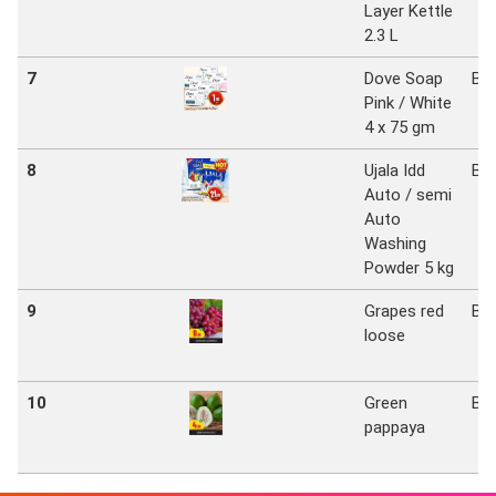
Layer Kettle
2.3 L
7
Dove Soap
Bi
Pink / White
4 x 75 gm
8
Ujala Idd
Bi
Auto / semi
Auto
Washing
Powder 5 kg
9
Grapes red
Bi
loose
10
Green
Bi
pappaya