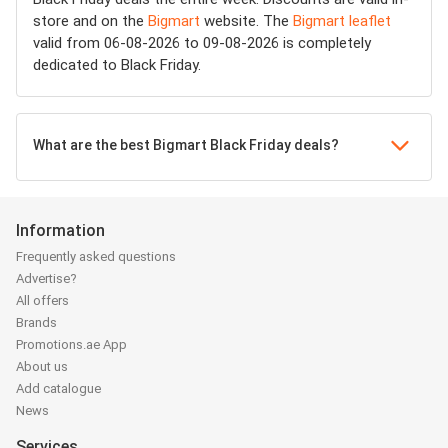
store and on the
Bigmart
website. The
Bigmart leaflet
valid from 06-08-2026 to 09-08-2026 is completely
dedicated to Black Friday.
What are the best Bigmart Black Friday deals?
Information
Frequently asked questions
Advertise?
All offers
Brands
Promotions.ae App
About us
Add catalogue
News
Services