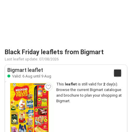
Black Friday leaflets from Bigmart
Last leaflet update: 07/08/2026
Bigmart leaflet
Valid: 6 Aug until 9 Aug
This
leaflet
is still valid for
2
day(s).
Browse the current Bigmart catalogue
and brochure to plan your shopping at
Bigmart.