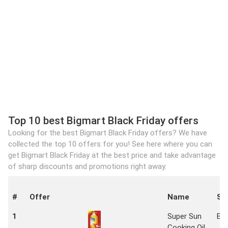
Top 10 best Bigmart Black Friday offers
Looking for the best Bigmart Black Friday offers? We have
collected the top 10 offers for you! See here where you can
get Bigmart Black Friday at the best price and take advantage
of sharp discounts and promotions right away.
#
Offer
Name
St
1
Super Sun
Bi
Cooking Oil