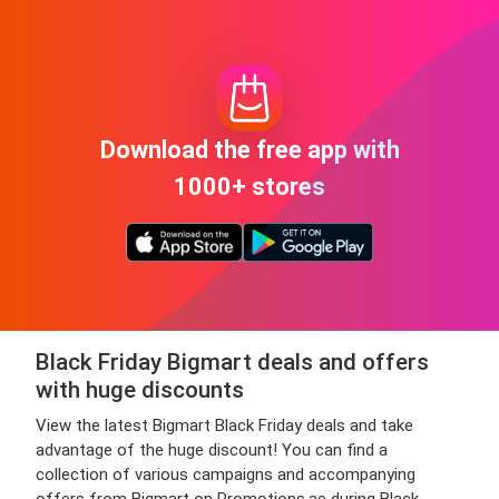
Download the free app with
1000+ stores
Black Friday Bigmart deals and offers
with huge discounts
View the latest Bigmart Black Friday deals and take
advantage of the huge discount! You can find a
collection of various campaigns and accompanying
offers from Bigmart on Promotions.ae during Black