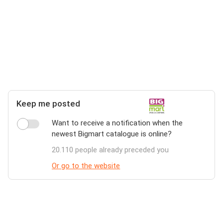
Keep me posted
Want to receive a notification when the
newest Bigmart catalogue is online?
20.110 people already preceded you
Or go to the website