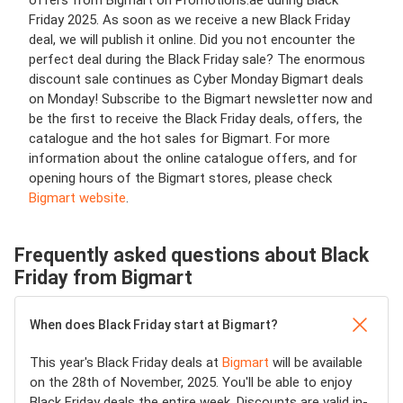
Friday 2025. As soon as we receive a new Black Friday
deal, we will publish it online. Did you not encounter the
perfect deal during the Black Friday sale? The enormous
discount sale continues as Cyber Monday Bigmart deals
on Monday! Subscribe to the Bigmart newsletter now and
be the first to receive the Black Friday deals, offers, the
catalogue and the hot sales for Bigmart. For more
information about the online catalogue offers, and for
opening hours of the Bigmart stores, please check
Bigmart website
.
Frequently asked questions about Black
Friday from Bigmart
When does Black Friday start at Bigmart?
This year's Black Friday deals at
Bigmart
will be available
on the 28th of November, 2025. You'll be able to enjoy
Black Friday deals the entire week. Discounts are valid in-