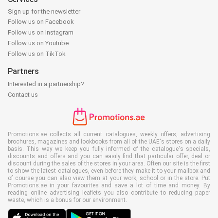
Sign up for the newsletter
Follow us on Facebook
Follow us on Instagram
Follow us on Youtube
Follow us on TikTok
Partners
Interested in a partnership?
Contact us
Promotions.ae collects all current catalogues, weekly offers, advertising
brochures, magazines and lookbooks from all of the UAE's stores on a daily
basis. This way we keep you fully informed of the catalogue's specials,
discounts and offers and you can easily find that particular offer, deal or
discount during the sales of the stores in your area. Often our site is the first
to show the latest catalogues, even before they make it to your mailbox and
of course you can also view them at your work, school or in the store. Put
Promotions.ae in your favourites and save a lot of time and money. By
reading online advertising leaflets you also contribute to reducing paper
waste, which is a bonus for our environment.