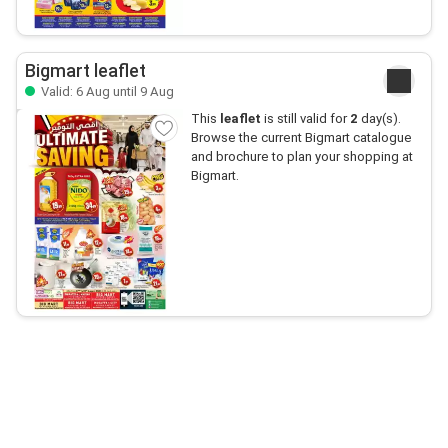
Bigmart leaflet
Valid: 6 Aug until 9 Aug
This
leaflet
is still valid for
2
day(s).
Browse the current Bigmart catalogue
and brochure to plan your shopping at
Bigmart.