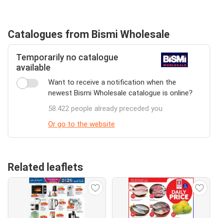
Catalogues from Bismi Wholesale
Temporarily no catalogue
available
Want to receive a notification when the
newest Bismi Wholesale catalogue is online?
58.422 people already preceded you
Or go to the website
Related leaflets