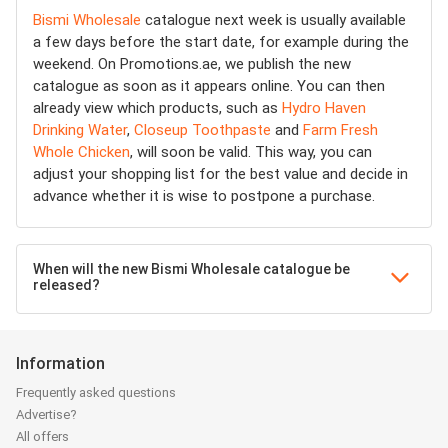
Bismi Wholesale
catalogue next week is usually available
a few days before the start date, for example during the
weekend. On Promotions.ae, we publish the new
catalogue as soon as it appears online. You can then
already view which products, such as
Hydro Haven
Drinking Water
,
Closeup Toothpaste
and
Farm Fresh
Whole Chicken
, will soon be valid. This way, you can
adjust your shopping list for the best value and decide in
advance whether it is wise to postpone a purchase.
When will the new Bismi Wholesale catalogue be
released?
Information
Frequently asked questions
Advertise?
All offers