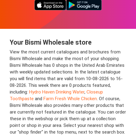
Your Bismi Wholesale store
View the most current catalogues and brochures from
Bismi Wholesale and make the most of your shopping.
Bismi Wholesale has 0 shops in the United Arab Emirates
with weekly updated selections. In the latest catalogue
you will find items that are valid from 10-08-2026 to 16-
08-2026. This week there are 0 products featured,
including:
Hydro Haven Drinking Water
,
Closeup
Toothpaste
and
Farm Fresh Whole Chicken
. Of course,
Bismi Wholesale also provides many other products that
are currently not featured in the catalogue. You can order
these in the webshop or pick them up at a collection
point or shop in your area. Select your nearest shop with
our "shop finder" in the top menu, next to the search box.