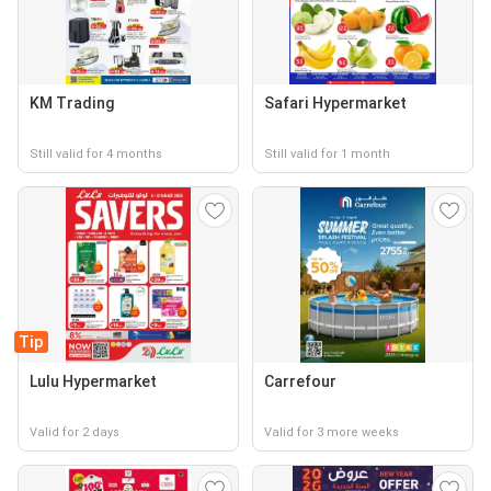
KM Trading
Safari Hypermarket
Still valid for 4 months
Still valid for 1 month
Tip
Lulu Hypermarket
Carrefour
Valid for 2 days
Valid for 3 more weeks