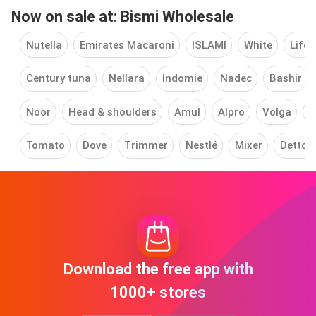
Now on sale at: Bismi Wholesale
Nutella
Emirates Macaroni
ISLAMI
White
Life
Century tuna
Nellara
Indomie
Nadec
Bashir
Noor
Head & shoulders
Amul
Alpro
Volga
P
Tomato
Dove
Trimmer
Nestlé
Mixer
Dettol
Download the free app with
1000+ stores