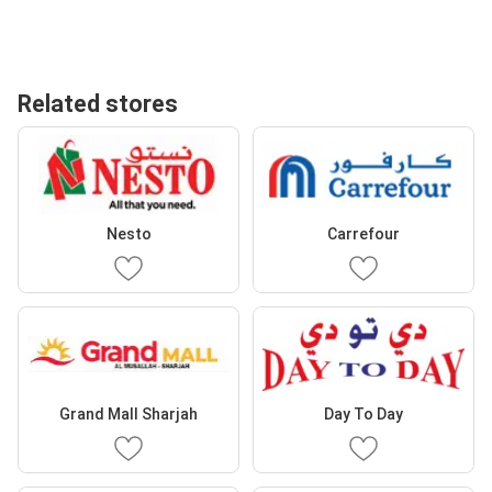
Related stores
Nesto
Carrefour
Grand Mall Sharjah
Day To Day