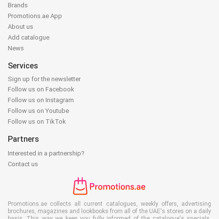
Brands
Promotions.ae App
About us
Add catalogue
News
Services
Sign up for the newsletter
Follow us on Facebook
Follow us on Instagram
Follow us on Youtube
Follow us on TikTok
Partners
Interested in a partnership?
Contact us
Promotions.ae collects all current catalogues, weekly offers, advertising
brochures, magazines and lookbooks from all of the UAE's stores on a daily
basis. This way we keep you fully informed of the catalogue's specials,