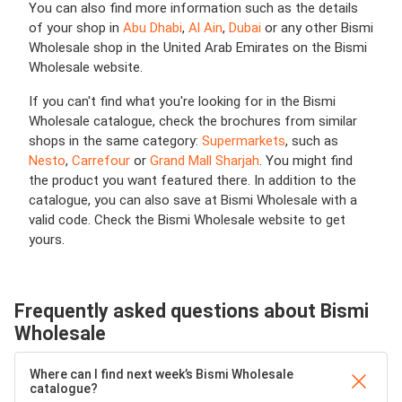
You can also find more information such as the details
of your shop in
Abu Dhabi
,
Al Ain
,
Dubai
or any other Bismi
Wholesale shop in the United Arab Emirates on the Bismi
Wholesale website.
If you can't find what you're looking for in the Bismi
Wholesale catalogue, check the brochures from similar
shops in the same category:
Supermarkets
, such as
Nesto
,
Carrefour
or
Grand Mall Sharjah
. You might find
the product you want featured there. In addition to the
catalogue, you can also save at Bismi Wholesale with a
valid code. Check the Bismi Wholesale website to get
yours.
Frequently asked questions about Bismi
Wholesale
Where can I find next week’s Bismi Wholesale
catalogue?