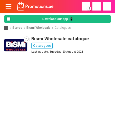
!
Download our app 📲
Stores
Bismi Wholesale
Catalogues
Bismi Wholesale catalogue
Catalogues
Last update: Tuesday, 20 August 2024