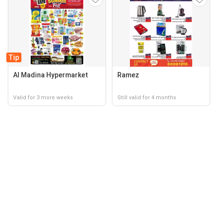
Tip
Al Madina Hypermarket
Ramez
Valid for 3 more weeks
Still valid for 4 months