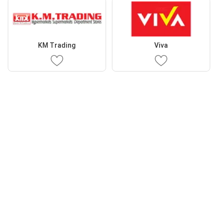
KM Trading
Viva