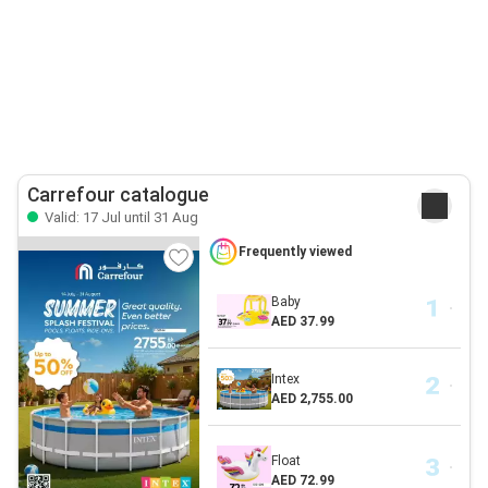
Carrefour catalogue
Valid: 17 Jul until 31 Aug
Frequently viewed
Baby
AED 37.99
Intex
AED 2,755.00
Float
AED 72.99