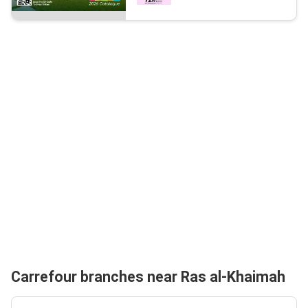
Carrefour branches near Ras al-Khaimah