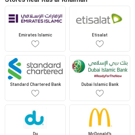
Emirates Islamic
Etisalat
Standard Chartered Bank
Dubai Islamic Bank
Du
McDonald's