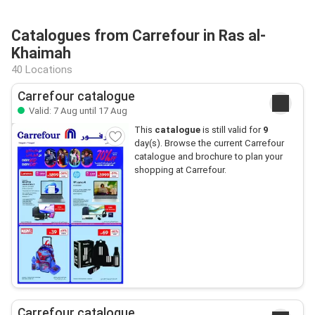
Catalogues from Carrefour in Ras al-
Khaimah
40 Locations
Carrefour catalogue
Valid: 7 Aug until 17 Aug
This
catalogue
is still valid for
9
day(s). Browse the current Carrefour
catalogue and brochure to plan your
shopping at Carrefour.
Carrefour catalogue