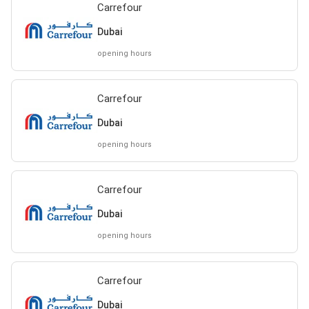
Carrefour
Dubai
opening hours
Carrefour
Dubai
opening hours
Carrefour
Dubai
opening hours
Carrefour
Dubai