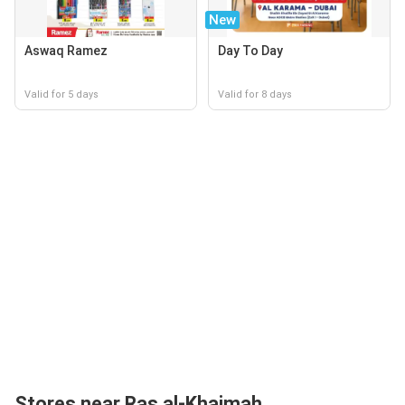
New
Aswaq Ramez
Day To Day
Valid for 5 days
Valid for 8 days
Stores near Ras al-Khaimah