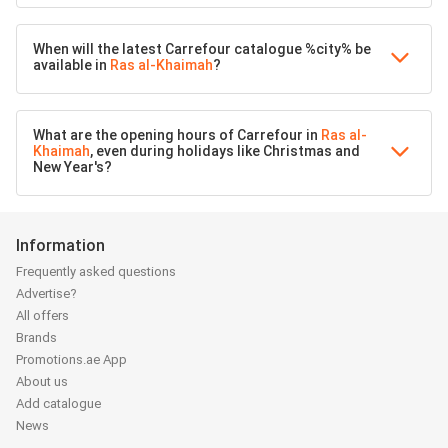
When will the latest Carrefour catalogue %city% be
available in
Ras al-Khaimah
?
What are the opening hours of Carrefour in
Ras al-
Khaimah
, even during holidays like Christmas and
New Year's?
Information
Frequently asked questions
Advertise?
All offers
Brands
Promotions.ae App
About us
Add catalogue
News