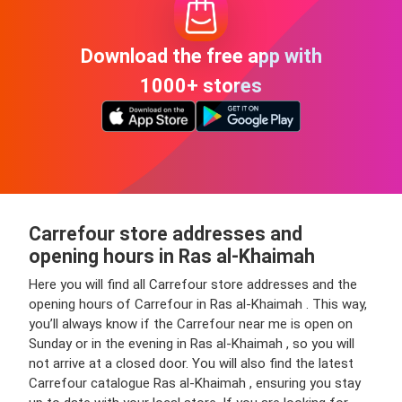
Download the free app with
1000+ stores
Carrefour store addresses and
opening hours in Ras al-Khaimah
Here you will find all Carrefour store addresses and the
opening hours of Carrefour in Ras al-Khaimah . This way,
you’ll always know if the Carrefour near me is open on
Sunday or in the evening in Ras al-Khaimah , so you will
not arrive at a closed door. You will also find the latest
Carrefour catalogue Ras al-Khaimah , ensuring you stay