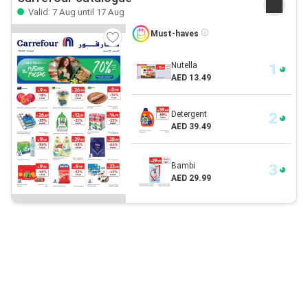
Valid: 7 Aug until 17 Aug
Must-haves
Nutella
AED 13.49
Detergent
AED 39.49
Bambi
AED 29.99