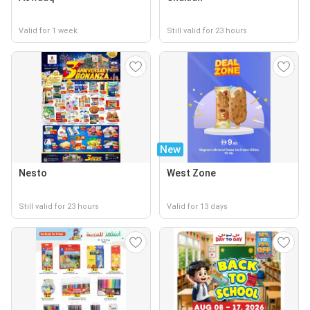
Valid for 1 week
Still valid for 23 hours
New
Nesto
West Zone
Still valid for 23 hours
Valid for 13 days