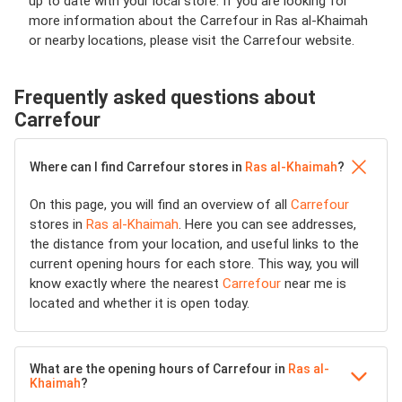
up to date with your local store. If you are looking for
more information about the Carrefour in Ras al-Khaimah
or nearby locations, please visit the Carrefour website.
Frequently asked questions about
Carrefour
Where can I find Carrefour stores in
Ras al-Khaimah
?
On this page, you will find an overview of all
Carrefour
stores in
Ras al-Khaimah
. Here you can see addresses,
the distance from your location, and useful links to the
current opening hours for each store. This way, you will
know exactly where the nearest
Carrefour
near me is
located and whether it is open today.
What are the opening hours of Carrefour in
Ras al-
Khaimah
?