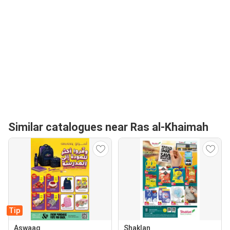
Similar catalogues near Ras al-Khaimah
Tip
Aswaaq
Shaklan