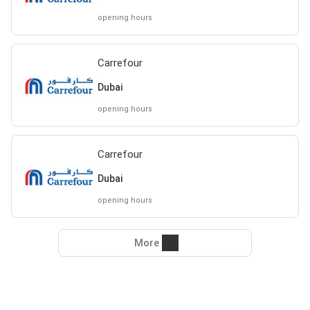
opening hours
Carrefour
Dubai
opening hours
Carrefour
Dubai
opening hours
More