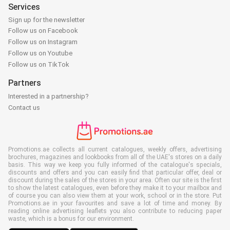
Services
Sign up for the newsletter
Follow us on Facebook
Follow us on Instagram
Follow us on Youtube
Follow us on TikTok
Partners
Interested in a partnership?
Contact us
Promotions.ae collects all current catalogues, weekly offers, advertising
brochures, magazines and lookbooks from all of the UAE's stores on a daily
basis. This way we keep you fully informed of the catalogue's specials,
discounts and offers and you can easily find that particular offer, deal or
discount during the sales of the stores in your area. Often our site is the first
to show the latest catalogues, even before they make it to your mailbox and
of course you can also view them at your work, school or in the store. Put
Promotions.ae in your favourites and save a lot of time and money. By
reading online advertising leaflets you also contribute to reducing paper
waste, which is a bonus for our environment.