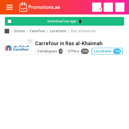
!
Download our app 📲
Stores
Carrefour
Locations
Ras al-Khaimah
Carrefour in Ras al-Khaimah
Catalogues
3
Offers
305
Locations
106