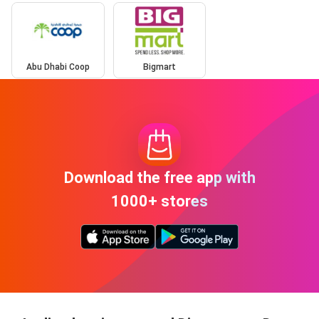
Abu Dhabi Coop
Bigmart
Download the free app with
1000+ stores