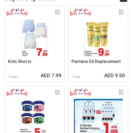
Kids Shorts
Pantene Oil Replacement
AED 7.99
AED 9.50
2 days
1 day