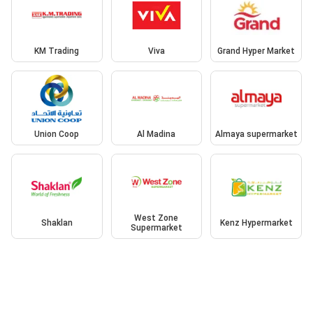
KM Trading
Viva
Grand Hyper Market
Union Coop
Al Madina
Almaya supermarket
West Zone
Shaklan
Kenz Hypermarket
Supermarket