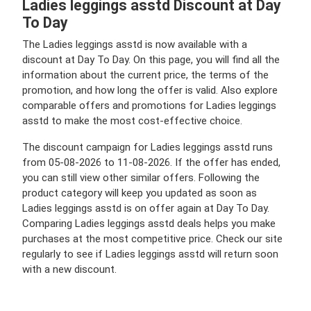
Ladies leggings asstd Discount at Day
To Day
The Ladies leggings asstd is now available with a
discount at Day To Day. On this page, you will find all the
information about the current price, the terms of the
promotion, and how long the offer is valid. Also explore
comparable offers and promotions for Ladies leggings
asstd to make the most cost-effective choice.
The discount campaign for Ladies leggings asstd runs
from 05-08-2026 to 11-08-2026. If the offer has ended,
you can still view other similar offers. Following the
product category will keep you updated as soon as
Ladies leggings asstd is on offer again at Day To Day.
Comparing Ladies leggings asstd deals helps you make
purchases at the most competitive price. Check our site
regularly to see if Ladies leggings asstd will return soon
with a new discount.