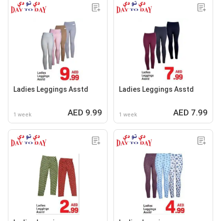
Ladies Leggings Asstd
Ladies Leggings Asstd
AED 9.99
AED 7.99
1 week
1 week