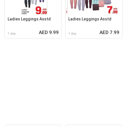
Ladies Leggings Asstd
Ladies Leggings Asstd
AED 9.99
AED 7.99
1 day
1 day