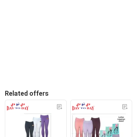
Related offers