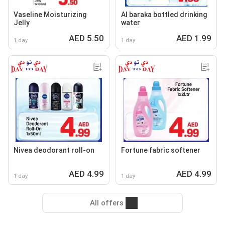
Vaseline Moisturizing
Al baraka bottled drinking
Jelly
water
AED 5.50
AED 1.99
1 day
1 day
Nivea deodorant roll-on
Fortune fabric softener
AED 4.99
AED 4.99
1 day
1 day
All offers