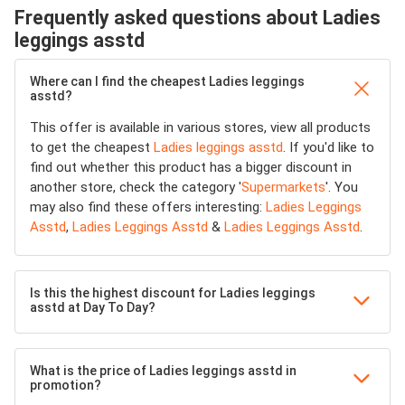
Frequently asked questions about Ladies
leggings asstd
Where can I find the cheapest Ladies leggings
asstd?
This offer is available in various stores, view all products
to get the cheapest
Ladies leggings asstd
. If you'd like to
find out whether this product has a bigger discount in
another store, check the category '
Supermarkets
'. You
may also find these offers interesting:
Ladies Leggings
Asstd
,
Ladies Leggings Asstd
&
Ladies Leggings Asstd
.
Is this the highest discount for Ladies leggings
asstd at Day To Day?
What is the price of Ladies leggings asstd in
promotion?