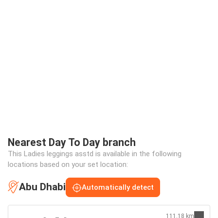
Nearest Day To Day branch
This Ladies leggings asstd is available in the following
locations based on your set location:
Abu Dhabi
Automatically detect
111.18 km