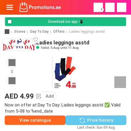
!
Download our app 📲
Stores
Day To Day
Offers
Ladies leggings asstd
Ladies leggings asstd
Valid: 5 Aug until 11 Aug
0
AED 4.99
Add
Now on offer at Day To Day: Ladies leggings asstd ✅ Valid
from 5-08 to %end_date
View catalogue
Price history
Last check: Sun 09 Aug