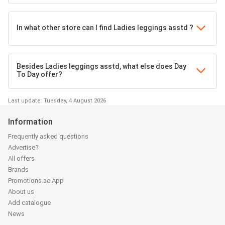
In what other store can I find Ladies leggings asstd ?
Besides Ladies leggings asstd, what else does Day
To Day offer?
Last update: Tuesday, 4 August 2026
Information
Frequently asked questions
Advertise?
All offers
Brands
Promotions.ae App
About us
Add catalogue
News