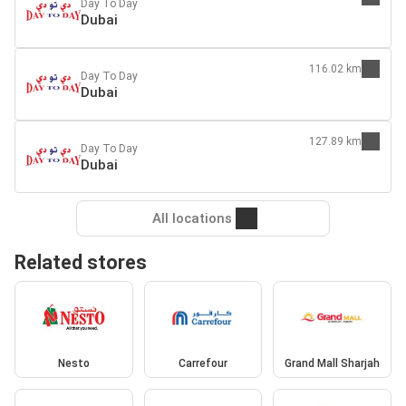
Day To Day
Dubai
116.02 km
Day To Day
Dubai
127.89 km
Day To Day
Dubai
All locations
Related stores
Nesto
Carrefour
Grand Mall Sharjah