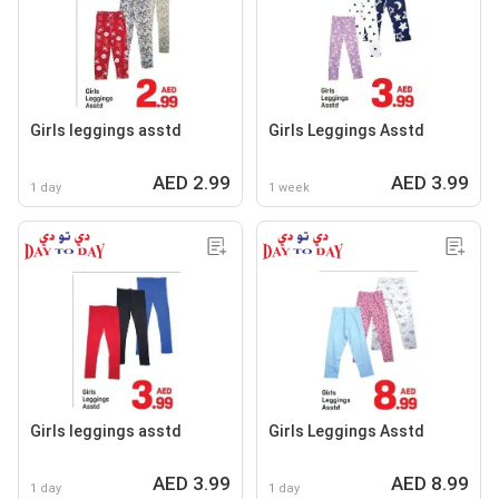
Girls leggings asstd
Girls Leggings Asstd
AED 2.99
AED 3.99
1 day
1 week
Girls leggings asstd
Girls Leggings Asstd
AED 3.99
AED 8.99
1 day
1 day