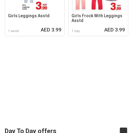
Girls Leggings Asstd
Girls Frock With Leggings
Asstd
AED 3.99
AED 3.99
1 week
1 day
Day To Day offers