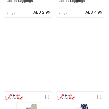
Ladies Leggings
Ladies Leggings
AED 2.99
AED 4.99
2 days
2 days