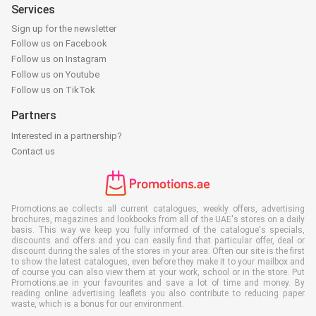
Services
Sign up for the newsletter
Follow us on Facebook
Follow us on Instagram
Follow us on Youtube
Follow us on TikTok
Partners
Interested in a partnership?
Contact us
Promotions.ae collects all current catalogues, weekly offers, advertising
brochures, magazines and lookbooks from all of the UAE's stores on a daily
basis. This way we keep you fully informed of the catalogue's specials,
discounts and offers and you can easily find that particular offer, deal or
discount during the sales of the stores in your area. Often our site is the first
to show the latest catalogues, even before they make it to your mailbox and
of course you can also view them at your work, school or in the store. Put
Promotions.ae in your favourites and save a lot of time and money. By
reading online advertising leaflets you also contribute to reducing paper
waste, which is a bonus for our environment.