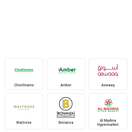
Choithrams
Amber
Aswaaq
Al Madina
Waitrose
Bonanza
Hypermarket