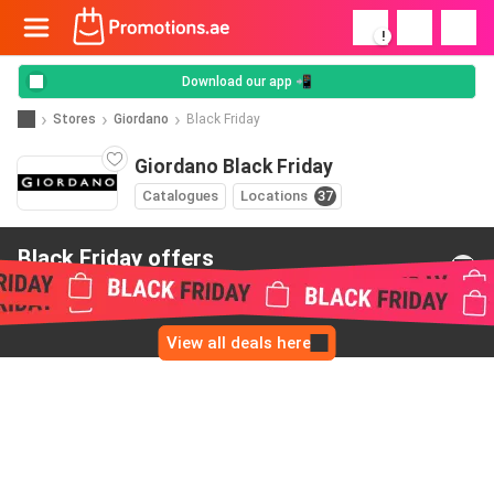
!
Download our app 📲
Stores
Giordano
Black Friday
Giordano Black Friday
Catalogues
Locations
37
Black Friday offers
from Giordano
View all deals here