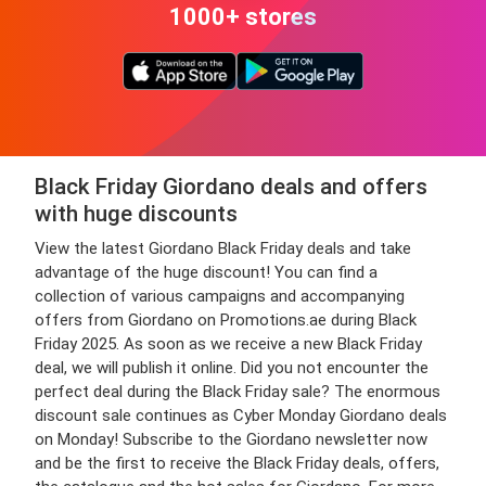
1000+ stores
Black Friday Giordano deals and offers
with huge discounts
View the latest Giordano Black Friday deals and take
advantage of the huge discount! You can find a
collection of various campaigns and accompanying
offers from Giordano on Promotions.ae during Black
Friday 2025. As soon as we receive a new Black Friday
deal, we will publish it online. Did you not encounter the
perfect deal during the Black Friday sale? The enormous
discount sale continues as Cyber Monday Giordano deals
on Monday! Subscribe to the Giordano newsletter now
and be the first to receive the Black Friday deals, offers,