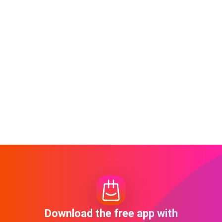
Download the free app with