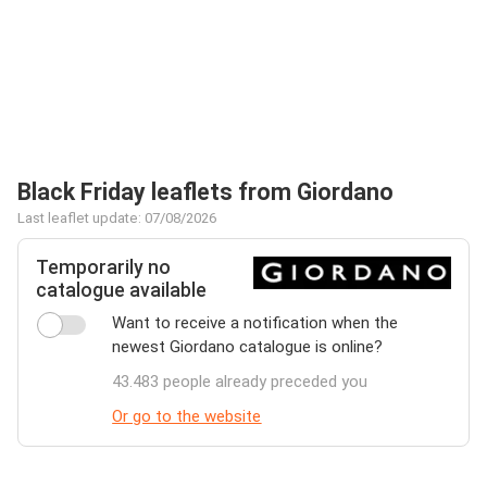
Black Friday leaflets from Giordano
Last leaflet update: 07/08/2026
Temporarily no
catalogue available
Want to receive a notification when the
newest Giordano catalogue is online?
43.483 people already preceded you
Or go to the website