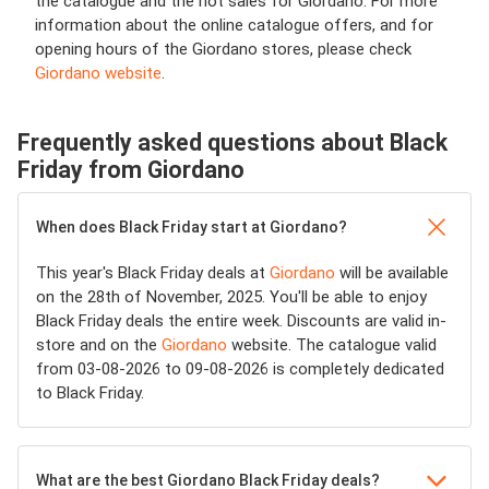
the catalogue and the hot sales for Giordano. For more
information about the online catalogue offers, and for
opening hours of the Giordano stores, please check
Giordano website
.
Frequently asked questions about Black
Friday from Giordano
When does Black Friday start at Giordano?
This year's Black Friday deals at
Giordano
will be available
on the 28th of November, 2025. You'll be able to enjoy
Black Friday deals the entire week. Discounts are valid in-
store and on the
Giordano
website. The catalogue valid
from 03-08-2026 to 09-08-2026 is completely dedicated
to Black Friday.
What are the best Giordano Black Friday deals?