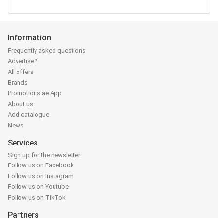
Information
Frequently asked questions
Advertise?
All offers
Brands
Promotions.ae App
About us
Add catalogue
News
Services
Sign up for the newsletter
Follow us on Facebook
Follow us on Instagram
Follow us on Youtube
Follow us on TikTok
Partners