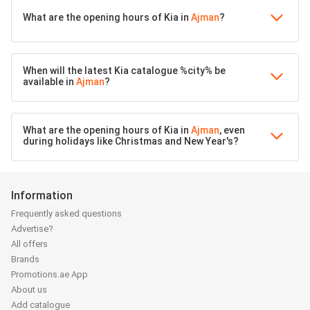
What are the opening hours of Kia in
Ajman
?
When will the latest Kia catalogue %city% be
available in
Ajman
?
What are the opening hours of Kia in
Ajman
, even
during holidays like Christmas and New Year's?
Information
Frequently asked questions
Advertise?
All offers
Brands
Promotions.ae App
About us
Add catalogue