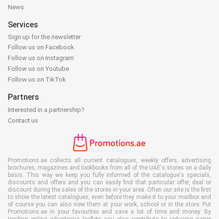
News
Services
Sign up for the newsletter
Follow us on Facebook
Follow us on Instagram
Follow us on Youtube
Follow us on TikTok
Partners
Interested in a partnership?
Contact us
Promotions.ae collects all current catalogues, weekly offers, advertising
brochures, magazines and lookbooks from all of the UAE's stores on a daily
basis. This way we keep you fully informed of the catalogue's specials,
discounts and offers and you can easily find that particular offer, deal or
discount during the sales of the stores in your area. Often our site is the first
to show the latest catalogues, even before they make it to your mailbox and
of course you can also view them at your work, school or in the store. Put
Promotions.ae in your favourites and save a lot of time and money. By
reading online advertising leaflets you also contribute to reducing paper