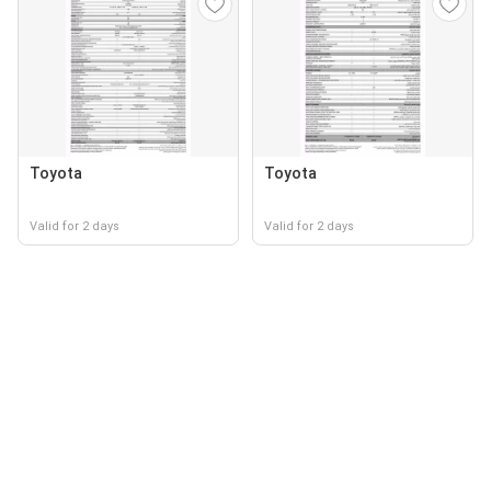
Toyota
Toyota
Valid for 2 days
Valid for 2 days