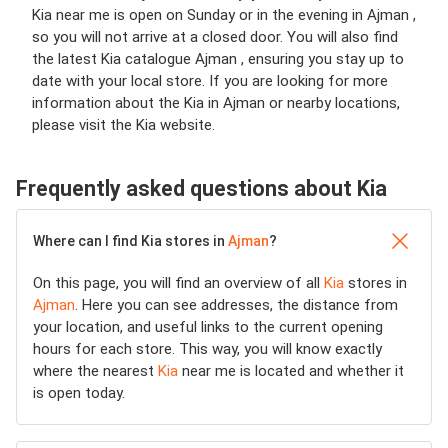
Kia near me is open on Sunday or in the evening in Ajman ,
so you will not arrive at a closed door. You will also find
the latest Kia catalogue Ajman , ensuring you stay up to
date with your local store. If you are looking for more
information about the Kia in Ajman or nearby locations,
please visit the Kia website.
Frequently asked questions about Kia
Where can I find Kia stores in
Ajman
?
On this page, you will find an overview of all
Kia
stores in
Ajman
. Here you can see addresses, the distance from
your location, and useful links to the current opening
hours for each store. This way, you will know exactly
where the nearest
Kia
near me is located and whether it
is open today.