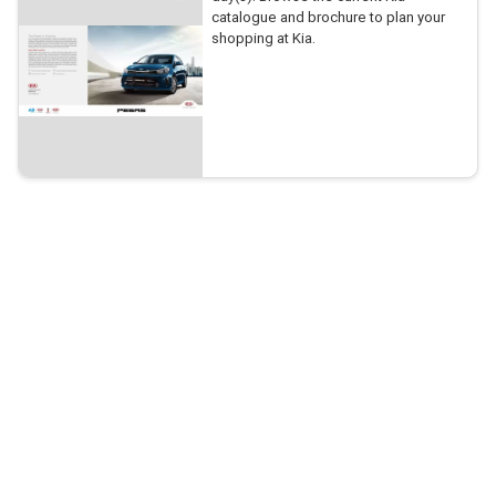
catalogue and brochure to plan your
shopping at Kia.