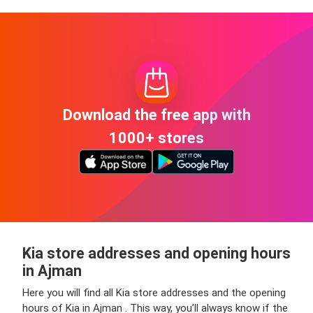
Download the free app with
1000+ stores
Kia store addresses and opening hours
in Ajman
Here you will find all Kia store addresses and the opening
hours of Kia in Ajman . This way, you’ll always know if the