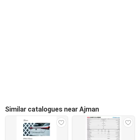
Similar catalogues near Ajman