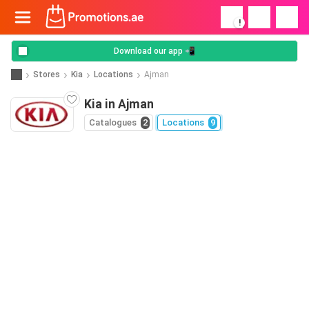
!
Download our app 📲
Stores
Kia
Locations
Ajman
Kia in Ajman
Catalogues
2
Locations
9