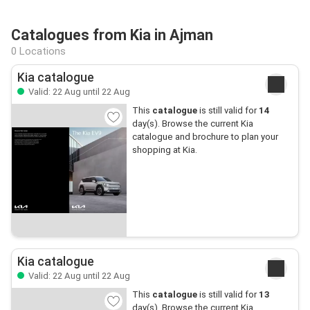
Catalogues from Kia in Ajman
0 Locations
Kia catalogue
Valid: 22 Aug until 22 Aug
This
catalogue
is still valid for
14
day(s). Browse the current Kia
catalogue and brochure to plan your
shopping at Kia.
Kia catalogue
Valid: 22 Aug until 22 Aug
This
catalogue
is still valid for
13
day(s). Browse the current Kia