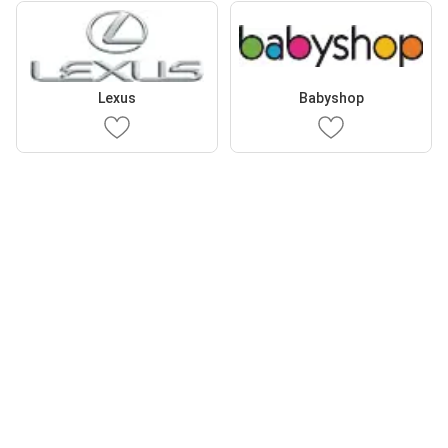
Lexus
Babyshop