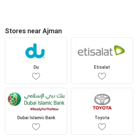
Stores near Ajman
Du
Etisalat
Dubai Islamic Bank
Toyota