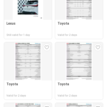
Lexus
Toyota
Still valid for 1 day
Valid for 2 days
Toyota
Toyota
Valid for 2 days
Valid for 2 days