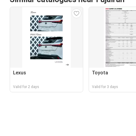
Lexus
Toyota
Valid for 2 days
Valid for 3 days