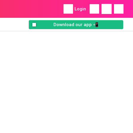
Login
Download our app 📲