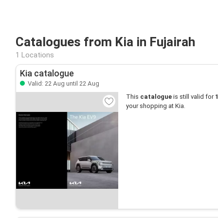
Catalogues from Kia in Fujairah
1 Locations
Kia catalogue
Valid: 22 Aug until 22 Aug
This
catalogue
is still valid for
your shopping at Kia.