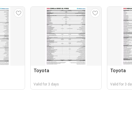
Toyota
Toyota
Valid for 3 days
Valid for 3 d