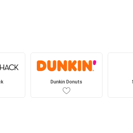
ck
Dunkin Donuts