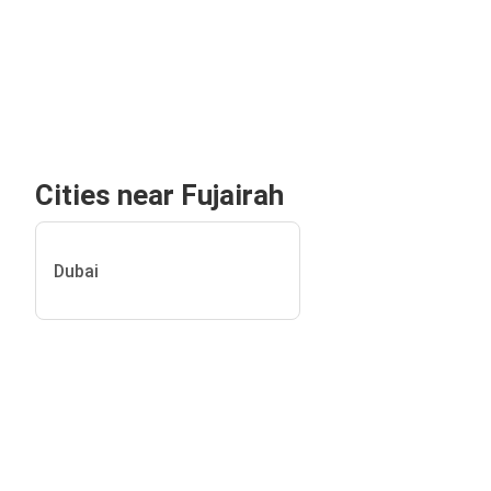
Cities near Fujairah
Dubai