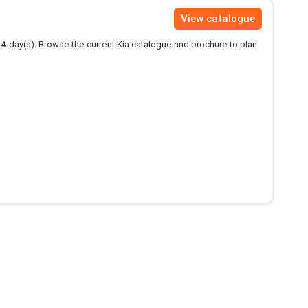
View catalogue
14
day(s). Browse the current Kia catalogue and brochure to plan