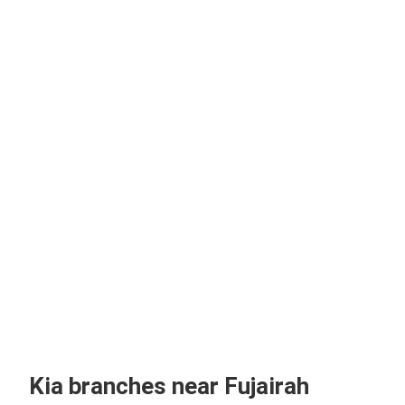
Kia branches near Fujairah