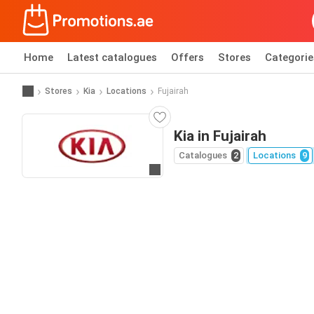
Home
Latest catalogues
Offers
Stores
Categorie
Stores
Kia
Locations
Fujairah
Kia in Fujairah
Catalogues
2
Locations
9
Go to website