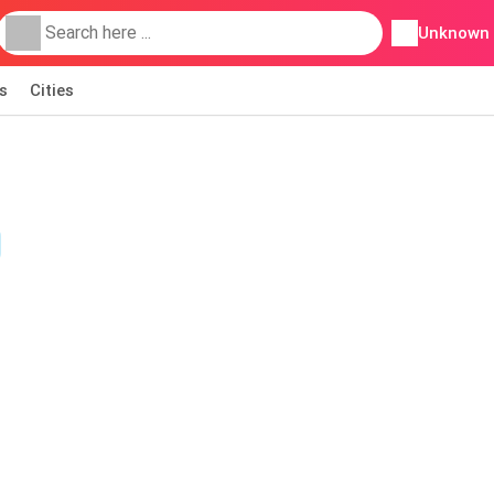
Unknown
s
Cities