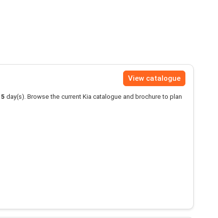
View catalogue
15
day(s). Browse the current Kia catalogue and brochure to plan