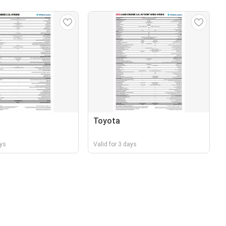
Toyota
ays
Valid for 3 days