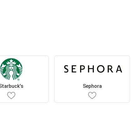
Starbuck's
Sephora