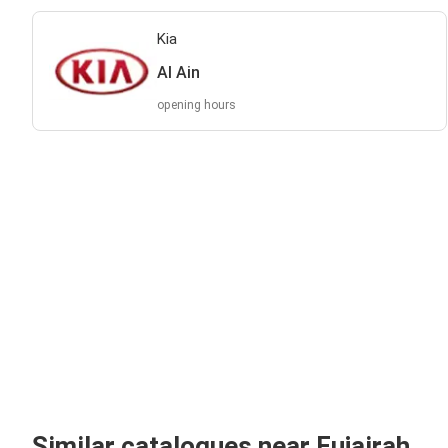
Kia
Al Ain
opening hours
Similar catalogues near Fujairah