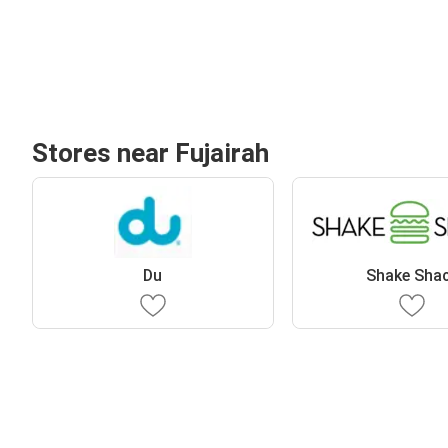
Stores near Fujairah
Du
Shake Sha