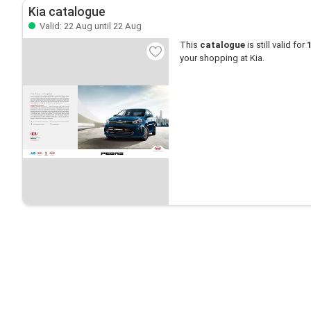
Kia catalogue
Valid: 22 Aug until 22 Aug
This
catalogue
is still valid for
your shopping at Kia.