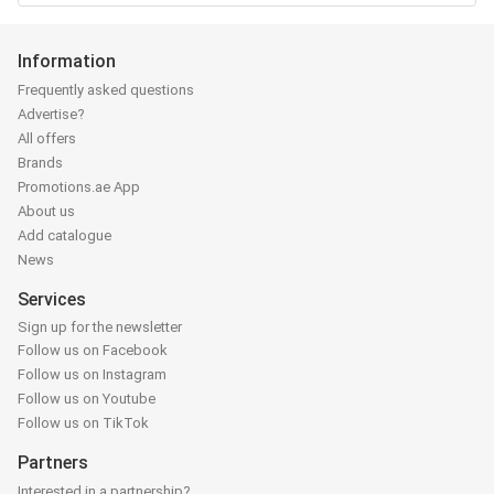
Information
Frequently asked questions
Advertise?
All offers
Brands
Promotions.ae App
About us
Add catalogue
News
Services
Sign up for the newsletter
Follow us on Facebook
Follow us on Instagram
Follow us on Youtube
Follow us on TikTok
Partners
Interested in a partnership?