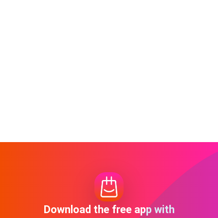
Download the free app with