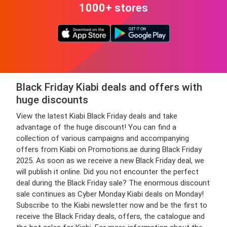
1000+ stores
Black Friday Kiabi deals and offers with
huge discounts
View the latest Kiabi Black Friday deals and take
advantage of the huge discount! You can find a
collection of various campaigns and accompanying
offers from Kiabi on Promotions.ae during Black Friday
2025. As soon as we receive a new Black Friday deal, we
will publish it online. Did you not encounter the perfect
deal during the Black Friday sale? The enormous discount
sale continues as Cyber Monday Kiabi deals on Monday!
Subscribe to the Kiabi newsletter now and be the first to
receive the Black Friday deals, offers, the catalogue and