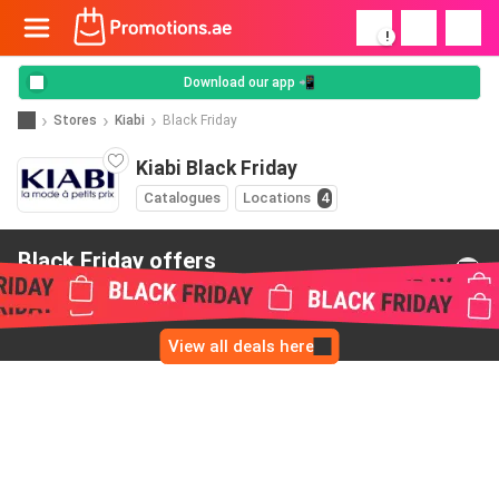
!
Download our app 📲
Stores
Kiabi
Black Friday
Kiabi Black Friday
Catalogues
Locations
4
Black Friday offers
from Kiabi
View all deals here