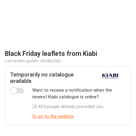
Black Friday leaflets from Kiabi
Last leaflet update: 09/08/2026
Temporarily no catalogue
available
Want to receive a notification when the
newest Kiabi catalogue is online?
32.434 people already preceded you
Or go to the website