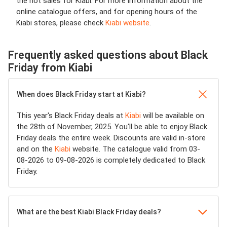
the hot sales for Kiabi. For more information about the
online catalogue offers, and for opening hours of the
Kiabi stores, please check
Kiabi website
.
Frequently asked questions about Black
Friday from Kiabi
When does Black Friday start at Kiabi?
This year's Black Friday deals at
Kiabi
will be available on
the 28th of November, 2025. You'll be able to enjoy Black
Friday deals the entire week. Discounts are valid in-store
and on the
Kiabi
website. The catalogue valid from 03-
08-2026 to 09-08-2026 is completely dedicated to Black
Friday.
What are the best Kiabi Black Friday deals?