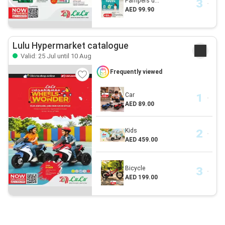
Pampers d...
AED 99.90
Lulu Hypermarket catalogue
Valid: 25 Jul until 10 Aug
Frequently viewed
Car
AED 89.00
Kids
AED 459.00
Bicycle
AED 199.00