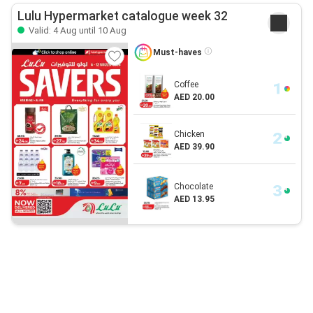
Lulu Hypermarket catalogue week 32
Valid: 4 Aug until 10 Aug
Must-haves
Coffee
AED 20.00
Chicken
AED 39.90
Chocolate
AED 13.95