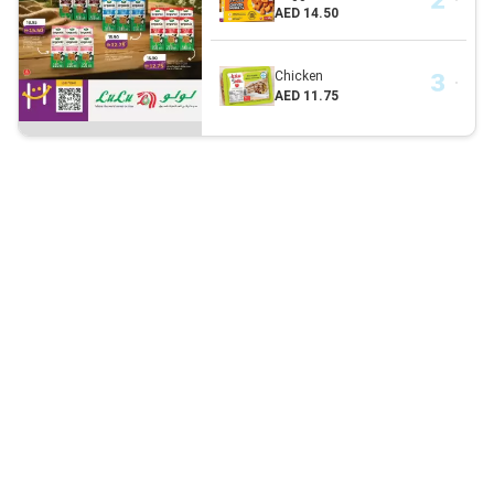
AED 14.50
Chicken
AED 11.75