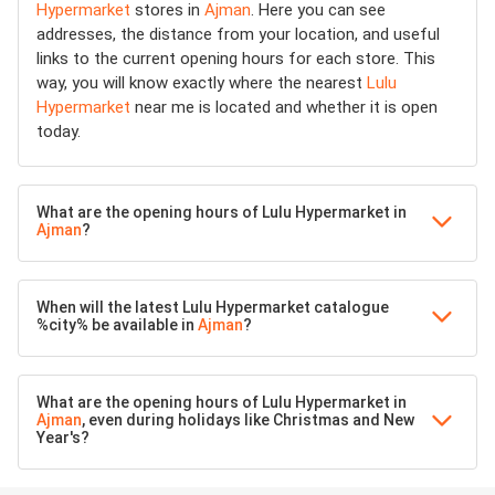
Hypermarket
stores in
Ajman
. Here you can see
addresses, the distance from your location, and useful
links to the current opening hours for each store. This
way, you will know exactly where the nearest
Lulu
Hypermarket
near me is located and whether it is open
today.
What are the opening hours of Lulu Hypermarket in
Ajman
?
When will the latest Lulu Hypermarket catalogue
%city% be available in
Ajman
?
What are the opening hours of Lulu Hypermarket in
Ajman
, even during holidays like Christmas and New
Year's?