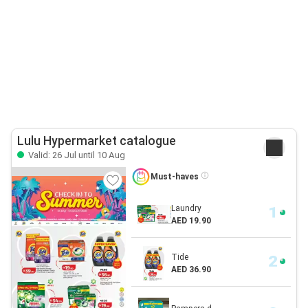
Lulu Hypermarket catalogue
Valid: 26 Jul until 10 Aug
Must-haves
Laundry
AED 19.90
Tide
AED 36.90