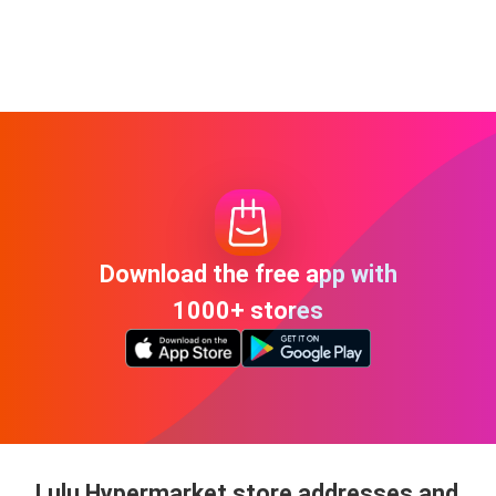
Download the free app with
1000+ stores
Lulu Hypermarket store addresses and