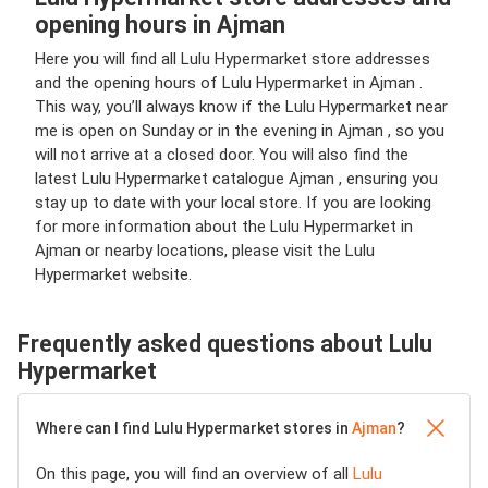
opening hours in Ajman
Here you will find all Lulu Hypermarket store addresses
and the opening hours of Lulu Hypermarket in Ajman .
This way, you’ll always know if the Lulu Hypermarket near
me is open on Sunday or in the evening in Ajman , so you
will not arrive at a closed door. You will also find the
latest Lulu Hypermarket catalogue Ajman , ensuring you
stay up to date with your local store. If you are looking
for more information about the Lulu Hypermarket in
Ajman or nearby locations, please visit the Lulu
Hypermarket website.
Frequently asked questions about Lulu
Hypermarket
Where can I find Lulu Hypermarket stores in
Ajman
?
On this page, you will find an overview of all
Lulu