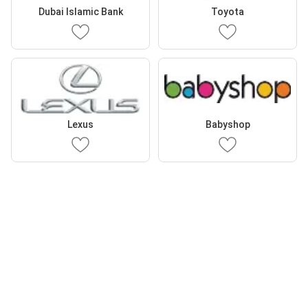
Dubai Islamic Bank
Toyota
Lexus
Babyshop