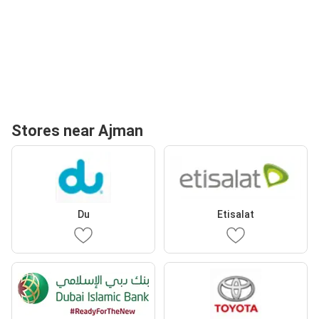
Stores near Ajman
Du
Etisalat