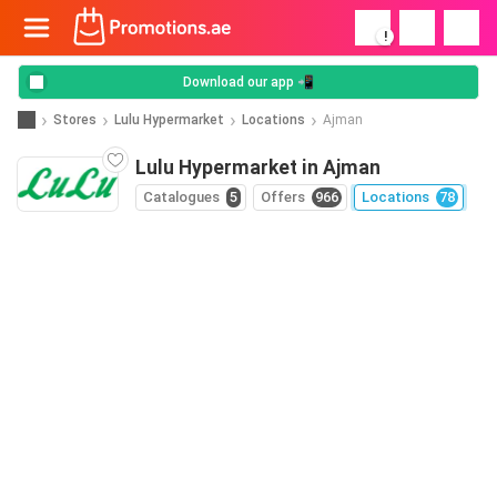
!
Download our app 📲
Stores
Lulu Hypermarket
Locations
Ajman
Lulu Hypermarket in Ajman
Catalogues
5
Offers
966
Locations
78