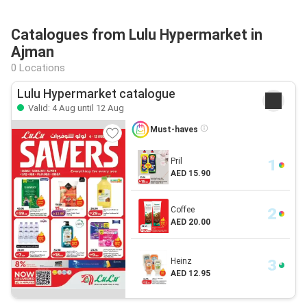
Catalogues from Lulu Hypermarket in
Ajman
0 Locations
Lulu Hypermarket catalogue
Valid: 4 Aug until 12 Aug
Must-haves
Pril
AED 15.90
Coffee
AED 20.00
Heinz
AED 12.95