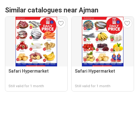
Similar catalogues near Ajman
Safari Hypermarket
Safari Hypermarket
Still valid for 1 month
Still valid for 1 month