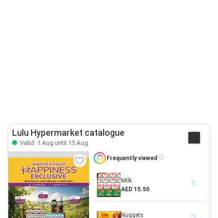
Lulu Hypermarket catalogue
Valid: 1 Aug until 15 Aug
Frequently viewed
Milk
AED 15.50
Nuggets