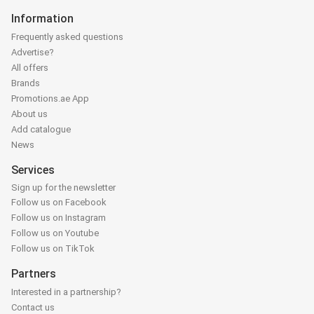
Information
Frequently asked questions
Advertise?
All offers
Brands
Promotions.ae App
About us
Add catalogue
News
Services
Sign up for the newsletter
Follow us on Facebook
Follow us on Instagram
Follow us on Youtube
Follow us on TikTok
Partners
Interested in a partnership?
Contact us