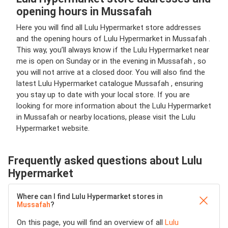
opening hours in Mussafah
Here you will find all Lulu Hypermarket store addresses
and the opening hours of Lulu Hypermarket in Mussafah .
This way, you’ll always know if the Lulu Hypermarket near
me is open on Sunday or in the evening in Mussafah , so
you will not arrive at a closed door. You will also find the
latest Lulu Hypermarket catalogue Mussafah , ensuring
you stay up to date with your local store. If you are
looking for more information about the Lulu Hypermarket
in Mussafah or nearby locations, please visit the Lulu
Hypermarket website.
Frequently asked questions about Lulu
Hypermarket
Where can I find Lulu Hypermarket stores in
Mussafah
?
On this page, you will find an overview of all
Lulu