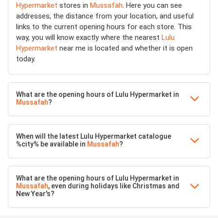
Hypermarket
stores in
Mussafah
. Here you can see
addresses, the distance from your location, and useful
links to the current opening hours for each store. This
way, you will know exactly where the nearest
Lulu
Hypermarket
near me is located and whether it is open
today.
What are the opening hours of Lulu Hypermarket in
Mussafah
?
When will the latest Lulu Hypermarket catalogue
%city% be available in
Mussafah
?
What are the opening hours of Lulu Hypermarket in
Mussafah
, even during holidays like Christmas and
New Year's?