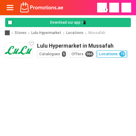
!
Download our app 📲
Stores
Lulu Hypermarket
Locations
Mussafah
Lulu Hypermarket in Mussafah
Catalogues
5
Offers
966
Locations
78