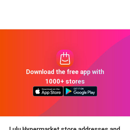
Download the free app with
1000+ stores
Lulu Hypermarket store addresses and