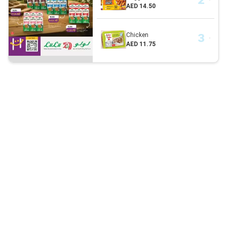
AED 14.50
Chicken
AED 11.75