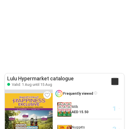
Lulu Hypermarket catalogue
Valid: 1 Aug until 15 Aug
Frequently viewed
Milk
AED 15.50
Nuggets