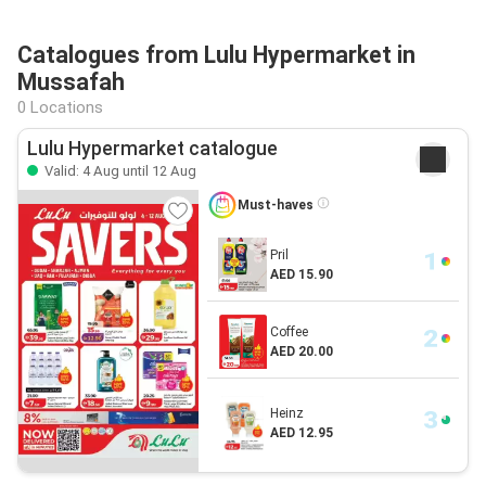
Catalogues from Lulu Hypermarket in
Mussafah
0 Locations
Lulu Hypermarket catalogue
Valid: 4 Aug until 12 Aug
Must-haves
Pril
AED 15.90
Coffee
AED 20.00
Heinz
AED 12.95