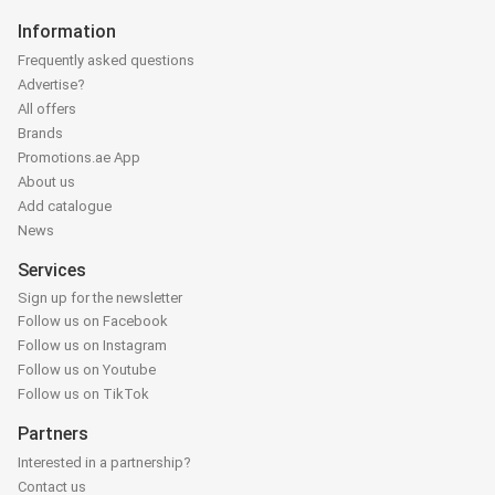
Information
Frequently asked questions
Advertise?
All offers
Brands
Promotions.ae App
About us
Add catalogue
News
Services
Sign up for the newsletter
Follow us on Facebook
Follow us on Instagram
Follow us on Youtube
Follow us on TikTok
Partners
Interested in a partnership?
Contact us