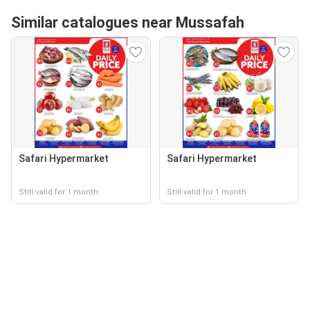
Similar catalogues near Mussafah
Safari Hypermarket
Safari Hypermarket
Still valid for 1 month
Still valid for 1 month