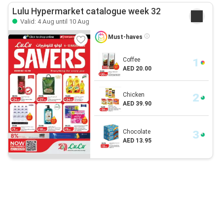
Lulu Hypermarket catalogue week 32
Valid: 4 Aug until 10 Aug
Must-haves
Coffee
AED 20.00
Chicken
AED 39.90
Chocolate
AED 13.95