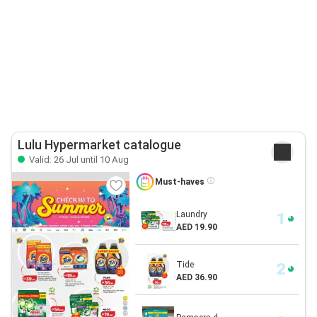
Lulu Hypermarket catalogue
Valid: 26 Jul until 10 Aug
Must-haves
Laundry
AED 19.90
Tide
AED 36.90