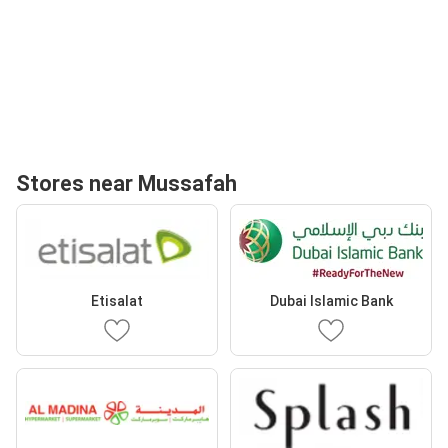
Stores near Mussafah
Etisalat
Dubai Islamic Bank