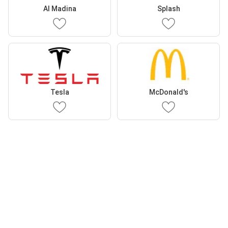
Al Madina
Splash
Tesla
McDonald's