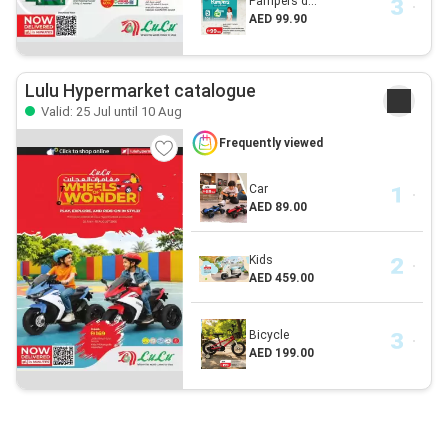
Pampers d...
AED 99.90
Lulu Hypermarket catalogue
Valid: 25 Jul until 10 Aug
Frequently viewed
Car
AED 89.00
Kids
AED 459.00
Bicycle
AED 199.00