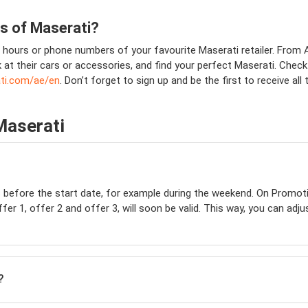
ns of
Maserati
?
hours or phone numbers of your favourite Maserati retailer. From Ab
k at their cars or accessories, and find your perfect Maserati. Chec
ti.com/ae/en
. Don’t forget to sign up and be the first to receive al
Maserati
s before the start date, for example during the weekend. On Promot
er 1, offer 2 and offer 3, will soon be valid. This way, you can adju
?