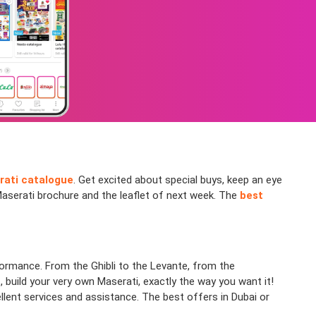
rati catalogue
. Get excited about special buys, keep an eye
Maserati brochure and the leaflet of next week. The
best
formance. From the Ghibli to the Levante, from the
, build your very own Maserati, exactly the way you want it!
lent services and assistance. The best offers in Dubai or