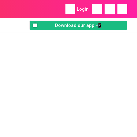
Login
Download our app 📲