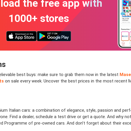
oad the free app with
1000+ stores
ns
believable best buys: make sure to grab them now in the latest
Mase
ts
on sale every week. Uncover the best prices in the most recent 
ium Italian cars: a combination of elegance, style, passion and per
ne. Find a dealer, schedule a test drive or get a quote. And why not
ed Programme of pre-owned cars. And don’t forget about their excel