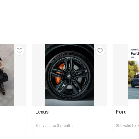
Lexus
Ford
Still valid for 3 months
Still valid fo