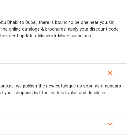
u Dhabi to Dubai, there is bound to be one near you. Or,
k the online catalogs & brochures, apply your discount code
l the latest updates. Maserati: Made audacious.
ions.ae, we publish the new catalogue as soon as it appears
st your shopping list for the best value and decide in