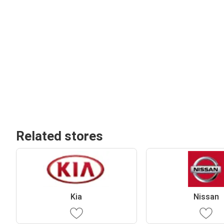
Related stores
Kia
Nissan