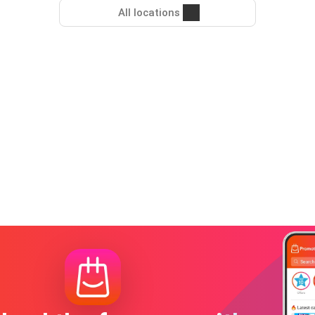
All locations