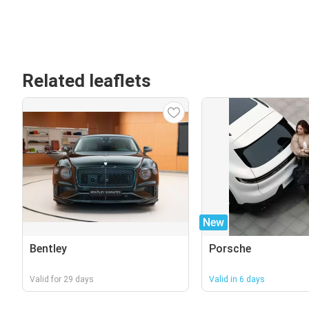
Related leaflets
New
Bentley
Porsche
Valid for 29 days
Valid in 6 days