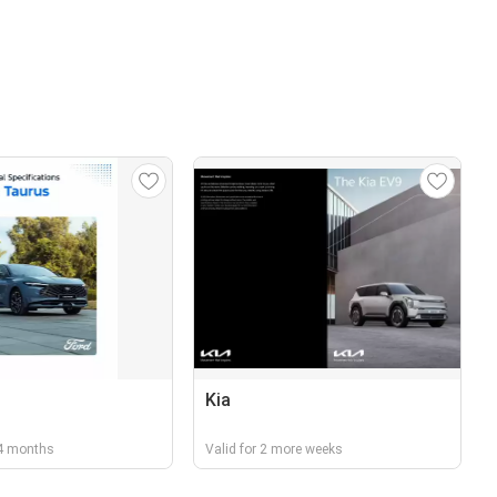
Kia
r 4 months
Valid for 2 more weeks