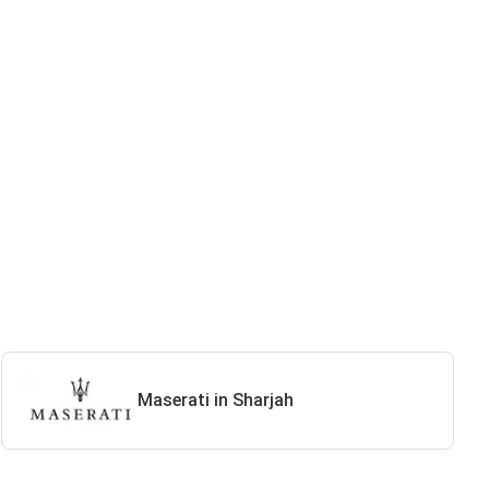
Maserati in Sharjah