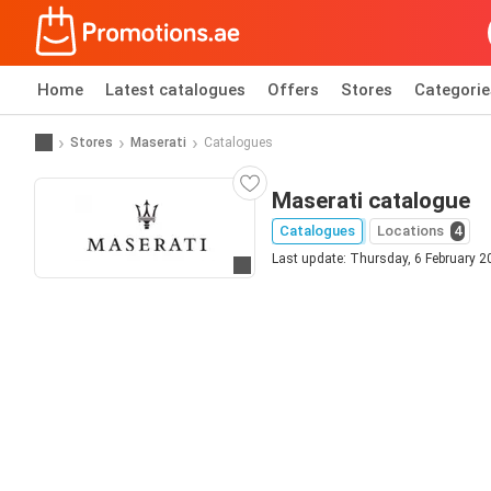
Home
Latest catalogues
Offers
Stores
Categorie
Stores
Maserati
Catalogues
Maserati catalogue
Catalogues
Locations
4
Last update: Thursday, 6 February 2
Go to website