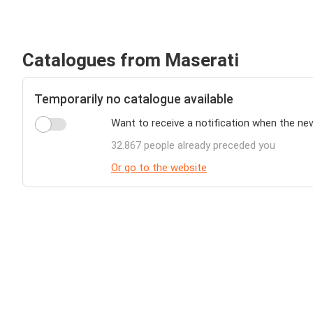
Catalogues from Maserati
Temporarily no catalogue available
Want to receive a notification when the ne
32.867 people already preceded you
Or go to the website