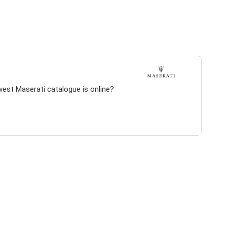
west Maserati catalogue is online?