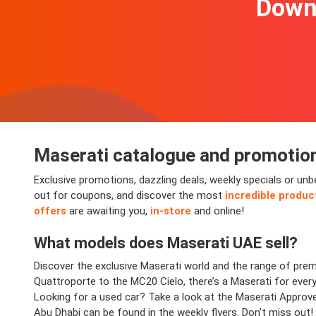
Downl
Maserati
catalogue and promotio
Exclusive promotions, dazzling deals, weekly specials or un
out for coupons, and discover the most
incredible produc
offers
are awaiting you,
in-store
and online!
What models does
Maserati
UAE sell?
Discover the exclusive Maserati world and the range of prem
Quattroporte to the MC20 Cielo, there’s a Maserati for everyo
Looking for a used car? Take a look at the Maserati Approv
Abu Dhabi can be found in the weekly flyers. Don’t miss out!