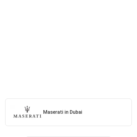
Maserati in Dubai