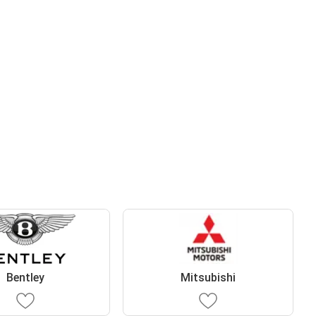
Bentley
Mitsubishi