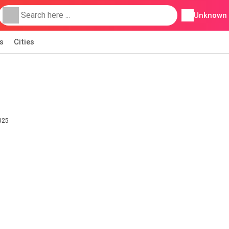
Unknown
s
Cities
025