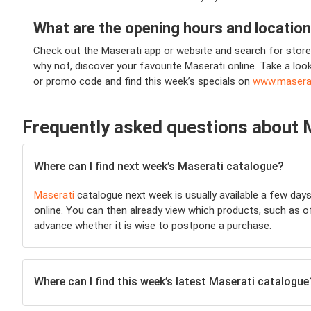
What are the opening hours and locatio
Check out the Maserati app or website and search for store 
why not, discover your favourite Maserati online. Take a loo
or promo code and find this week’s specials on
www.masera
Frequently asked questions about 
Where can I find next week’s Maserati catalogue?
Maserati
catalogue next week is usually available a few day
online. You can then already view which products, such as off
advance whether it is wise to postpone a purchase.
Where can I find this week’s latest Maserati catalogue