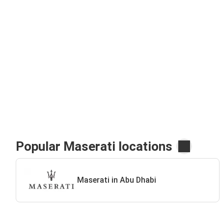
Popular Maserati locations
Maserati in Abu Dhabi