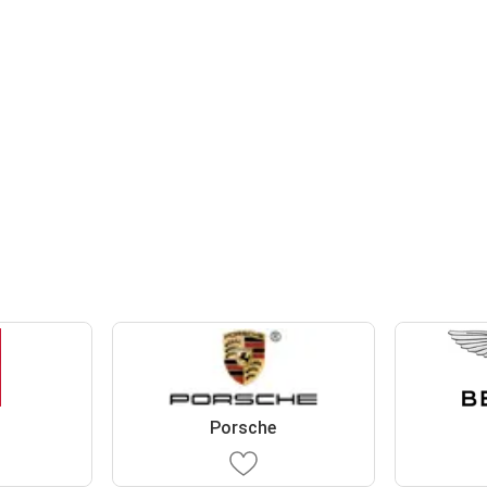
Porsche