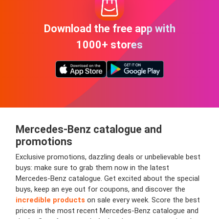
Download the free app with
1000+ stores
Mercedes-Benz
catalogue and
promotions
Exclusive promotions, dazzling deals or unbelievable best
buys: make sure to grab them now in the latest
Mercedes-Benz catalogue. Get excited about the special
buys, keep an eye out for coupons, and discover the
incredible products
on sale every week. Score the best
prices in the most recent Mercedes-Benz catalogue and