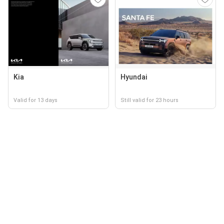
Kia
Hyundai
Valid for 13 days
Still valid for 23 hours