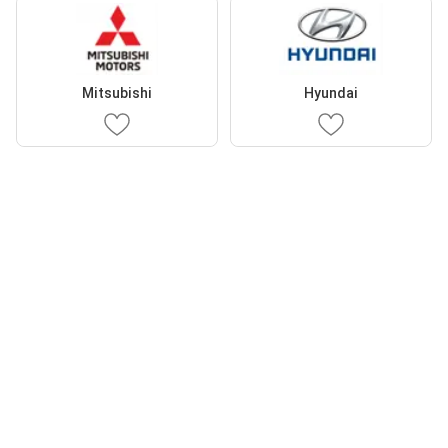
Mitsubishi
Hyundai