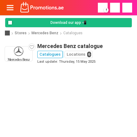
!
Download our app 📲
Stores
Mercedes Benz
Catalogues
Mercedes Benz catalogue
Catalogues
Locations
6
Last update: Thursday, 15 May 2025