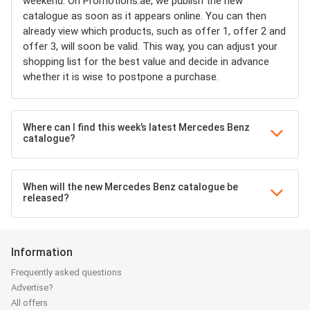
weekend. On Promotions.ae, we publish the new
catalogue as soon as it appears online. You can then
already view which products, such as offer 1, offer 2 and
offer 3, will soon be valid. This way, you can adjust your
shopping list for the best value and decide in advance
whether it is wise to postpone a purchase.
Where can I find this week’s latest Mercedes Benz
catalogue?
When will the new Mercedes Benz catalogue be
released?
Information
Frequently asked questions
Advertise?
All offers