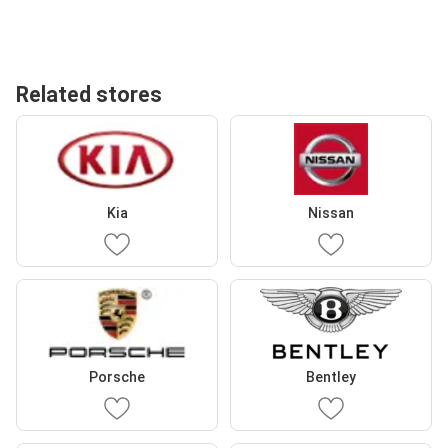
Related stores
Kia
Nissan
Porsche
Bentley