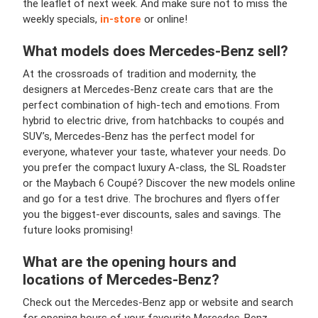
the leaflet of next week. And make sure not to miss the
weekly specials,
in-store
or online!
What models does
Mercedes-Benz
sell?
At the crossroads of tradition and modernity, the
designers at Mercedes-Benz create cars that are the
perfect combination of high-tech and emotions. From
hybrid to electric drive, from hatchbacks to coupés and
SUV’s, Mercedes-Benz has the perfect model for
everyone, whatever your taste, whatever your needs. Do
you prefer the compact luxury A-class, the SL Roadster
or the Maybach 6 Coupé? Discover the new models online
and go for a test drive. The brochures and flyers offer
you the biggest-ever discounts, sales and savings. The
future looks promising!
What are the opening hours and
locations of
Mercedes-Benz
?
Check out the Mercedes-Benz app or website and search