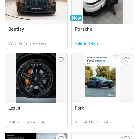
New
Bentley
Porsche
Valid for 4 more weeks
Valid in 5 days
Lexus
Ford
Still valid for 3 months
Still valid for 4 months