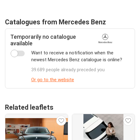
Catalogues from Mercedes Benz
Temporarily no catalogue
available
Want to receive a notification when the
newest Mercedes Benz catalogue is online?
39.689 people already preceded you
Or go to the website
Related leaflets