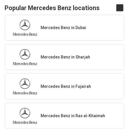
Popular Mercedes Benz locations
Mercedes Benz in Dubai
Mercedes Benz in Sharjah
Mercedes Benz in Fujairah
Mercedes Benz in Ras al-Khaimah