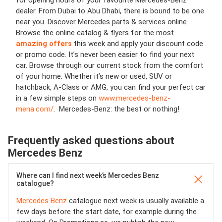
for opening hours of your favourite Mercedes-Benz
dealer. From Dubai to Abu Dhabi, there is bound to be one
near you. Discover Mercedes parts & services online.
Browse the online catalog & flyers for the most
amazing offers
this week and apply your discount code
or promo code. It’s never been easier to find your next
car. Browse through our current stock from the comfort
of your home. Whether it’s new or used, SUV or
hatchback, A-Class or AMG, you can find your perfect car
in a few simple steps on
www.mercedes-benz-
mena.com/
. Mercedes-Benz: the best or nothing!
Frequently asked questions about
Mercedes Benz
Where can I find next week’s Mercedes Benz
catalogue?
Mercedes Benz
catalogue next week is usually available a
few days before the start date, for example during the