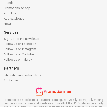
Brands
Promotions.ae App
About us
Add catalogue
News
Services
Sign up for the newsletter
Follow us on Facebook
Follow us on Instagram
Follow us on Youtube
Follow us on TikTok
Partners
Interested in a partnership?
Contact us
Promotions.ae collects all current catalogues, weekly offers, advertising
brochures, magazines and lookbooks from all of the UAE's stores on a daily