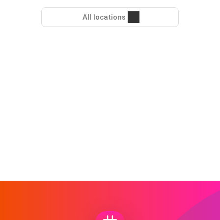
All locations