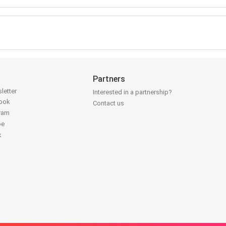
Partners
letter
Interested in a partnership?
book
Contact us
gram
be
k