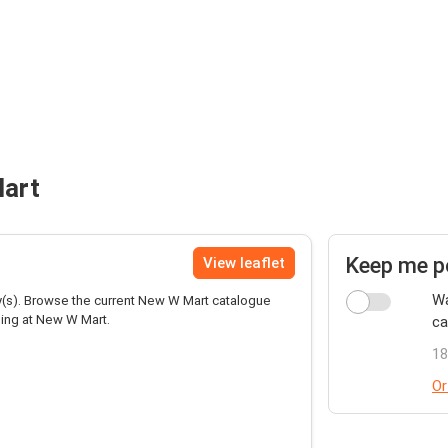
Mart
Keep me p
View leaflet
Wa
(s). Browse the current New W Mart catalogue
ping at New W Mart.
ca
18
Or