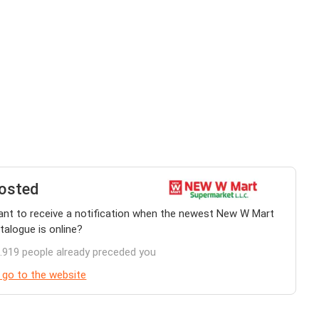
osted
nt to receive a notification when the newest New W Mart
talogue is online?
.919 people already preceded you
 go to the website