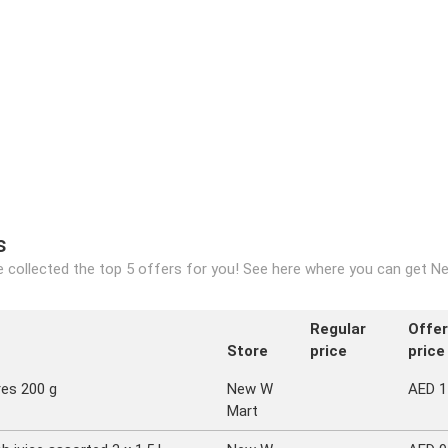
s
 collected the top 5 offers for you! See here where you can get Ne
Regular
Offer
Store
price
price
res 200 g
New W
AED 1
Mart