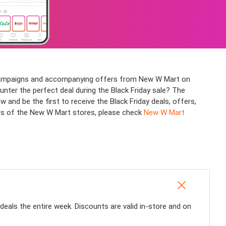
us campaigns and accompanying offers from New W Mart on
ounter the perfect deal during the Black Friday sale? The
d be the first to receive the Black Friday deals, offers,
urs of the New W Mart stores, please check
New W Mart
 deals the entire week. Discounts are valid in-store and on