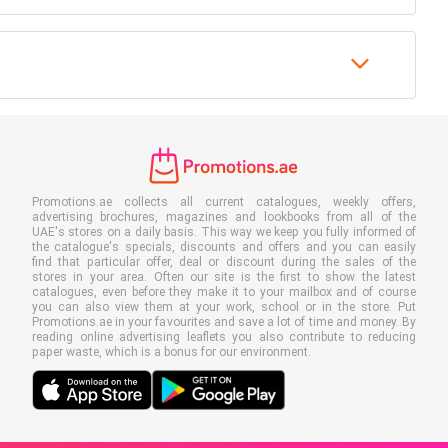
Promotions.ae collects all current catalogues, weekly offers,
advertising brochures, magazines and lookbooks from all of the
UAE's stores on a daily basis. This way we keep you fully informed of
the catalogue's specials, discounts and offers and you can easily
find that particular offer, deal or discount during the sales of the
stores in your area. Often our site is the first to show the latest
catalogues, even before they make it to your mailbox and of course
you can also view them at your work, school or in the store. Put
Promotions.ae in your favourites and save a lot of time and money. By
reading online advertising leaflets you also contribute to reducing
paper waste, which is a bonus for our environment.