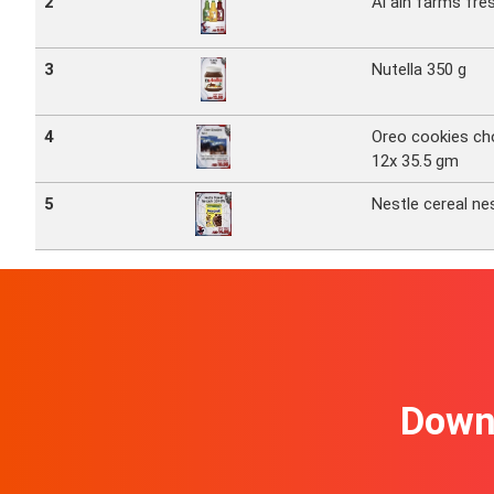
2
Al ain farms fres
3
Nutella 350 g
4
Oreo cookies ch
12x 35.5 gm
5
Nestle cereal ne
Downl