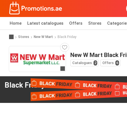
Home
Latest catalogues
Offers
Stores
Categorie
Stores
New W Mart
Black Friday
New W Mart Black Fr
Catalogues
2
Offers
6
Go to website
Black Friday offers
from New W Mart