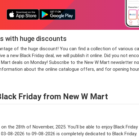
s with huge discounts
vantage of the huge discount! You can find a collection of vario
 a new Black Friday deal, we will publish it online. Did you not enc
rt deals on Monday! Subscribe to the New W Mart newsletter now an
information about the online catalogue offers, and for opening ho
Black Friday from New W Mart
e on the 28th of November, 2025. You'll be able to enjoy Black Friday
 03-08-2026 to 09-08-2026 is completely dedicated to Black Friday.