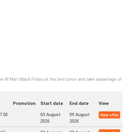
w W Mart Black Friday at the best price and take advantage of
Promotion
Start date
End date
View
7.50
03 August
09 August
View offer
2026
2026