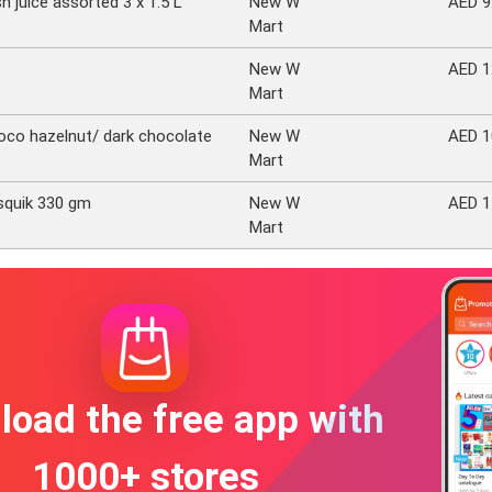
h juice assorted 3 x 1.5 L
New W
AED 9
Mart
New W
AED 1
Mart
oco hazelnut/ dark chocolate
New W
AED 1
Mart
squik 330 gm
New W
AED 1
Mart
oad the free app with
1000+ stores