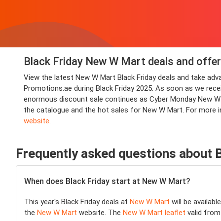
Black Friday New W Mart deals and offer
View the latest New W Mart Black Friday deals and take ad
Promotions.ae during Black Friday 2025. As soon as we receive
enormous discount sale continues as Cyber Monday New W Ma
the catalogue and the hot sales for New W Mart. For more 
website
.
Frequently asked questions about 
When does Black Friday start at New W Mart?
This year's Black Friday deals at
New W Mart
will be availabl
the
New W Mart
website. The
New W Mart leaflet
valid from