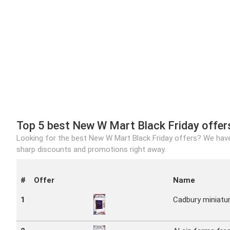
Top 5 best New W Mart Black Friday offer
Looking for the best New W Mart Black Friday offers? We have
sharp discounts and promotions right away.
#
Offer
Name
1
Cadbury miniatu