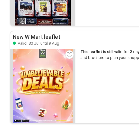
New W Mart leaflet
Valid: 30 Jul until 9 Aug
This
leaflet
is still valid for
2
day
and brochure to plan your shop