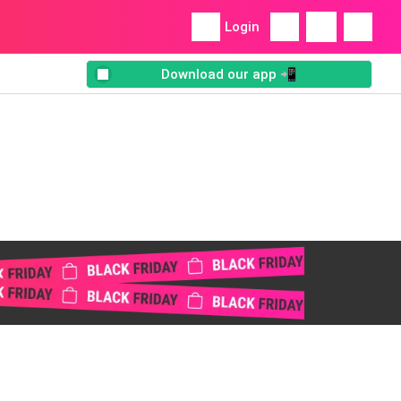
Login
Download our app 📲