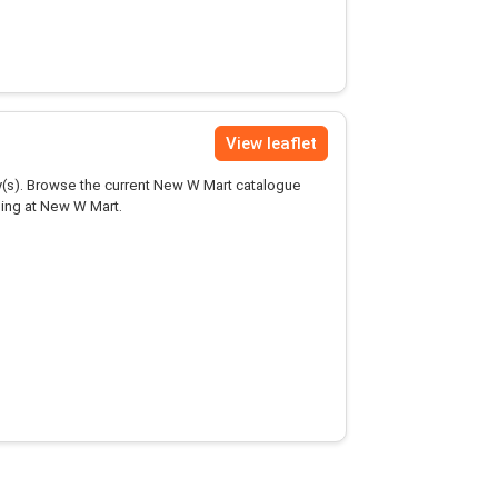
View leaflet
(s). Browse the current New W Mart catalogue
ping at New W Mart.