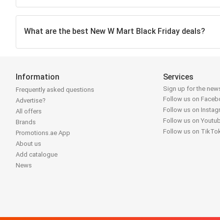
What are the best New W Mart Black Friday deals?
Information
Services
Sign up for the news
Frequently asked questions
Follow us on Face
Advertise?
Follow us on Insta
All offers
Follow us on Youtu
Brands
Follow us on TikTo
Promotions.ae App
About us
Add catalogue
News