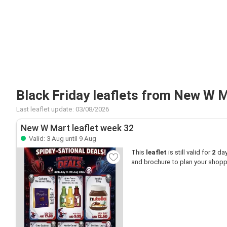
Black Friday leaflets from New W 
Last leaflet update: 03/08/2026
New W Mart leaflet week 32
Valid: 3 Aug until 9 Aug
This
leaflet
is still valid for
2
day
and brochure to plan your shop