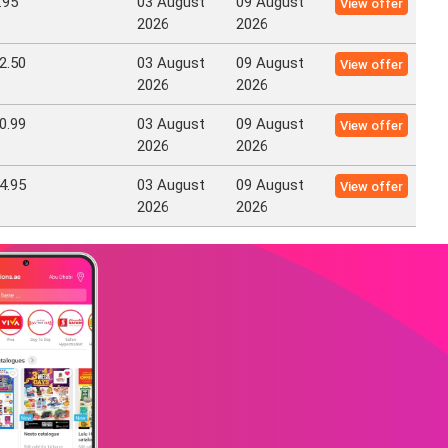
.95
03 August
09 August
View offer
2026
2026
2.50
03 August
09 August
View offer
2026
2026
0.99
03 August
09 August
View offer
2026
2026
4.95
03 August
09 August
View offer
2026
2026