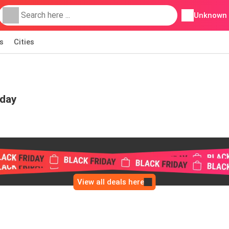
Unknown
s
Cities
iday
View all deals here