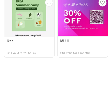
Ikea
MUJI
Still valid for 23 hours
Still valid for 4 months