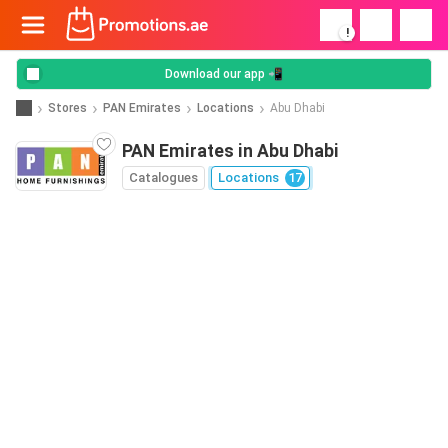
!
Download our app 📲
Stores
PAN Emirates
Locations
Abu Dhabi
PAN Emirates in Abu Dhabi
Catalogues
Locations
17