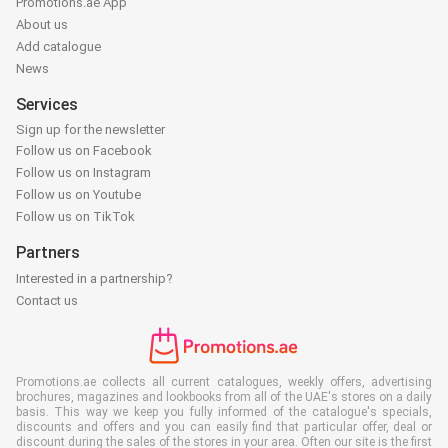
Promotions.ae App
About us
Add catalogue
News
Services
Sign up for the newsletter
Follow us on Facebook
Follow us on Instagram
Follow us on Youtube
Follow us on TikTok
Partners
Interested in a partnership?
Contact us
Promotions.ae collects all current catalogues, weekly offers, advertising
brochures, magazines and lookbooks from all of the UAE's stores on a daily
basis. This way we keep you fully informed of the catalogue's specials,
discounts and offers and you can easily find that particular offer, deal or
discount during the sales of the stores in your area. Often our site is the first