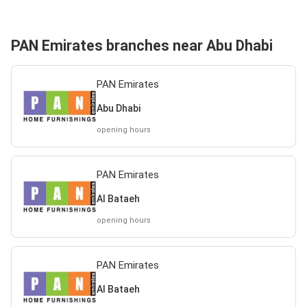
PAN Emirates branches near Abu Dhabi
PAN Emirates
Abu Dhabi
opening hours
PAN Emirates
Al Bataeh
opening hours
PAN Emirates
Al Bataeh