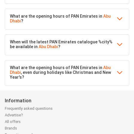
What are the opening hours of PAN Emirates in
Abu
Dhabi
?
When will the latest PAN Emirates catalogue %city%
be available in
Abu Dhabi
?
What are the opening hours of PAN Emirates in
Abu
Dhabi
, even during holidays like Christmas and New
Year's?
Information
Frequently asked questions
Advertise?
All offers
Brands