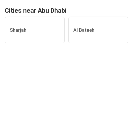
Cities near Abu Dhabi
Sharjah
Al Bataeh