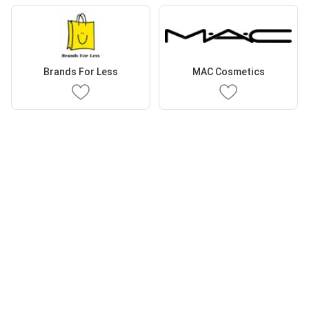
Brands For Less
MAC Cosmetics