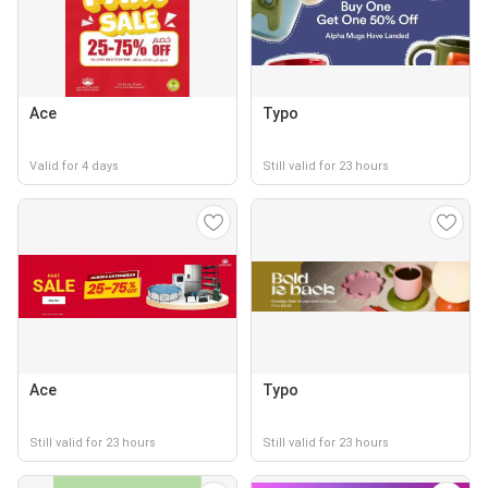
Ace
Typo
Valid for 4 days
Still valid for 23 hours
Ace
Typo
Still valid for 23 hours
Still valid for 23 hours