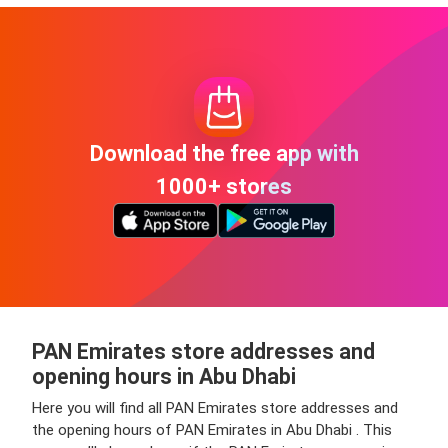
Download the free app with
1000+ stores
PAN Emirates store addresses and
opening hours in Abu Dhabi
Here you will find all PAN Emirates store addresses and
the opening hours of PAN Emirates in Abu Dhabi . This