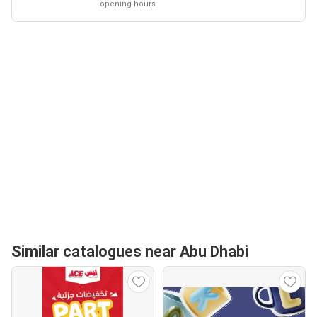
opening hours
Similar catalogues near Abu Dhabi