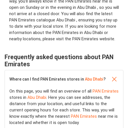
way, you’ll always know if the PAN Emirates near me is
open on Sunday or in the evening in Abu Dhabi , so you will
not arrive at a closed door. You will also find the latest
PAN Emirates catalogue Abu Dhabi , ensuring you stay up
to date with your local store. If you are looking for more
information about the PAN Emirates in Abu Dhabi or
nearby locations, please visit the PAN Emirates website.
Frequently asked questions about PAN
Emirates
Where can I find PAN Emirates stores in
Abu Dhabi
?
On this page, you will find an overview of all
PAN Emirates
stores in
Abu Dhabi
. Here you can see addresses, the
distance from your location, and useful links to the
current opening hours for each store. This way, you will
know exactly where the nearest
PAN Emirates
near me is
located and whether it is open today.