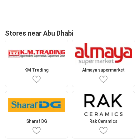
Stores near Abu Dhabi
KM Trading
Almaya supermarket
Sharaf DG
Rak Ceramics