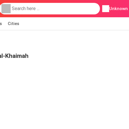
Unknown
s
Cities
al-Khaimah