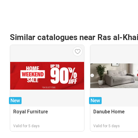
Similar catalogues near Ras al-Kh
New
New
Royal Furniture
Danube Home
Valid for 5 days
Valid for 5 days