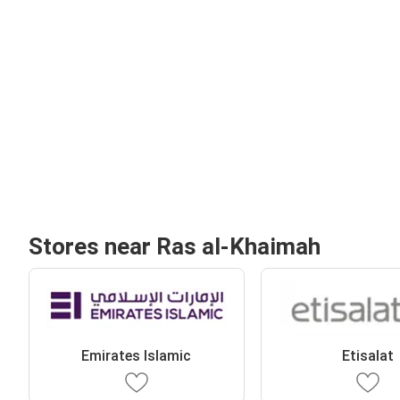
Stores near Ras al-Khaimah
Emirates Islamic
Etisalat