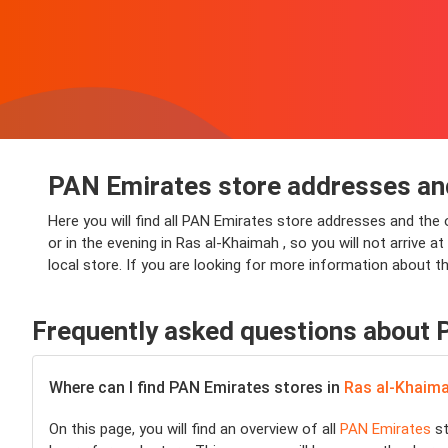
PAN Emirates store addresses an
Here you will find all PAN Emirates store addresses and the
or in the evening in Ras al-Khaimah , so you will not arrive 
local store. If you are looking for more information about t
Frequently asked questions about
Where can I find PAN Emirates stores in
Ras al-Khaim
On this page, you will find an overview of all
PAN Emirates
st