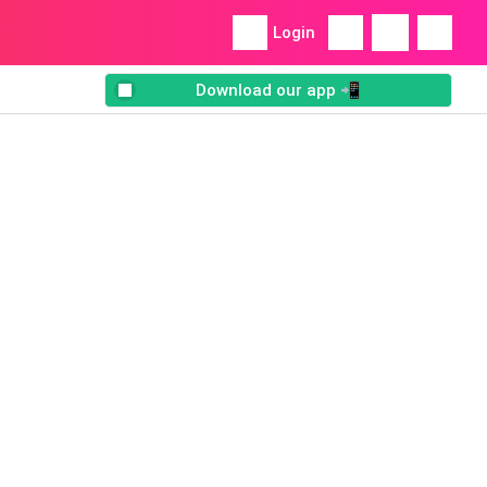
Login
Download our app 📲