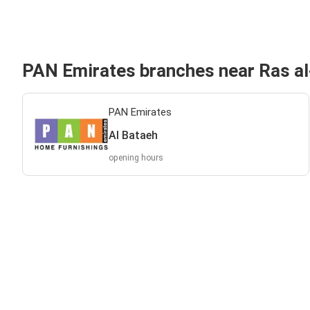
PAN Emirates branches near Ras a
PAN Emirates
Al Bataeh
opening hours