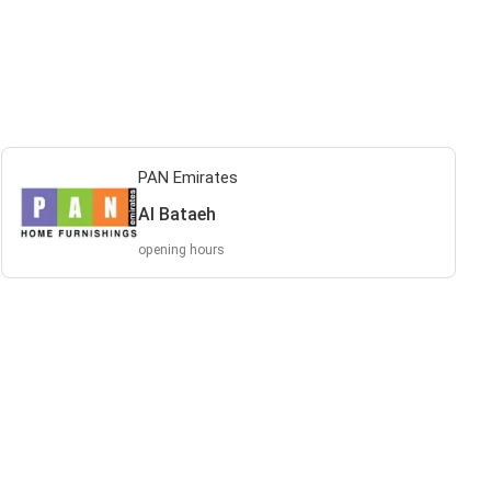
PAN Emirates
Al Bataeh
opening hours