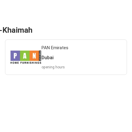
l-Khaimah
PAN Emirates
Dubai
opening hours