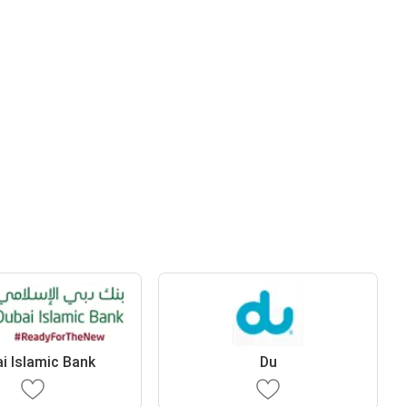
i Islamic Bank
Du