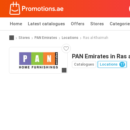
Home
Latest catalogues
Offers
Stores
Categorie
Stores
PAN Emirates
Locations
Ras al-Khaimah
PAN Emirates in Ras 
Catalogues
Locations
17
Go to website