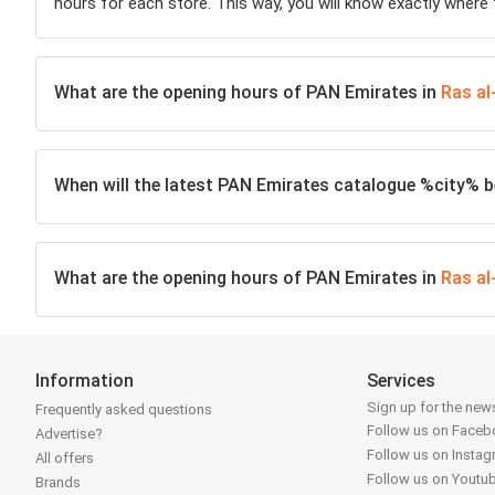
hours for each store. This way, you will know exactly where
What are the opening hours of PAN Emirates in
Ras a
When will the latest PAN Emirates catalogue %city% be
What are the opening hours of PAN Emirates in
Ras a
Information
Services
Sign up for the news
Frequently asked questions
Follow us on Face
Advertise?
Follow us on Insta
All offers
Follow us on Youtu
Brands