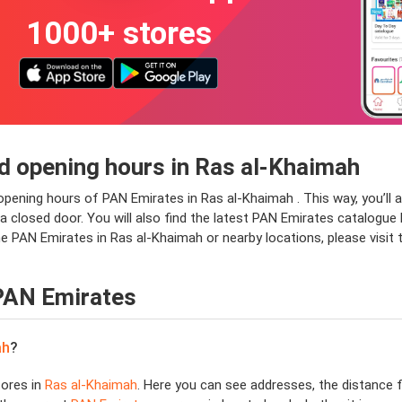
1000+ stores
d opening hours in Ras al-Khaimah
 opening hours of PAN Emirates in Ras al-Khaimah . This way, you’l
at a closed door. You will also find the latest PAN Emirates catalogu
he PAN Emirates in Ras al-Khaimah or nearby locations, please visit
 PAN Emirates
ah
?
ores in
Ras al-Khaimah
. Here you can see addresses, the distance f