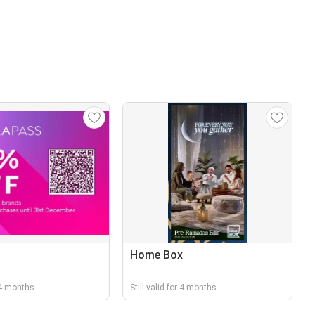
Home Box
r 4 months
Still valid for 4 months