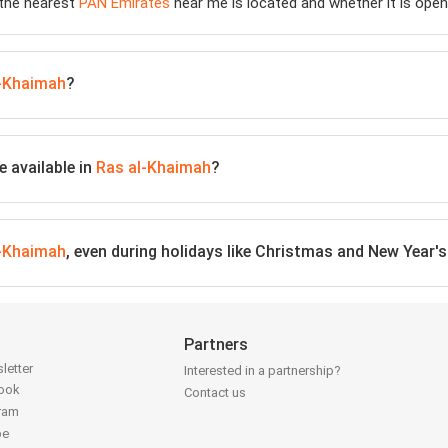
 the nearest
PAN Emirates
near me is located and whether it is open
l-Khaimah
?
 available in
Ras al-Khaimah
?
l-Khaimah
, even during holidays like Christmas and New Year's
Partners
letter
Interested in a partnership?
book
Contact us
gram
be