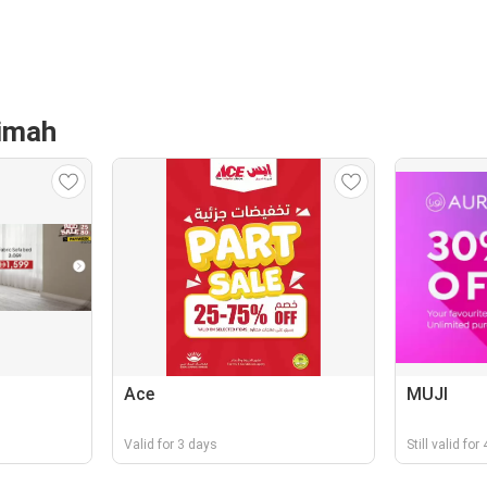
aimah
Ace
MUJI
Valid for 3 days
Still valid fo