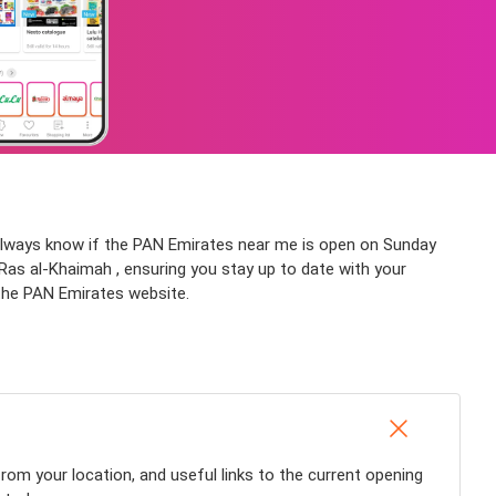
l always know if the PAN Emirates near me is open on Sunday
e Ras al-Khaimah , ensuring you stay up to date with your
 the PAN Emirates website.
rom your location, and useful links to the current opening