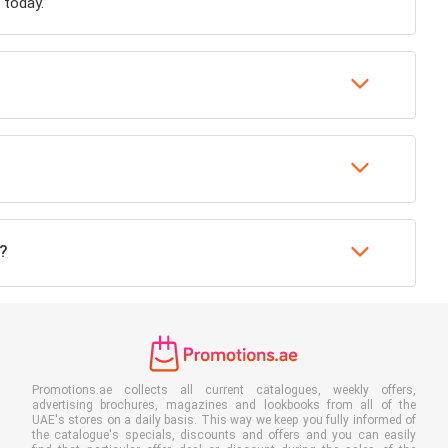
 today.
?
Promotions.ae collects all current catalogues, weekly offers,
advertising brochures, magazines and lookbooks from all of the
UAE's stores on a daily basis. This way we keep you fully informed of
the catalogue's specials, discounts and offers and you can easily