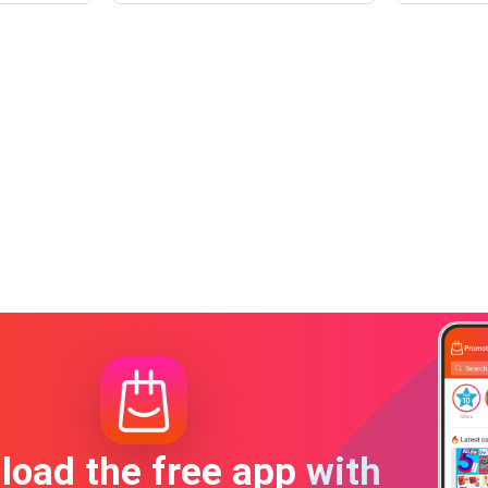
oad the free app with