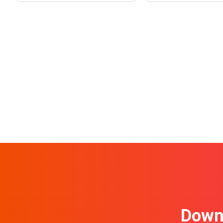
Downl