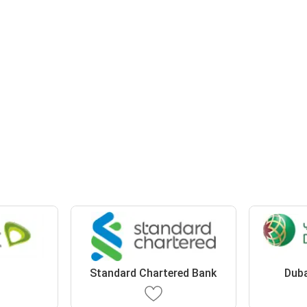
Standard Chartered Bank
Duba