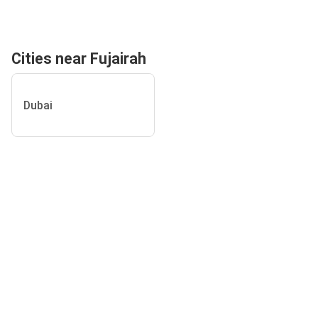
Cities near Fujairah
Dubai