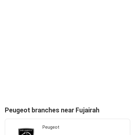
Peugeot branches near Fujairah
Peugeot