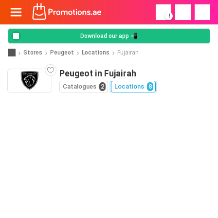
!
Download our app 📲
Stores
Peugeot
Locations
Fujairah
Peugeot in Fujairah
Catalogues
2
Locations
8