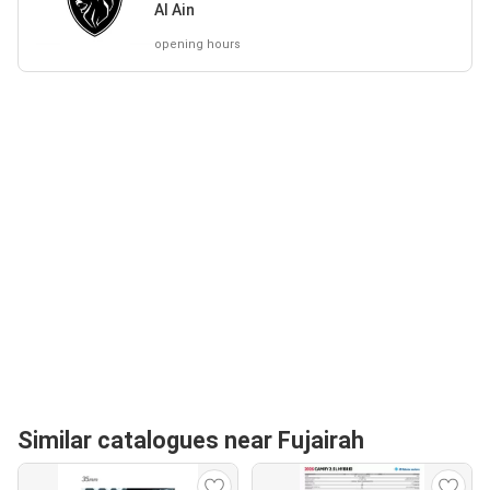
Al Ain
opening hours
Similar catalogues near Fujairah