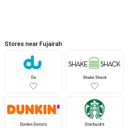
Stores near Fujairah
Du
Shake Shack
Dunkin Donuts
Starbuck's