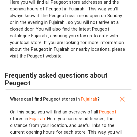
Here you will find all Peugeot store addresses and the
opening hours of Peugeot in Fujairah . This way, you’ll
always know if the Peugeot near me is open on Sunday
or in the evening in Fujairah , so you will not arrive at a
closed door. You will also find the latest Peugeot
catalogue Fujairah , ensuring you stay up to date with
your local store. If you are looking for more information
about the Peugeot in Fujairah or nearby locations, please
visit the Peugeot website.
Frequently asked questions about
Peugeot
Where can I find Peugeot stores in
Fujairah
?
On this page, you will find an overview of all
Peugeot
stores in
Fujairah
. Here you can see addresses, the
distance from your location, and useful links to the
current opening hours for each store. This way, you will