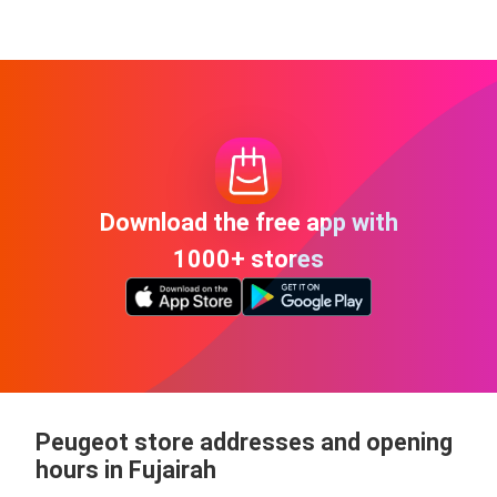
Download the free app with
1000+ stores
Peugeot store addresses and opening
hours in Fujairah