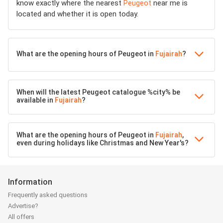
know exactly where the nearest
Peugeot
near me is
located and whether it is open today.
What are the opening hours of Peugeot in
Fujairah
?
When will the latest Peugeot catalogue %city% be
available in
Fujairah
?
What are the opening hours of Peugeot in
Fujairah
,
even during holidays like Christmas and New Year's?
Information
Frequently asked questions
Advertise?
All offers