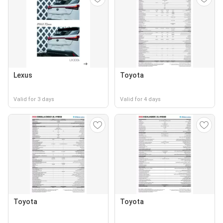
Lexus
Toyota
Valid for 3 days
Valid for 4 days
Toyota
Toyota