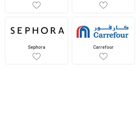
Sephora
Carrefour