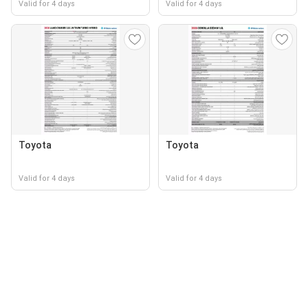
Valid for 4 days
Valid for 4 days
Toyota
Toyota
Valid for 4 days
Valid for 4 days