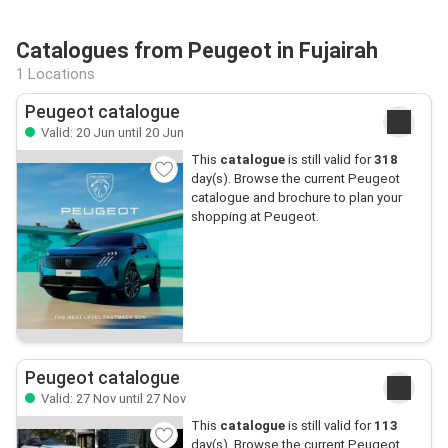
Catalogues from Peugeot in Fujairah
1 Locations
Peugeot catalogue
Valid: 20 Jun until 20 Jun
This
catalogue
is still valid for
318
day(s). Browse the current Peugeot
catalogue and brochure to plan your
shopping at Peugeot.
Peugeot catalogue
Valid: 27 Nov until 27 Nov
This
catalogue
is still valid for
113
day(s). Browse the current Peugeot