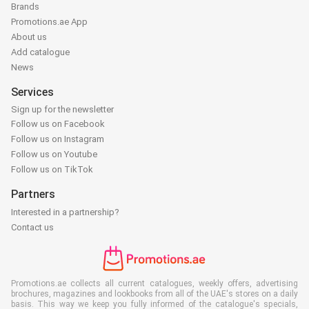
Brands
Promotions.ae App
About us
Add catalogue
News
Services
Sign up for the newsletter
Follow us on Facebook
Follow us on Instagram
Follow us on Youtube
Follow us on TikTok
Partners
Interested in a partnership?
Contact us
Promotions.ae collects all current catalogues, weekly offers, advertising
brochures, magazines and lookbooks from all of the UAE's stores on a daily
basis. This way we keep you fully informed of the catalogue's specials,