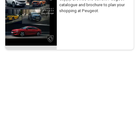
catalogue and brochure to plan your
shopping at Peugeot.