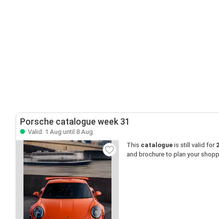
Porsche catalogue week 31
Valid: 1 Aug until 8 Aug
This
catalogue
is still valid for
and brochure to plan your shopp