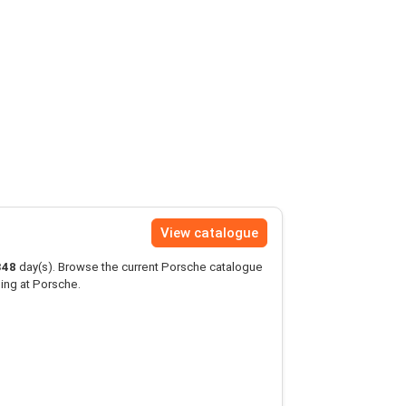
View catalogue
348
day(s). Browse the current Porsche catalogue
ing at Porsche.