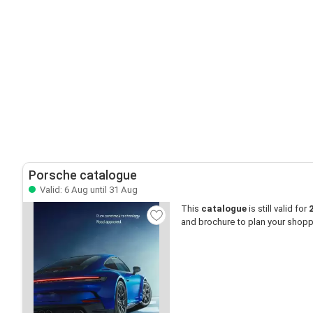
Porsche catalogue
Valid: 6 Aug until 31 Aug
This
catalogue
is still valid for
and brochure to plan your shopp