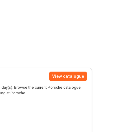
View catalogue
2
day(s). Browse the current Porsche catalogue
ing at Porsche.