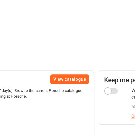
Keep me p
View catalogue
W
7
day(s). Browse the current Porsche catalogue
ing at Porsche.
c
5
O