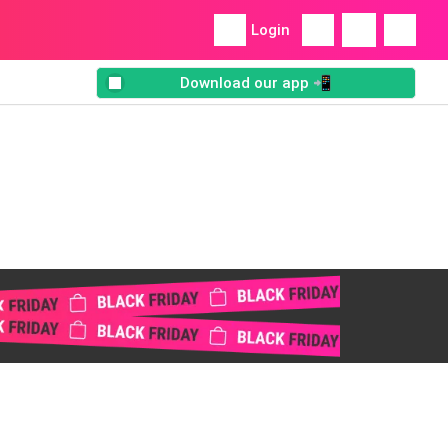
Login
Download our app 📲