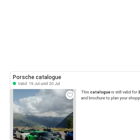
Porsche catalogue
Valid: 19 Jul until 20 Jul
This
catalogue
is still valid for
and brochure to plan your shopp