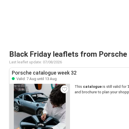
Black Friday leaflets from Porsche
Last leaflet update: 07/08/2026
Porsche catalogue week 32
Valid: 7 Aug until 13 Aug
This
catalogue
is still valid for
and brochure to plan your shopp