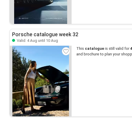
Porsche catalogue week 32
Valid: 4 Aug until 10 Aug
This
catalogue
is still valid for
and brochure to plan your shopp