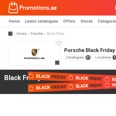
Home
Latest catalogues
Offers
Stores
Categorie
Stores
Porsche
Black Friday
Porsche Black Friday
Catalogues
31
Locations
1
Go to website
Black Friday offers
from Porsche