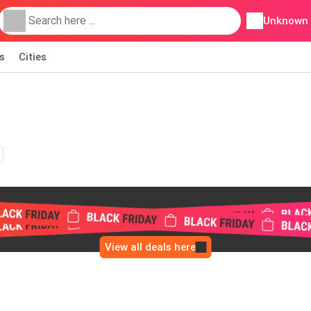
Unknown
s
Cities
View all deals here