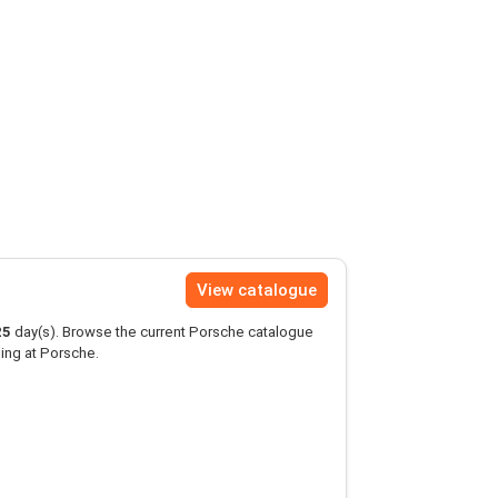
View catalogue
25
day(s). Browse the current Porsche catalogue
ing at Porsche.