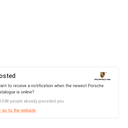
osted
ant to receive a notification when the newest Porsche
atalogue is online?
0.048 people already preceded you
r go to the website