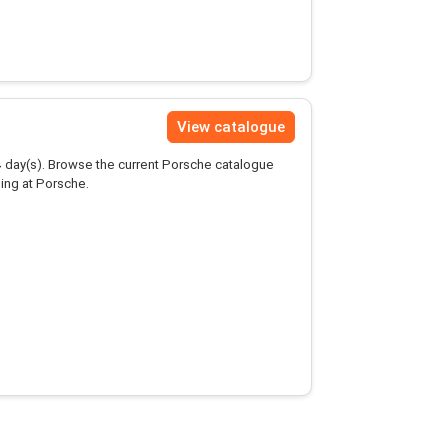
View catalogue
4
day(s). Browse the current Porsche catalogue
ing at Porsche.