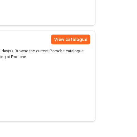
View catalogue
6
day(s). Browse the current Porsche catalogue
ing at Porsche.