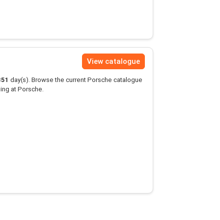
View catalogue
351
day(s). Browse the current Porsche catalogue
ing at Porsche.