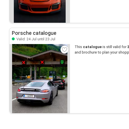
Porsche catalogue
Valid: 24 Jul until 23 Jul
This
catalogue
is still valid for
and brochure to plan your shopp