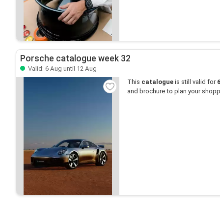
Porsche catalogue week 32
Valid: 6 Aug until 12 Aug
This
catalogue
is still valid for
and brochure to plan your shopp