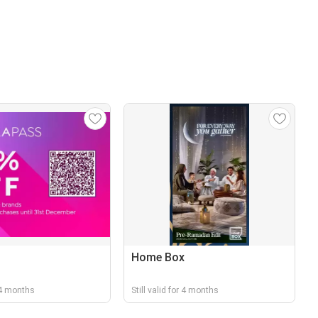
Home Box
r 4 months
Still valid for 4 months