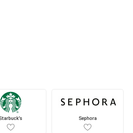
Starbuck's
Sephora