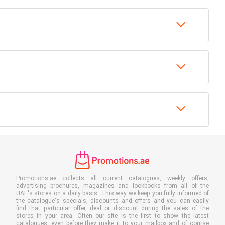
Promotions.ae collects all current catalogues, weekly offers,
advertising brochures, magazines and lookbooks from all of the
UAE's stores on a daily basis. This way we keep you fully informed of
the catalogue's specials, discounts and offers and you can easily
find that particular offer, deal or discount during the sales of the
stores in your area. Often our site is the first to show the latest
catalogues, even before they make it to your mailbox and of course