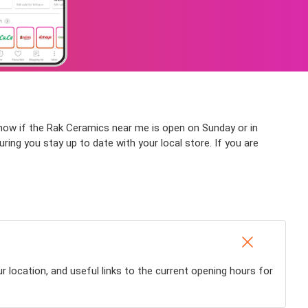
 know if the Rak Ceramics near me is open on Sunday or in
suring you stay up to date with your local store. If you are
 location, and useful links to the current opening hours for