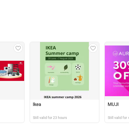
Ikea
MUJI
Still valid for 23 hours
Still valid fo