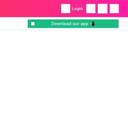
Login
Download our app 📲