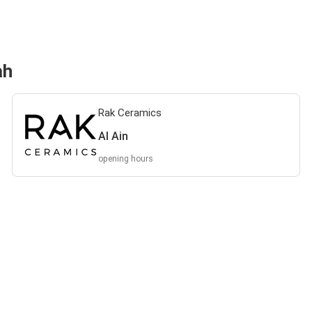
ah
Rak Ceramics
Al Ain
opening hours