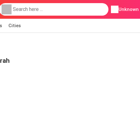
Unknown
s
Cities
irah