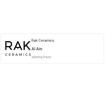
Rak Ceramics
Al Ain
opening hours