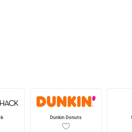
ck
Dunkin Donuts