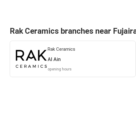
Rak Ceramics branches near Fujair
Rak Ceramics
Al Ain
opening hours