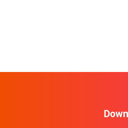
Downl