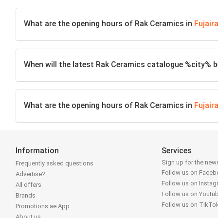
What are the opening hours of Rak Ceramics in
Fujair
When will the latest Rak Ceramics catalogue %city% be
What are the opening hours of Rak Ceramics in
Fujair
Information
Services
Sign up for the news
Frequently asked questions
Follow us on Face
Advertise?
Follow us on Insta
All offers
Follow us on Youtu
Brands
Follow us on TikTo
Promotions.ae App
About us