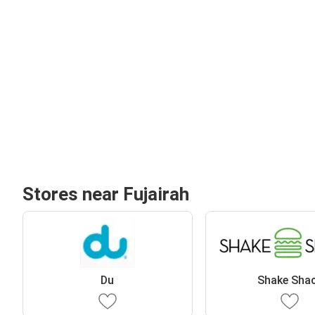
Stores near Fujairah
Du
Shake Sha