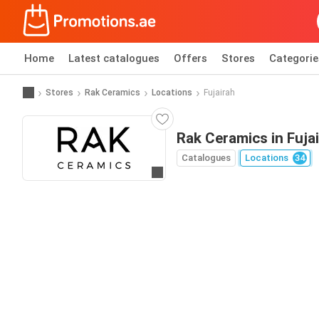
Home
Latest catalogues
Offers
Stores
Categorie
Stores
Rak Ceramics
Locations
Fujairah
Rak Ceramics in Fuja
Catalogues
Locations
34
Go to website