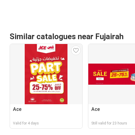
Similar catalogues near Fujairah
Ace
Ace
Valid for 4 days
Still valid for 23 hours