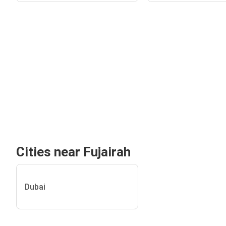
Cities near Fujairah
Dubai