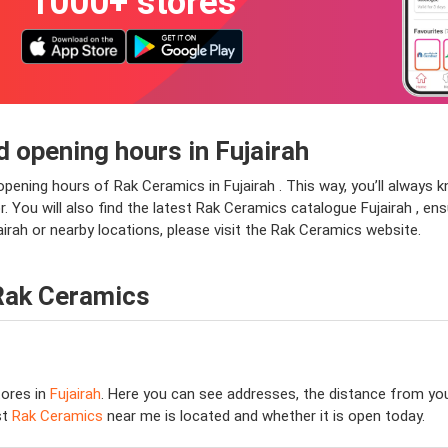
1000+ stores
 opening hours in Fujairah
opening hours of Rak Ceramics in Fujairah . This way, you’ll always
or. You will also find the latest Rak Ceramics catalogue Fujairah , en
irah or nearby locations, please visit the Rak Ceramics website.
Rak Ceramics
ores in
Fujairah
. Here you can see addresses, the distance from your
st
Rak Ceramics
near me is located and whether it is open today.