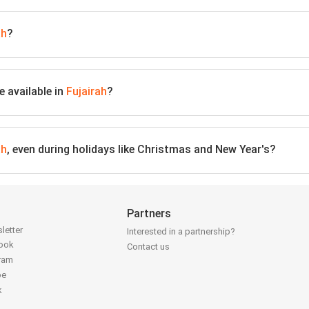
ah
?
 available in
Fujairah
?
ah
, even during holidays like Christmas and New Year's?
Partners
letter
Interested in a partnership?
book
Contact us
gram
be
k