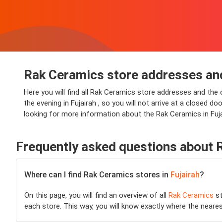
Rak Ceramics store addresses and
Here you will find all Rak Ceramics store addresses and the 
the evening in Fujairah , so you will not arrive at a closed do
looking for more information about the Rak Ceramics in Fuja
Frequently asked questions about 
Where can I find Rak Ceramics stores in
Fujairah
?
On this page, you will find an overview of all
Rak Ceramics
st
each store. This way, you will know exactly where the neare