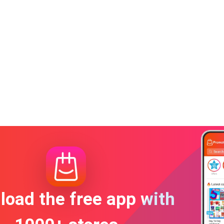
oad the free app with