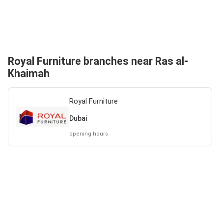
Royal Furniture branches near Ras al-
Khaimah
Royal Furniture
Dubai
opening hours