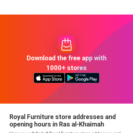
Download the free app with
1000+ stores
Royal Furniture store addresses and
opening hours in Ras al-Khaimah