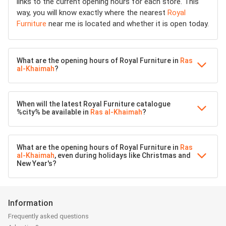
links to the current opening hours for each store. This
way, you will know exactly where the nearest
Royal
Furniture
near me is located and whether it is open today.
What are the opening hours of Royal Furniture in
Ras
al-Khaimah
?
When will the latest Royal Furniture catalogue
%city% be available in
Ras al-Khaimah
?
What are the opening hours of Royal Furniture in
Ras
al-Khaimah
, even during holidays like Christmas and
New Year's?
Information
Frequently asked questions