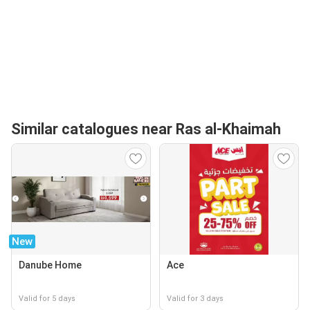
Similar catalogues near Ras al-Khaimah
New
Danube Home
Ace
Valid for 5 days
Valid for 3 days