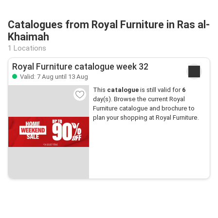
Catalogues from Royal Furniture in Ras al-
Khaimah
1 Locations
Royal Furniture catalogue week 32
Valid: 7 Aug until 13 Aug
This
catalogue
is still valid for
6
day(s). Browse the current Royal
Furniture catalogue and brochure to
plan your shopping at Royal Furniture.