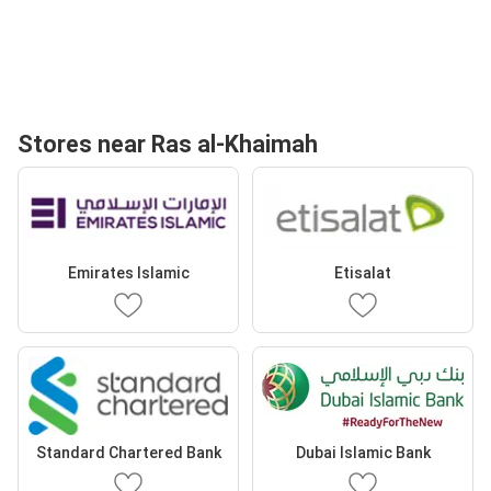
Stores near Ras al-Khaimah
Emirates Islamic
Etisalat
Standard Chartered Bank
Dubai Islamic Bank