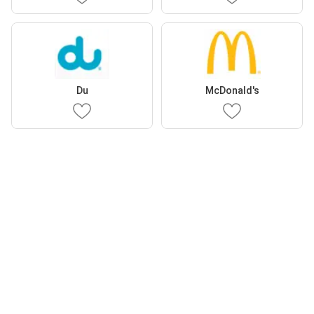
Du
McDonald's