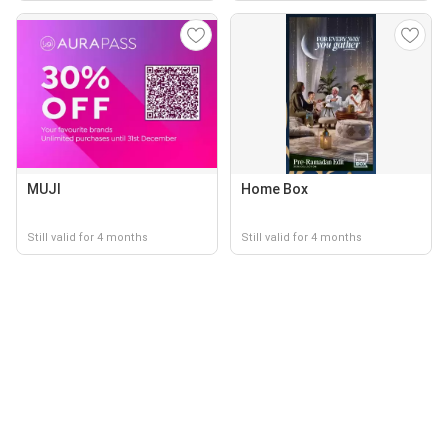
MUJI
Home Box
Still valid for 4 months
Still valid for 4 months