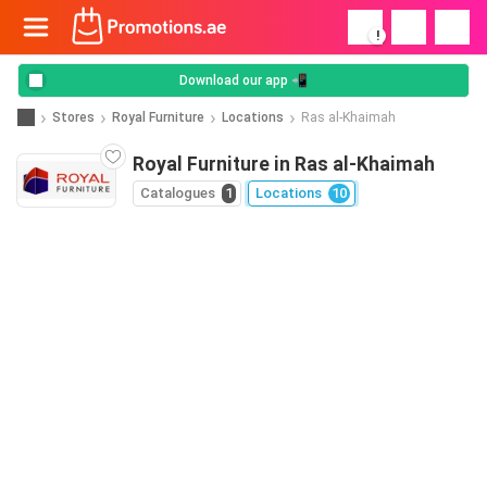
!
Download our app 📲
Stores
Royal Furniture
Locations
Ras al-Khaimah
Royal Furniture in Ras al-Khaimah
Catalogues
1
Locations
10