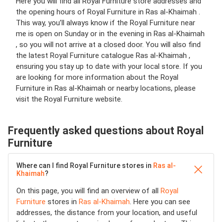
Here you will find all Royal Furniture store addresses and
the opening hours of Royal Furniture in Ras al-Khaimah .
This way, you’ll always know if the Royal Furniture near
me is open on Sunday or in the evening in Ras al-Khaimah
, so you will not arrive at a closed door. You will also find
the latest Royal Furniture catalogue Ras al-Khaimah ,
ensuring you stay up to date with your local store. If you
are looking for more information about the Royal
Furniture in Ras al-Khaimah or nearby locations, please
visit the Royal Furniture website.
Frequently asked questions about Royal
Furniture
Where can I find Royal Furniture stores in
Ras al-
Khaimah
?
On this page, you will find an overview of all
Royal
Furniture
stores in
Ras al-Khaimah
. Here you can see
addresses, the distance from your location, and useful