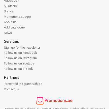
Advertise?
All offers
Brands
Promotions.ae App
About us
Add catalogue
News
Services
Sign up for the newsletter
Follow us on Facebook
Follow us on Instagram
Follow us on Youtube
Follow us on TikTok
Partners
Interested in a partnership?
Contact us
Promotions.ae collects all current catalogues, weekly offers, advertising