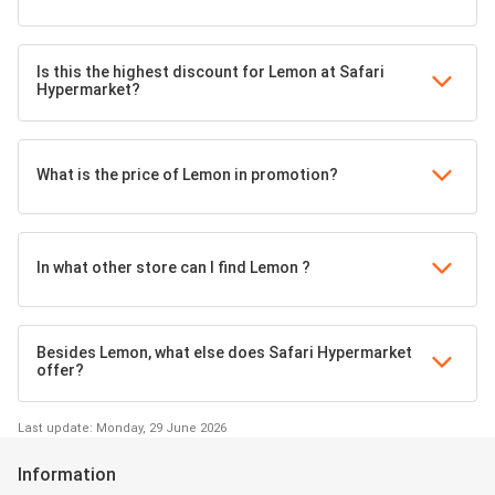
Is this the highest discount for Lemon at Safari
Hypermarket?
What is the price of Lemon in promotion?
In what other store can I find Lemon ?
Besides Lemon, what else does Safari Hypermarket
offer?
Last update: Monday, 29 June 2026
Information