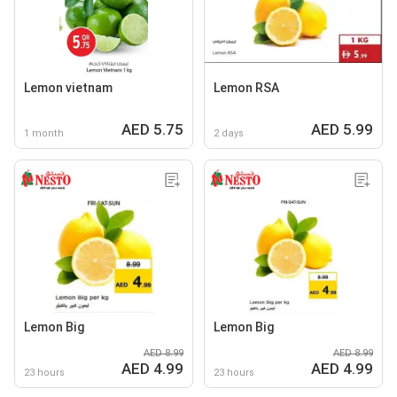
Lemon vietnam
Lemon RSA
AED 5.75
AED 5.99
1 month
2 days
Lemon Big
Lemon Big
AED 8.99
AED 8.99
AED 4.99
AED 4.99
23 hours
23 hours