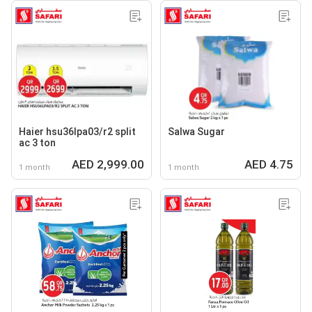
Haier hsu36lpa03/r2 split
Salwa Sugar
ac 3 ton
AED 2,999.00
AED 4.75
1 month
1 month