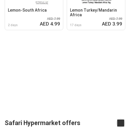
Lemon-South Africa
Lemon Turkey/Mandarin
Africa
AED 7.99
AED 7.99
AED 4.99
AED 3.99
2 days
17 days
Safari Hypermarket offers