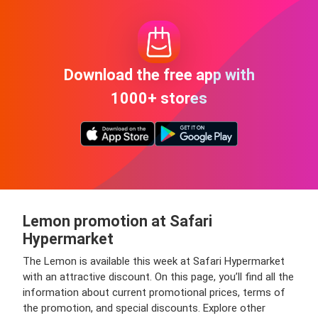
Download the free app with
1000+ stores
Lemon promotion at Safari
Hypermarket
The Lemon is available this week at Safari Hypermarket
with an attractive discount. On this page, you’ll find all the
information about current promotional prices, terms of
the promotion, and special discounts. Explore other