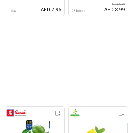
AED 5.99
AED 7.95
AED 3.99
1 day
23 hours