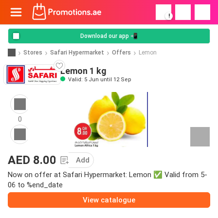
!
Download our app 📲
Stores
Safari Hypermarket
Offers
Lemon
Lemon 1 kg
Valid: 5 Jun until 12 Sep
0
AED 8.00
Add
Now on offer at Safari Hypermarket: Lemon ✅ Valid from 5-
06 to %end_date
View catalogue