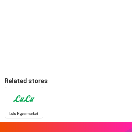
Related stores
Lulu Hypermarket