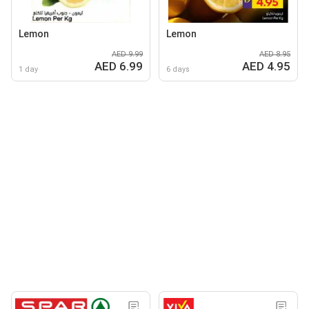
Lemon
Lemon
AED 9.99
AED 8.95
AED 6.99
AED 4.95
1 day
6 days