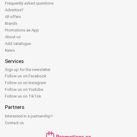
Frequently asked questions
Advertise?
All offers
Brands
Promotions.ae App
About us
Add catalogue
News
Services
Sign up for the newsletter
Follow us on Facebook
Follow us on Instagram
Follow us on Youtube
Follow us on TikTok
Partners
Interested in a partnership?
Contact us