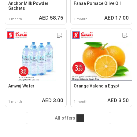
Anchor Milk Powder
Fanaa Pomace Olive Oil
Sachets
AED 58.75
AED 17.00
1 month
1 month
Amwaj Water
Orange Valencia Egypt
AED 3.00
AED 3.50
1 month
1 month
All offers