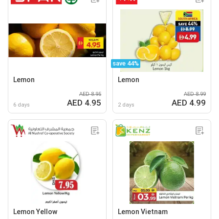
save 44%
Lemon
Lemon
AED 8.95
AED 8.99
AED 4.95
AED 4.99
6 days
2 days
Lemon Yellow
Lemon Vietnam