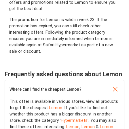
offers and promotions related to Lemon to ensure you
get the best deal.
The promotion for Lemon is valid in week 23. If the
promotion has expired, you can still check other
interesting offers. Following the product category
ensures you are immediately informed when Lemon is
available again at Safari Hypermarket as part of a new
sale or discount.
Frequently asked questions about Lemon
Where can I find the cheapest Lemon?
This offer is available in various stores, view all products
to get the cheapest
Lemon
. If you'd like to find out
whether this product has a bigger discount in another
store, check the category '
Hypermarkets
'. You may also
find these offers interesting:
Lemon
,
Lemon
&
Lemon
.