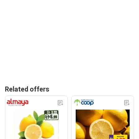
Related offers