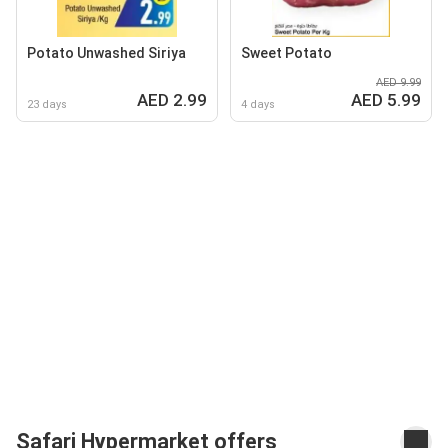
Potato Unwashed Siriya
Sweet Potato
AED 9.99
AED 2.99
AED 5.99
23 days
4 days
Safari Hypermarket offers