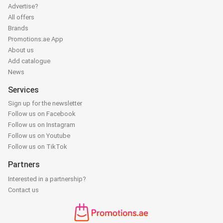
Advertise?
All offers
Brands
Promotions.ae App
About us
Add catalogue
News
Services
Sign up for the newsletter
Follow us on Facebook
Follow us on Instagram
Follow us on Youtube
Follow us on TikTok
Partners
Interested in a partnership?
Contact us