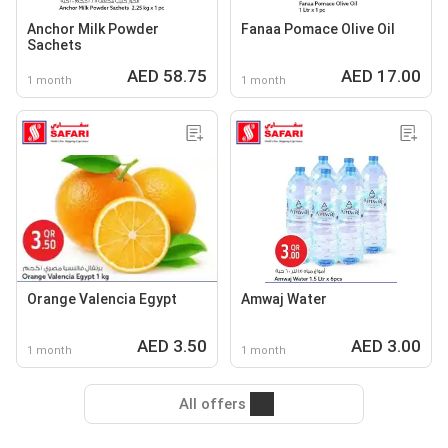
Anchor Milk Powder
Fanaa Pomace Olive Oil
Sachets
AED 58.75
AED 17.00
1 month
1 month
Orange Valencia Egypt
Amwaj Water
AED 3.50
AED 3.00
1 month
1 month
All offers