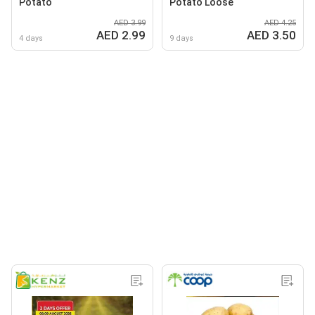
Potato
Potato Loose
AED 3.99
AED 4.25
AED 2.99
AED 3.50
4 days
9 days