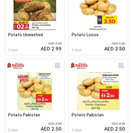
Potato Unwashed
Potato Loose
AED 4.50
AED 4.25
AED 2.99
AED 3.50
2 days
9 days
Potato Pakistan
Potato Pakistan
AED 3.99
AED 3.99
AED 2.50
AED 2.50
2 days
3 days