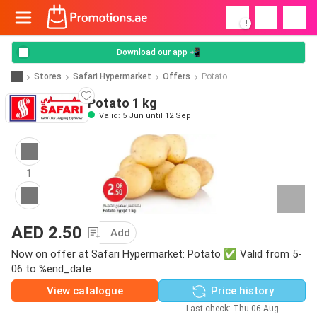
!
Download our app 📲
Stores
Safari Hypermarket
Offers
Potato
Potato 1 kg
Valid: 5 Jun until 12 Sep
1
AED 2.50
Add
Now on offer at Safari Hypermarket: Potato ✅ Valid from 5-
06 to %end_date
View catalogue
Price history
Last check: Thu 06 Aug