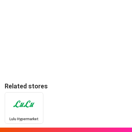
Related stores
Lulu Hypermarket