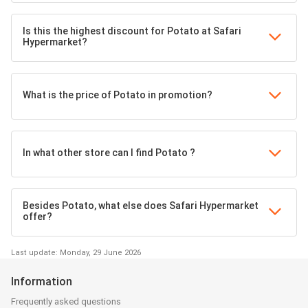
Is this the highest discount for Potato at Safari
Hypermarket?
What is the price of Potato in promotion?
In what other store can I find Potato ?
Besides Potato, what else does Safari Hypermarket
offer?
Last update: Monday, 29 June 2026
Information
Frequently asked questions