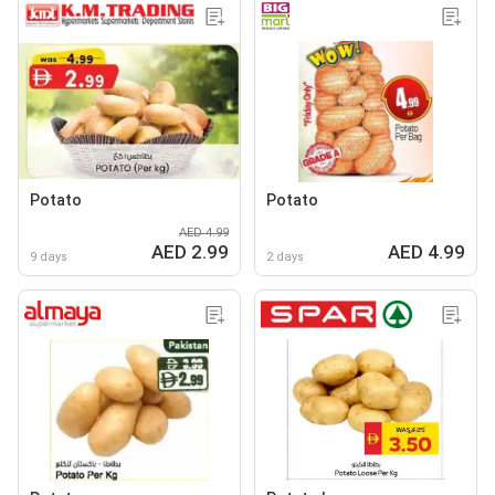
Potato
Potato
AED 4.99
AED 2.99
AED 4.99
9 days
2 days