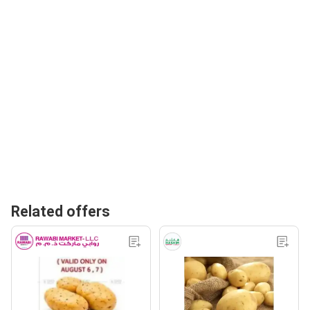
Related offers