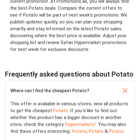
current promotion. At Promotions.ae, you will always find
the best Potato deals. Compare the current offers to
see if Potato will be part of next week’s promotions. We
publish updates quickly, so you can plan your shopping
smartly and stay informed on the latest Potato sales,
discovering where the best price is available. Adjust your
shopping list and review Safari Hypermarket promotions
for next week for exclusive discounts.
Frequently asked questions about Potato
Where can I find the cheapest Potato?
This offer is available in various stores, view all products
to get the cheapest
Potato
. If you'd like to find out
whether this product has a bigger discount in another
store, check the category '
Hypermarkets
'. You may also
find these offers interesting:
Potato
,
Potato
&
Potato
.