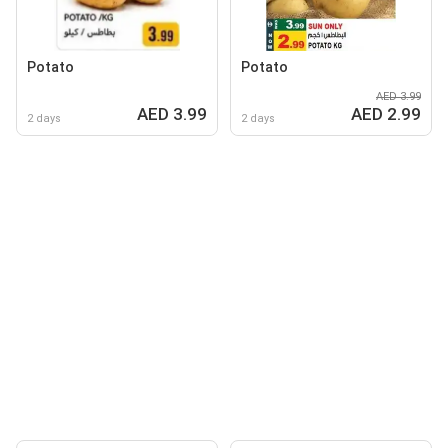
Potato
Potato
AED 3.99
AED 3.99
AED 2.99
2 days
2 days