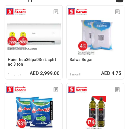
Haier hsu36lpa03/r2 split
Salwa Sugar
ac 3 ton
AED 2,999.00
AED 4.75
1 month
1 month