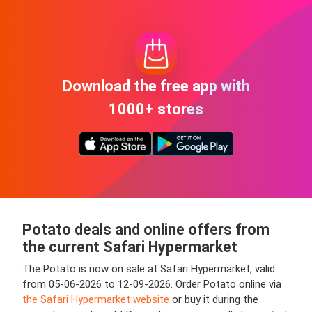
Download the free app with
1000+ stores
Potato deals and online offers from
the current Safari Hypermarket
The Potato is now on sale at Safari Hypermarket, valid
from 05-06-2026 to 12-09-2026. Order Potato online via
the Safari Hypermarket website
or buy it during the