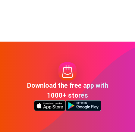
Download the free app with
1000+ stores