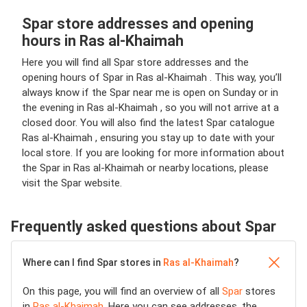
Spar store addresses and opening
hours in Ras al-Khaimah
Here you will find all Spar store addresses and the
opening hours of Spar in Ras al-Khaimah . This way, you’ll
always know if the Spar near me is open on Sunday or in
the evening in Ras al-Khaimah , so you will not arrive at a
closed door. You will also find the latest Spar catalogue
Ras al-Khaimah , ensuring you stay up to date with your
local store. If you are looking for more information about
the Spar in Ras al-Khaimah or nearby locations, please
visit the Spar website.
Frequently asked questions about Spar
Where can I find Spar stores in
Ras al-Khaimah
?
On this page, you will find an overview of all
Spar
stores
in
Ras al-Khaimah
. Here you can see addresses, the