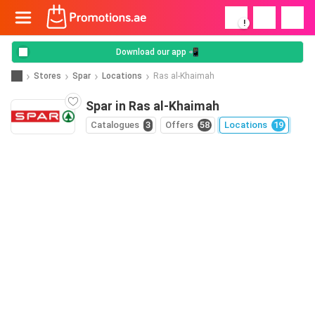
!
Download our app 📲
Stores
Spar
Locations
Ras al-Khaimah
Spar in Ras al-Khaimah
Catalogues
3
Offers
58
Locations
19