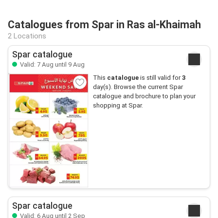
Catalogues from Spar in Ras al-Khaimah
2 Locations
Spar catalogue
Valid: 7 Aug until 9 Aug
This
catalogue
is still valid for
3
day(s). Browse the current Spar
catalogue and brochure to plan your
shopping at Spar.
Spar catalogue
Valid: 6 Aug until 2 Sep