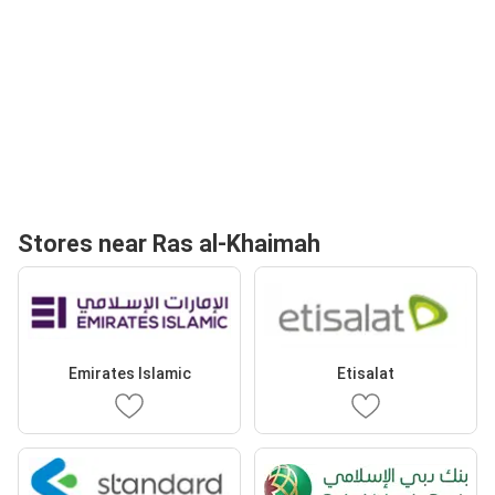
Stores near Ras al-Khaimah
Emirates Islamic
Etisalat