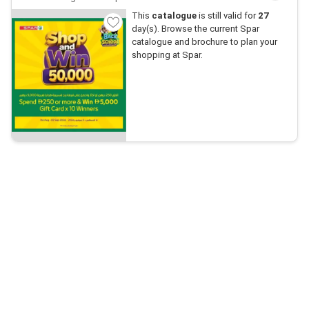
This
catalogue
is still valid for
27
day(s). Browse the current Spar
catalogue and brochure to plan your
shopping at Spar.