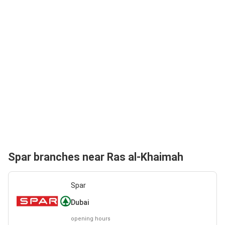
Spar branches near Ras al-Khaimah
Spar
Dubai
opening hours