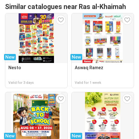
Similar catalogues near Ras al-Khaimah
New
New
Nesto
Aswaq Ramez
Valid for 3 days
Valid for 1 week
New
New