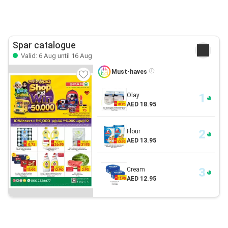
Spar catalogue
Valid: 6 Aug until 16 Aug
Must-haves
Olay
AED 18.95
Flour
AED 13.95
Cream
AED 12.95