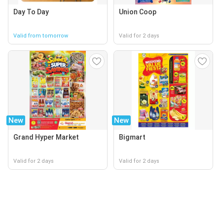
Day To Day
Union Coop
Valid from tomorrow
Valid for 2 days
New
New
Grand Hyper Market
Bigmart
Valid for 2 days
Valid for 2 days