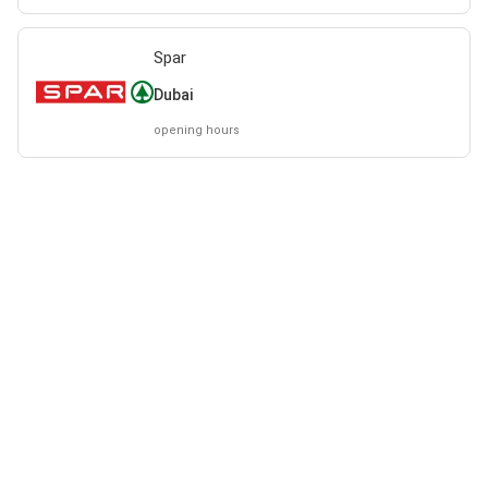
Spar
Dubai
opening hours