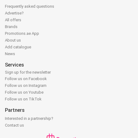
Frequently asked questions
Advertise?
All offers
Brands
Promotions.ae App
About us
Add catalogue
News
Services
Sign up for the newsletter
Follow us on Facebook
Follow us on Instagram
Follow us on Youtube
Follow us on TikTok
Partners
Interested in a partnership?
Contact us