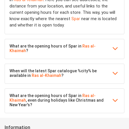
distance from your location, and useful links to the
current opening hours for each store. This way, you will
know exactly where the nearest
Spar
near me is located
and whether it is open today.
What are the opening hours of Spar in
Ras al-
Khaimah
?
When will the latest Spar catalogue %city% be
available in
Ras al-Khaimah
?
What are the opening hours of Spar in
Ras al-
Khaimah
, even during holidays like Christmas and
New Year's?
Information