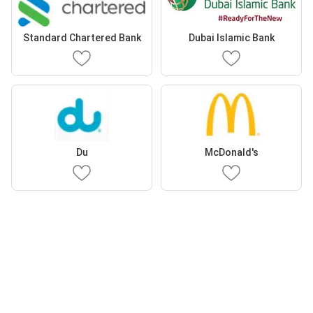
Standard Chartered Bank
Dubai Islamic Bank
Du
McDonald's