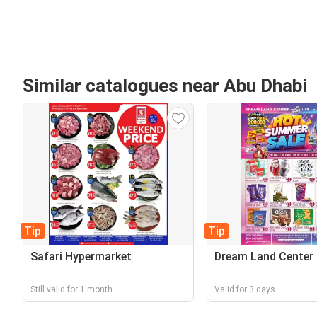
Similar catalogues near Abu Dhabi
Tip
Tip
Safari Hypermarket
Dream Land Center
Still valid for 1 month
Valid for 3 days