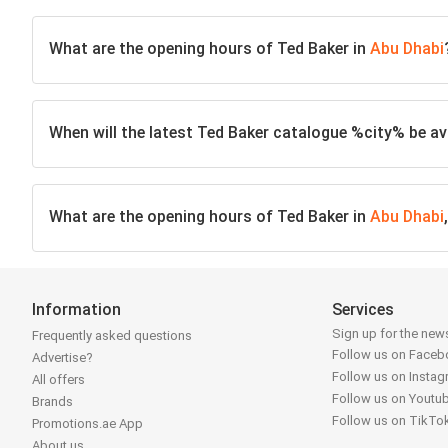
What are the opening hours of Ted Baker in
Abu Dhabi
When will the latest Ted Baker catalogue %city% be av
What are the opening hours of Ted Baker in
Abu Dhabi
Information
Services
Sign up for the news
Frequently asked questions
Follow us on Face
Advertise?
Follow us on Insta
All offers
Follow us on Youtu
Brands
Follow us on TikTo
Promotions.ae App
About us