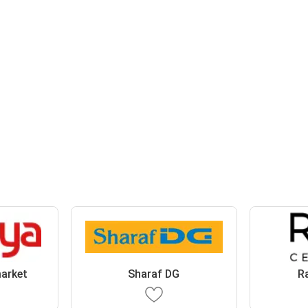
arket
Sharaf DG
R