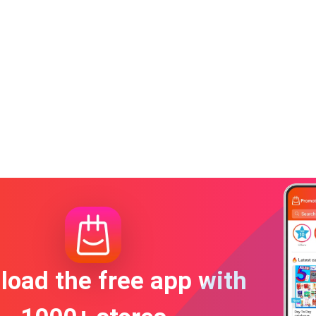
oad the free app with