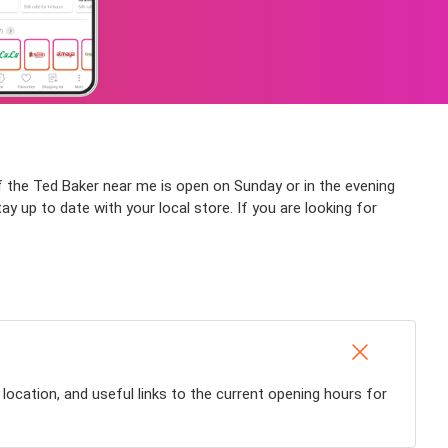
if the Ted Baker near me is open on Sunday or in the evening
tay up to date with your local store. If you are looking for
location, and useful links to the current opening hours for