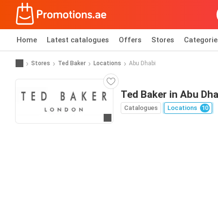
Home
Latest catalogues
Offers
Stores
Categorie
Stores
Ted Baker
Locations
Abu Dhabi
Ted Baker in Abu Dha
Catalogues
Locations
10
Go to website