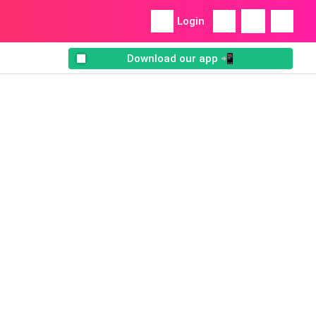
Login
Download our app 📲