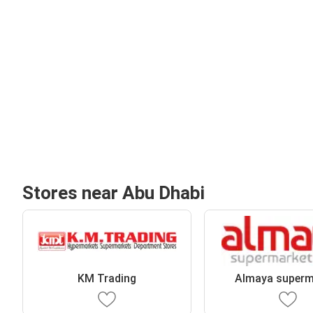
Stores near Abu Dhabi
KM Trading
Almaya superm