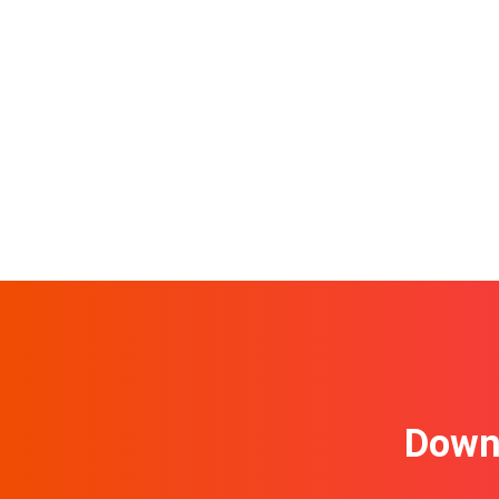
Downl