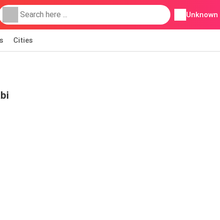
Unknown
s
Cities
bi