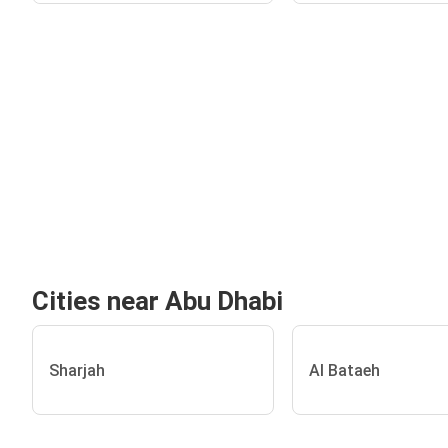
Cities near Abu Dhabi
Sharjah
Al Bataeh