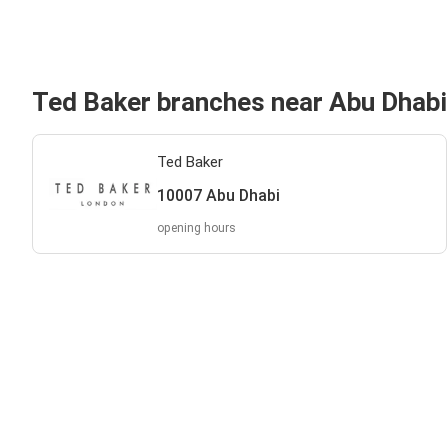
Ted Baker branches near Abu Dhabi
Ted Baker
10007 Abu Dhabi
opening hours