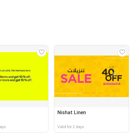
Nishat Linen
days
Valid for 2 days