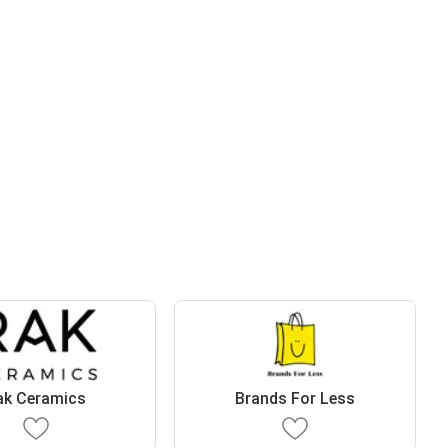
ak Ceramics
Brands For Less