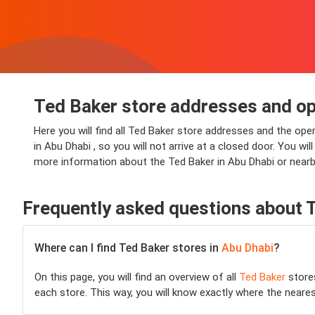
Ted Baker store addresses and op
Here you will find all Ted Baker store addresses and the ope
in Abu Dhabi , so you will not arrive at a closed door. You wi
more information about the Ted Baker in Abu Dhabi or nearby
Frequently asked questions about 
Where can I find Ted Baker stores in
Abu Dhabi
?
On this page, you will find an overview of all
Ted Baker
store
each store. This way, you will know exactly where the neare