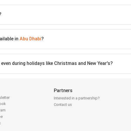
?
ailable in
Abu Dhabi
?
, even during holidays like Christmas and New Year's?
Partners
letter
Interested in a partnership?
book
Contact us
gram
be
k