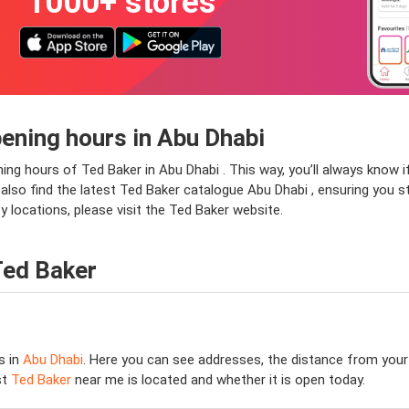
1000+ stores
ening hours in Abu Dhabi
ning hours of Ted Baker in Abu Dhabi . This way, you’ll always know 
ll also find the latest Ted Baker catalogue Abu Dhabi , ensuring you s
 locations, please visit the Ted Baker website.
Ted Baker
s in
Abu Dhabi
. Here you can see addresses, the distance from your 
st
Ted Baker
near me is located and whether it is open today.