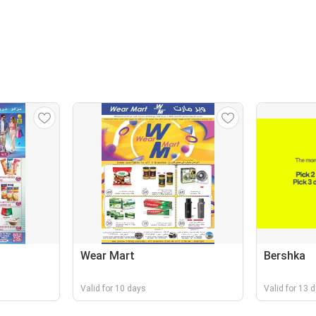
Wear Mart
Bershka
Valid for 10 days
Valid for 13 