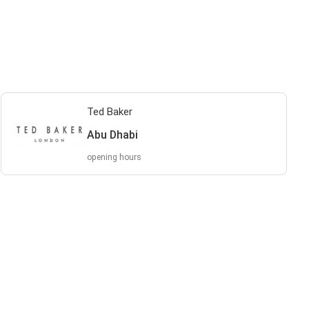
Ted Baker
Abu Dhabi
opening hours