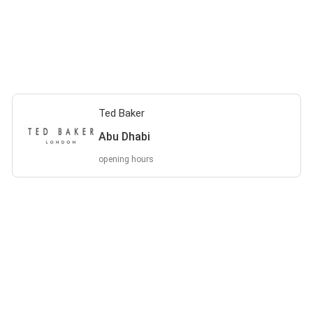
Ted Baker
Abu Dhabi
opening hours