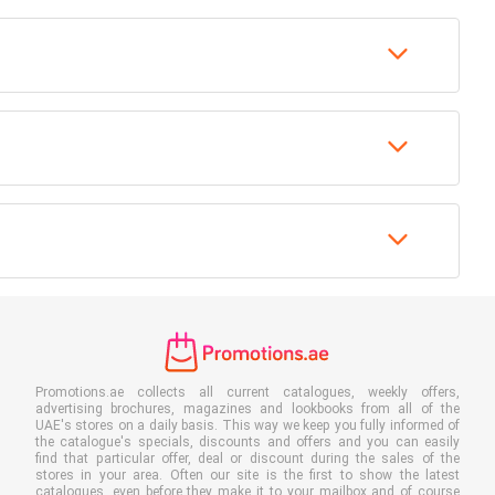
Promotions.ae collects all current catalogues, weekly offers,
advertising brochures, magazines and lookbooks from all of the
UAE's stores on a daily basis. This way we keep you fully informed of
the catalogue's specials, discounts and offers and you can easily
find that particular offer, deal or discount during the sales of the
stores in your area. Often our site is the first to show the latest
catalogues, even before they make it to your mailbox and of course