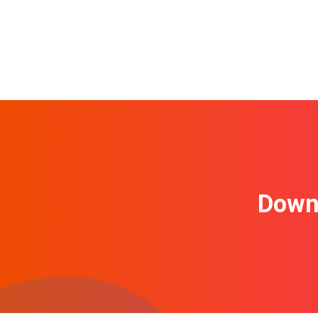
Downl