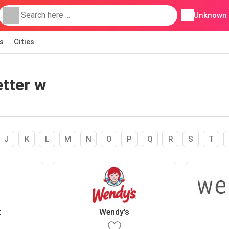
Unknown
s
Cities
etter w
J
K
L
M
N
O
P
Q
R
S
T
t
Wendy’s