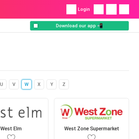
Login
Download our app 📲
U
V
W
X
Y
Z
West Elm
West Zone Supermarket