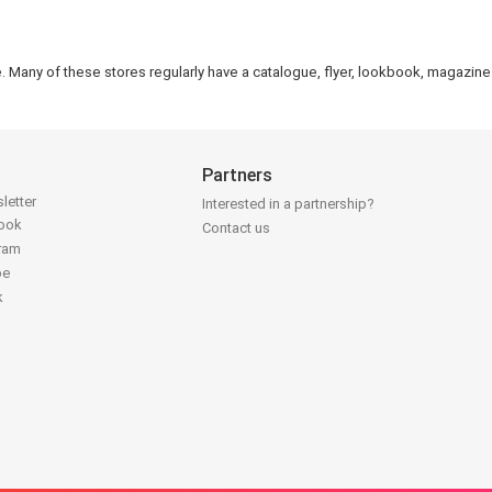
e. Many of these stores regularly have a catalogue, flyer, lookbook, magazine 
Partners
letter
Interested in a partnership?
book
Contact us
gram
be
k