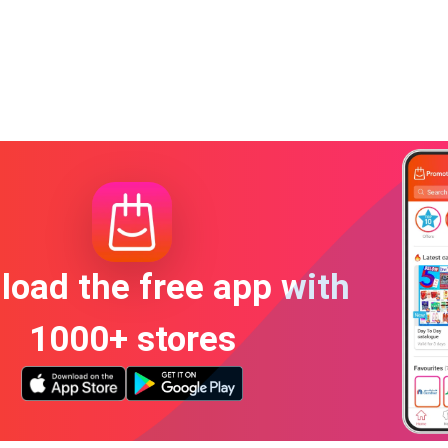
oad the free app with
1000+ stores