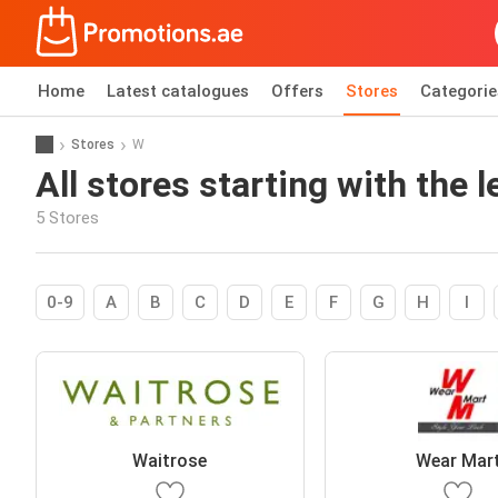
Home
Latest catalogues
Offers
Stores
Categorie
Stores
W
All stores starting with the l
5 Stores
0-9
A
B
C
D
E
F
G
H
I
Waitrose
Wear Mar