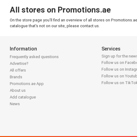
All stores on Promotions.ae
On the store page you'll find an overview of all stores on Promotions.a
catalogue that's not on our site, please contact us.
Information
Services
Sign up for the news
Frequently asked questions
Follow us on Face
Advertise?
Follow us on Insta
All offers
Follow us on Youtu
Brands
Follow us on TikTo
Promotions.ae App
About us
Add catalogue
News