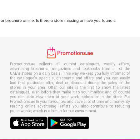
or brochure online. Is there a store missing or have you found a
Promotions.ae collects all current catalogues, weekly offers,
advertising brochures, magazines and lookbooks from all of the
UAE's stores on a daily basis. This way we keep you fully informed of
the catalogue's specials, discounts and offers and you can easily
find that particular offer, deal or discount during the sales of the
stores in your area. Often our site is the first to show the latest
catalogues, even before they make it to your mailbox and of course
you can also view them at your work, school or in the store. Put
Promotions.ae in your favourites and save a lot of time and money. By
reading online advertising leaflets you also contribute to reducing
paper waste, which is a bonus for our environment.