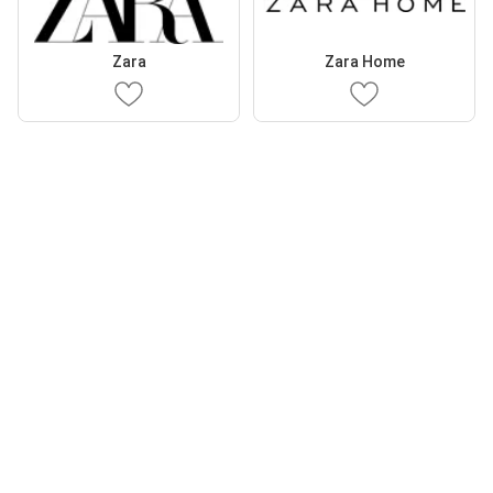
Zara
Zara Home