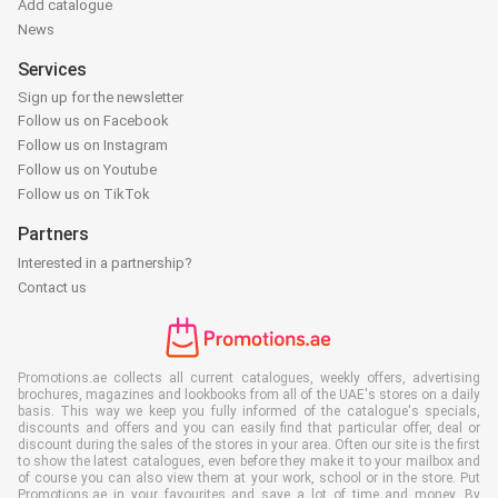
Add catalogue
News
Services
Sign up for the newsletter
Follow us on Facebook
Follow us on Instagram
Follow us on Youtube
Follow us on TikTok
Partners
Interested in a partnership?
Contact us
Promotions.ae collects all current catalogues, weekly offers, advertising
brochures, magazines and lookbooks from all of the UAE's stores on a daily
basis. This way we keep you fully informed of the catalogue's specials,
discounts and offers and you can easily find that particular offer, deal or
discount during the sales of the stores in your area. Often our site is the first
to show the latest catalogues, even before they make it to your mailbox and
of course you can also view them at your work, school or in the store. Put
Promotions.ae in your favourites and save a lot of time and money. By