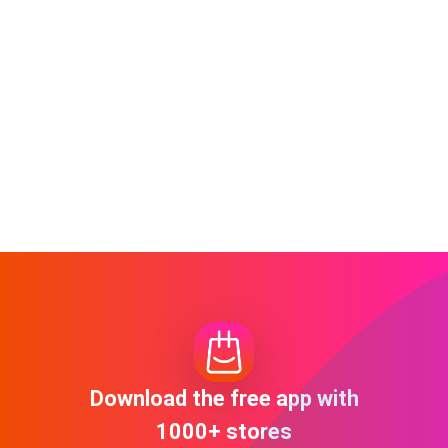
Download the free app with
1000+ stores