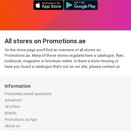
All stores on Promotions.ae
On the store page you'll find an overview of all stores on
Promotions.ae. Many of these stores regularly have a catalogue, flyer,
lookbook, magazine or brochure online. Is there a store missing or
have you found a catalogue that's not on our site, please contact us.
Information
Frequently asked questions
Advertise?
All offers
Brands
Promotions.ae App
About us