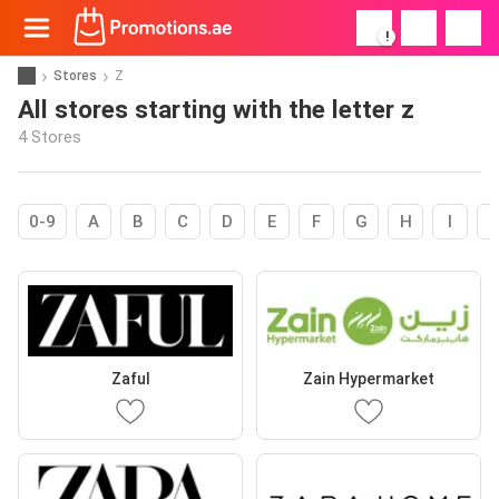
!
Stores
Z
All stores starting with the letter z
4 Stores
0-9
A
B
C
D
E
F
G
H
I
Zaful
Zain Hypermarket