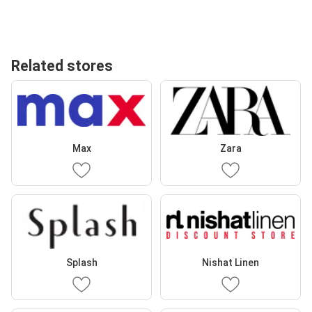
Related stores
Max
Zara
Splash
Nishat Linen