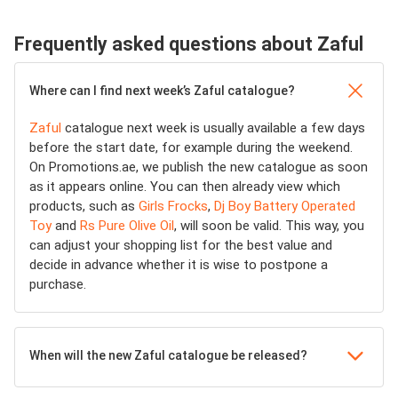
Frequently asked questions about Zaful
Where can I find next week’s Zaful catalogue?
Zaful
catalogue next week is usually available a few days
before the start date, for example during the weekend.
On Promotions.ae, we publish the new catalogue as soon
as it appears online. You can then already view which
products, such as
Girls Frocks
,
Dj Boy Battery Operated
Toy
and
Rs Pure Olive Oil
, will soon be valid. This way, you
can adjust your shopping list for the best value and
decide in advance whether it is wise to postpone a
purchase.
When will the new Zaful catalogue be released?