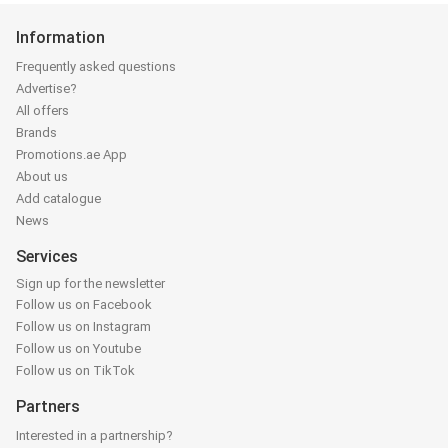
Information
Frequently asked questions
Advertise?
All offers
Brands
Promotions.ae App
About us
Add catalogue
News
Services
Sign up for the newsletter
Follow us on Facebook
Follow us on Instagram
Follow us on Youtube
Follow us on TikTok
Partners
Interested in a partnership?