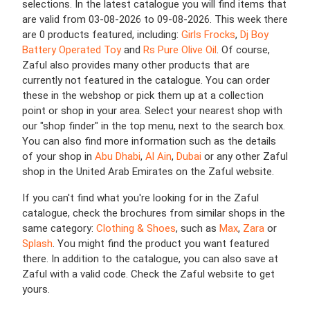
selections. In the latest catalogue you will find items that
are valid from 03-08-2026 to 09-08-2026. This week there
are 0 products featured, including:
Girls Frocks
,
Dj Boy
Battery Operated Toy
and
Rs Pure Olive Oil
. Of course,
Zaful also provides many other products that are
currently not featured in the catalogue. You can order
these in the webshop or pick them up at a collection
point or shop in your area. Select your nearest shop with
our "shop finder" in the top menu, next to the search box.
You can also find more information such as the details
of your shop in
Abu Dhabi
,
Al Ain
,
Dubai
or any other Zaful
shop in the United Arab Emirates on the Zaful website.
If you can't find what you're looking for in the Zaful
catalogue, check the brochures from similar shops in the
same category:
Clothing & Shoes
, such as
Max
,
Zara
or
Splash
. You might find the product you want featured
there. In addition to the catalogue, you can also save at
Zaful with a valid code. Check the Zaful website to get
yours.