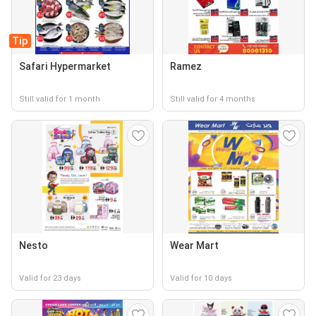
Tip
Safari Hypermarket
Ramez
Still valid for 1 month
Still valid for 4 months
Nesto
Wear Mart
Valid for 23 days
Valid for 10 days