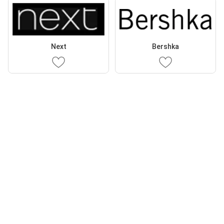
Next
Bershka