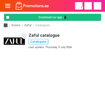
!
Download our app 📲
Stores
Zaful
Catalogues
Zaful catalogue
Catalogues
Last update: Thursday, 9 July 2026