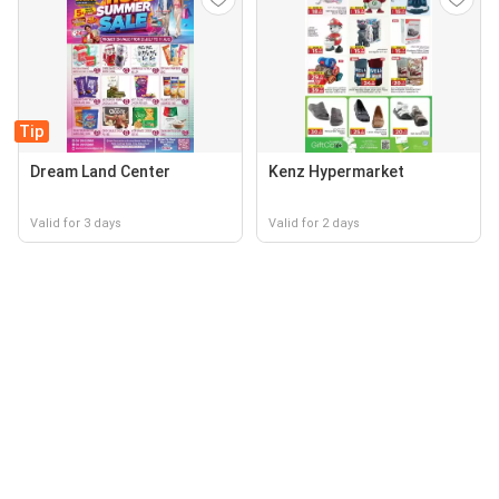
Tip
Dream Land Center
Kenz Hypermarket
Valid for 3 days
Valid for 2 days