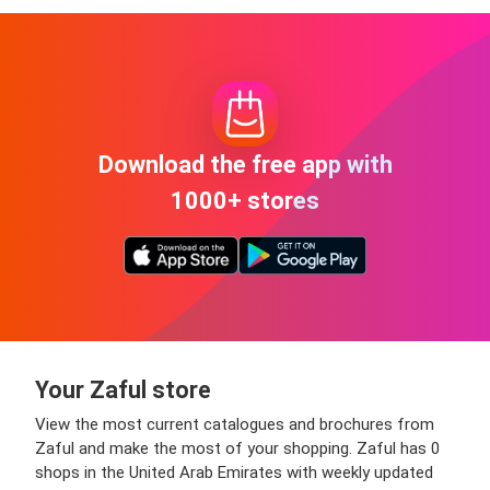
Download the free app with
1000+ stores
Your Zaful store
View the most current catalogues and brochures from
Zaful and make the most of your shopping. Zaful has 0
shops in the United Arab Emirates with weekly updated