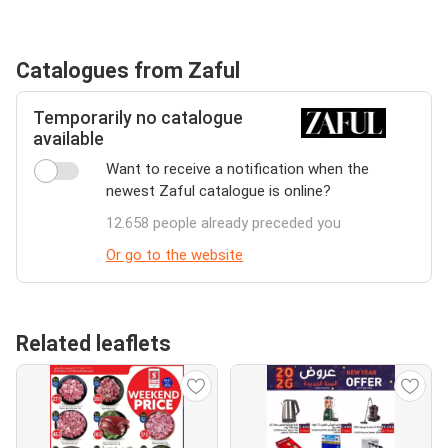
Catalogues from Zaful
Temporarily no catalogue
available
Want to receive a notification when the
newest Zaful catalogue is online?
12.658 people already preceded you
Or go to the website
Related leaflets