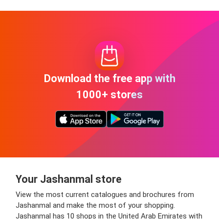
Download the free app with
1000+ stores
Your Jashanmal store
View the most current catalogues and brochures from
Jashanmal and make the most of your shopping.
Jashanmal has 10 shops in the United Arab Emirates with