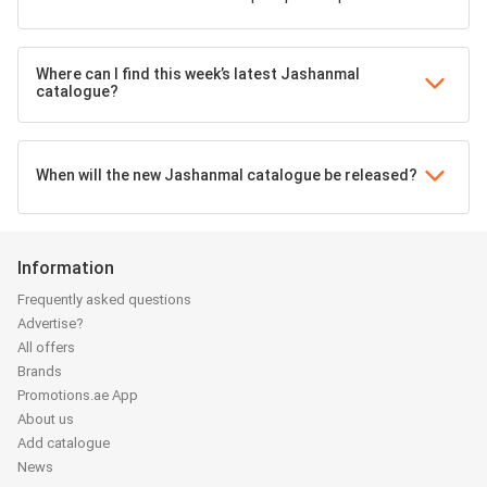
Where can I find this week’s latest Jashanmal
catalogue?
When will the new Jashanmal catalogue be released?
Information
Frequently asked questions
Advertise?
All offers
Brands
Promotions.ae App
About us
Add catalogue
News