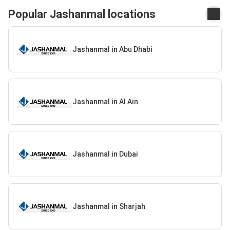
Popular Jashanmal locations
Jashanmal in Abu Dhabi
Jashanmal in Al Ain
Jashanmal in Dubai
Jashanmal in Sharjah