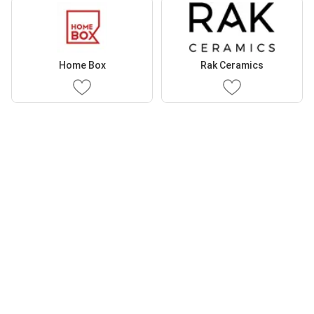
Home Box
Rak Ceramics