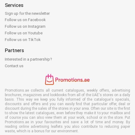
Services
Sign up for the newsletter
Follow us on Facebook
Follow us on Instagram
Follow us on Youtube
Follow us on TikTok
Partners
Interested in a partnership?
Contact us
Promotions.ae collects all current catalogues, weekly offers, advertising
brochures, magazines and lookbooks from all of the UAE's stores on a daily
basis. This way we keep you fully informed of the catalogue's specials,
discounts and offers and you can easily find that particular offer, deal or
discount during the sales of the stores in your area. Often our site is the first
to show the latest catalogues, even before they make it to your mailbox and
of course you can also view them at your work, school or in the store. Put
Promotions.ae in your favourites and save a lot of time and money. By
reading online advertising leaflets you also contribute to reducing paper
waste, which is a bonus for our environment.