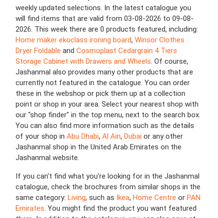
weekly updated selections. In the latest catalogue you
will find items that are valid from 03-08-2026 to 09-08-
2026. This week there are 0 products featured, including:
Home maker ekoclass ironing board
,
Winsor Clothes
Dryer Foldable
and
Cosmoplast Cedargrain 4 Tiers
Storage Cabinet with Drawers and Wheels
. Of course,
Jashanmal also provides many other products that are
currently not featured in the catalogue. You can order
these in the webshop or pick them up at a collection
point or shop in your area. Select your nearest shop with
our "shop finder" in the top menu, next to the search box.
You can also find more information such as the details
of your shop in
Abu Dhabi
,
Al Ain
,
Dubai
or any other
Jashanmal shop in the United Arab Emirates on the
Jashanmal website.
If you can't find what you're looking for in the Jashanmal
catalogue, check the brochures from similar shops in the
same category:
Living
, such as
Ikea
,
Home Centre
or
PAN
Emirates
. You might find the product you want featured