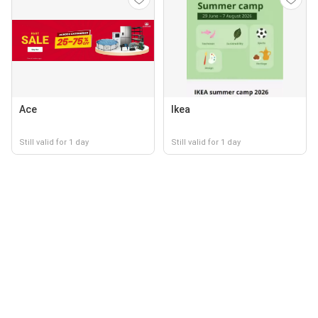
Ace
Ikea
Still valid for 1 day
Still valid for 1 day