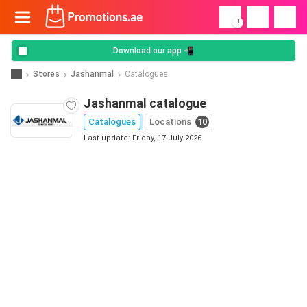
!
Download our app 📲
Stores
Jashanmal
Catalogues
Jashanmal catalogue
Catalogues
Locations
10
Last update: Friday, 17 July 2026