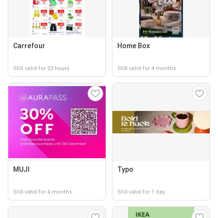
Carrefour
Home Box
Still valid for 23 hours
Still valid for 4 months
MUJI
Typo
Still valid for 4 months
Still valid for 1 day