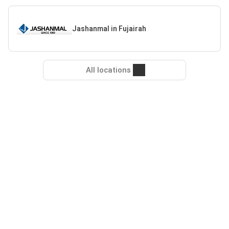
Jashanmal in Fujairah
All locations