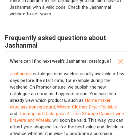
there. In addition to the catalogue, you can also save at
Jashanmal with a valid code. Check the Jashanmal
website to get yours.
Frequently asked questions about
Jashanmal
Where can I find next week’s Jashanmal catalogue?
Jashanmal
catalogue next week is usually available a few
days before the start date, for example during the
weekend. On Promotions.ae, we publish the new
catalogue as soon as it appears online. You can then
already view which products, such as
Home maker
ekoclass ironing board
,
Winsor Clothes Dryer Foldable
and
Cosmoplast Cedargrain 4 Tiers Storage Cabinet with
Drawers and Wheels
, will soon be valid. This way, you can
adjust your shopping list for the best value and decide in
advance whether it is wise to postpone a purchase.