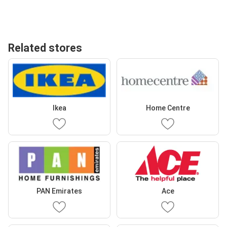
Related stores
Ikea
Home Centre
PAN Emirates
Ace