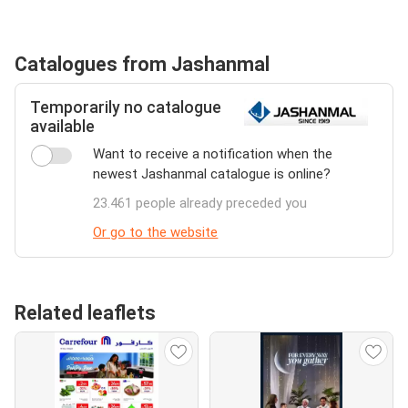
Catalogues from Jashanmal
Temporarily no catalogue
available
Want to receive a notification when the
newest Jashanmal catalogue is online?
23.461 people already preceded you
Or go to the website
Related leaflets