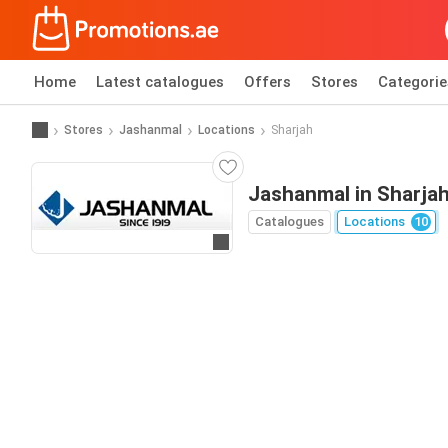
Home
Latest catalogues
Offers
Stores
Categorie
Stores
Jashanmal
Locations
Sharjah
Jashanmal in Sharja
Catalogues
Locations
10
Go to website