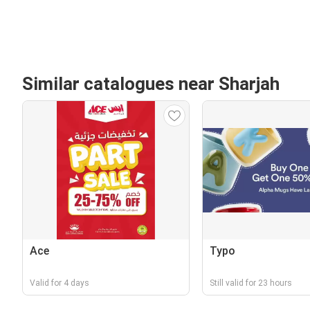
Similar catalogues near Sharjah
Ace
Typo
Valid for 4 days
Still valid for 23 hours