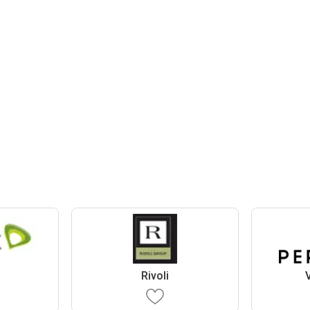
Rivoli