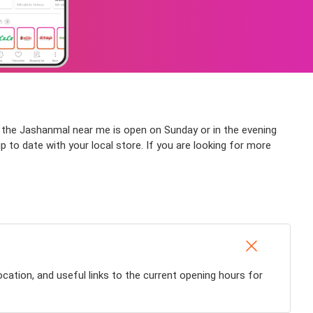
if the Jashanmal near me is open on Sunday or in the evening
up to date with your local store. If you are looking for more
cation, and useful links to the current opening hours for