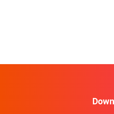
Downl