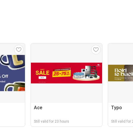
Ace
Typo
Still valid for 23 hours
Still valid fo