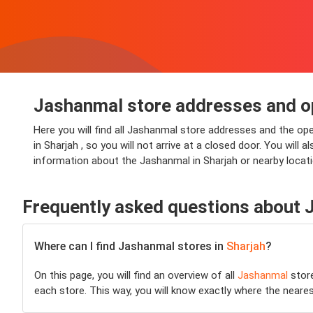
Jashanmal store addresses and op
Here you will find all Jashanmal store addresses and the op
in Sharjah , so you will not arrive at a closed door. You will
information about the Jashanmal in Sharjah or nearby locati
Frequently asked questions about
Where can I find Jashanmal stores in
Sharjah
?
On this page, you will find an overview of all
Jashanmal
stor
each store. This way, you will know exactly where the neare