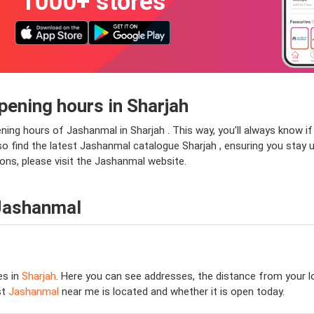
1000+ stores
ening hours in Sharjah
ening hours of Jashanmal in Sharjah . This way, you’ll always know 
 also find the latest Jashanmal catalogue Sharjah , ensuring you stay 
ons, please visit the Jashanmal website.
 Jashanmal
es in
Sharjah
. Here you can see addresses, the distance from your lo
st
Jashanmal
near me is located and whether it is open today.