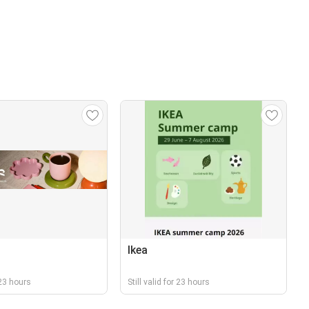
Ikea
r 23 hours
Still valid for 23 hours