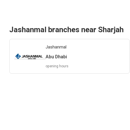
Jashanmal branches near Sharjah
Jashanmal
Abu Dhabi
opening hours