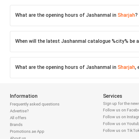
What are the opening hours of Jashanmal in
Sharjah
?
When will the latest Jashanmal catalogue %city% be a
What are the opening hours of Jashanmal in
Sharjah
,
Information
Services
Sign up for the news
Frequently asked questions
Follow us on Face
Advertise?
Follow us on Insta
All offers
Follow us on Youtu
Brands
Follow us on TikTo
Promotions.ae App
About us