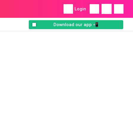
Login
Download our app 📲