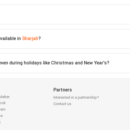
vailable in
Sharjah
?
 even during holidays like Christmas and New Year's?
Partners
letter
Interested in a partnership?
book
Contact us
gram
be
k