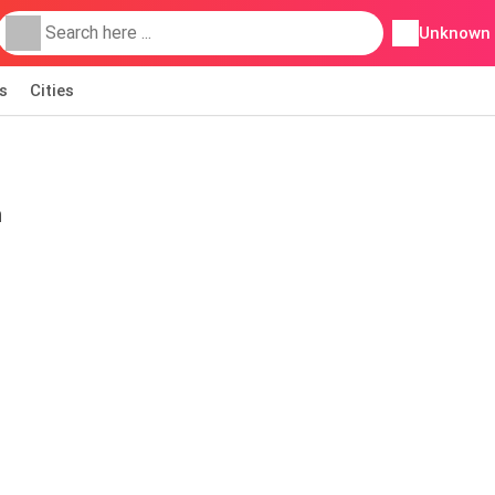
Unknown
s
Cities
h