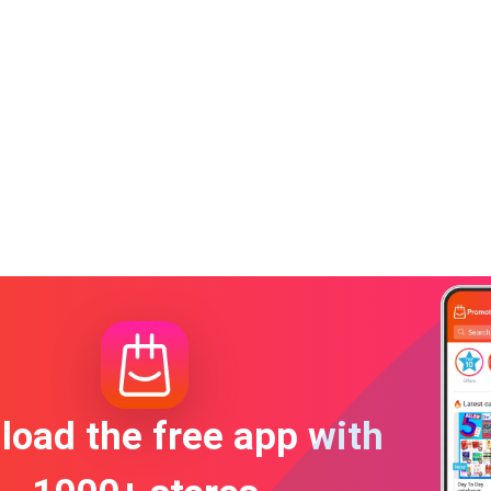
oad the free app with