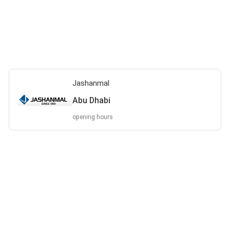
Jashanmal
Abu Dhabi
opening hours