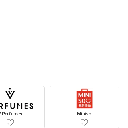
V Perfumes
Miniso