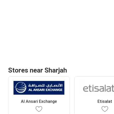
Stores near Sharjah
Al Ansari Exchange
Etisalat