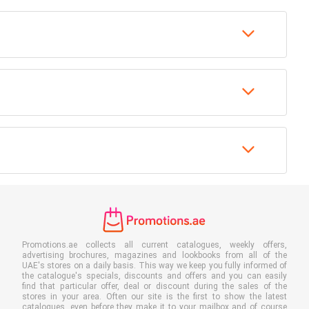
Promotions.ae collects all current catalogues, weekly offers,
advertising brochures, magazines and lookbooks from all of the
UAE's stores on a daily basis. This way we keep you fully informed of
the catalogue's specials, discounts and offers and you can easily
find that particular offer, deal or discount during the sales of the
stores in your area. Often our site is the first to show the latest
catalogues, even before they make it to your mailbox and of course