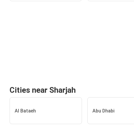
Cities near Sharjah
Al Bataeh
Abu Dhabi