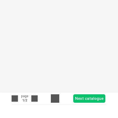
page
Next catalogue
1
/2