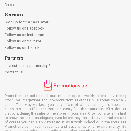
News
Services
Sign up for the newsletter
Follow us on Facebook
Follow us on Instagram
Follow us on Youtube
Follow us on TikTok
Partners
Interested in a partnership?
Contact us
Promotions.ae collects all current catalogues, weekly offers, advertising
brochures, magazines and lookbooks from all of the UAE's stores on a daily
basis. This way we keep you fully informed of the catalogue's specials,
discounts and offers and you can easily find that particular offer, deal or
discount during the sales of the stores in your area. Often our site is the first
to show the latest catalogues, even before they make it to your mailbox and
of course you can also view them at your work, school or in the store. Put
Promotions.ae in your favourites and save a lot of time and money. By
reading online advertising leaflets you also contribute to reducing paper