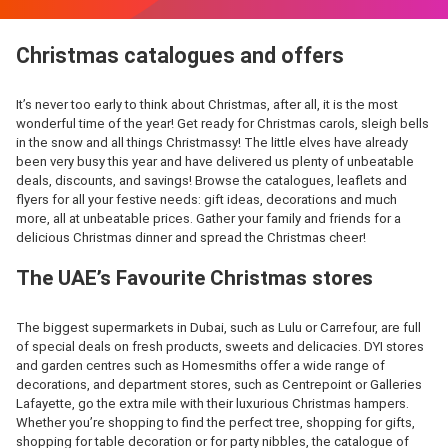
Christmas catalogues and offers
It’s never too early to think about Christmas, after all, it is the most
wonderful time of the year! Get ready for Christmas carols, sleigh bells
in the snow and all things Christmassy! The little elves have already
been very busy this year and have delivered us plenty of unbeatable
deals, discounts, and savings! Browse the catalogues, leaflets and
flyers for all your festive needs: gift ideas, decorations and much
more, all at unbeatable prices. Gather your family and friends for a
delicious Christmas dinner and spread the Christmas cheer!
The UAE’s Favourite Christmas stores
The biggest supermarkets in Dubai, such as Lulu or Carrefour, are full
of special deals on fresh products, sweets and delicacies. DYI stores
and garden centres such as Homesmiths offer a wide range of
decorations, and department stores, such as Centrepoint or Galleries
Lafayette, go the extra mile with their luxurious Christmas hampers.
Whether you’re shopping to find the perfect tree, shopping for gifts,
shopping for table decoration or for party nibbles, the catalogue of