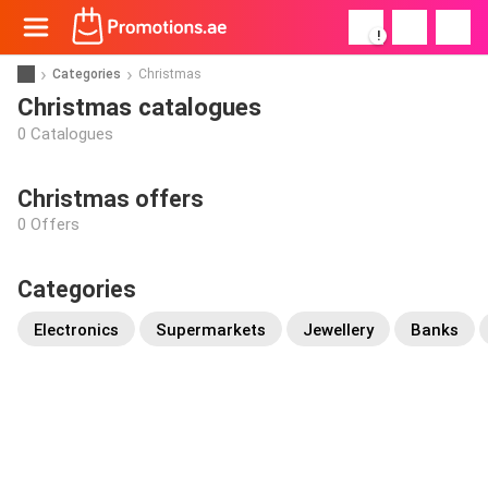
!
Categories
Christmas
Christmas catalogues
0 Catalogues
Christmas offers
0 Offers
Categories
Electronics
Supermarkets
Jewellery
Banks