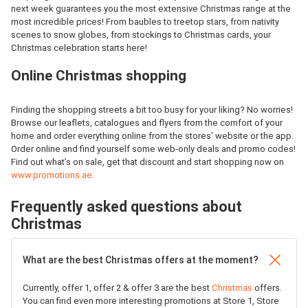
next week guarantees you the most extensive Christmas range at the
most incredible prices! From baubles to treetop stars, from nativity
scenes to snow globes, from stockings to Christmas cards, your
Christmas celebration starts here!
Online Christmas shopping
Finding the shopping streets a bit too busy for your liking? No worries!
Browse our leaflets, catalogues and flyers from the comfort of your
home and order everything online from the stores’ website or the app.
Order online and find yourself some web-only deals and promo codes!
Find out what’s on sale, get that discount and start shopping now on
www.promotions.ae
.
Frequently asked questions about
Christmas
What are the best Christmas offers at the moment?
Currently, offer 1, offer 2 & offer 3 are the best
Christmas
offers.
You can find even more interesting promotions at Store 1, Store