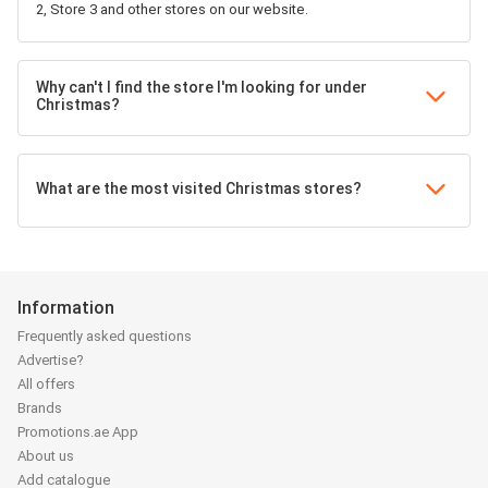
2, Store 3 and other stores on our website.
Why can't I find the store I'm looking for under
Christmas?
What are the most visited Christmas stores?
Information
Frequently asked questions
Advertise?
All offers
Brands
Promotions.ae App
About us
Add catalogue