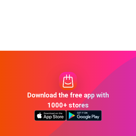
Download the free app with
1000+ stores