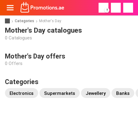
!
Categories
Mother's Day
Mother's Day catalogues
0 Catalogues
Mother's Day offers
0 Offers
Categories
Electronics
Supermarkets
Jewellery
Banks