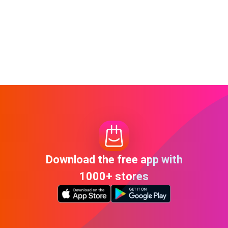
Download the free app with
1000+ stores