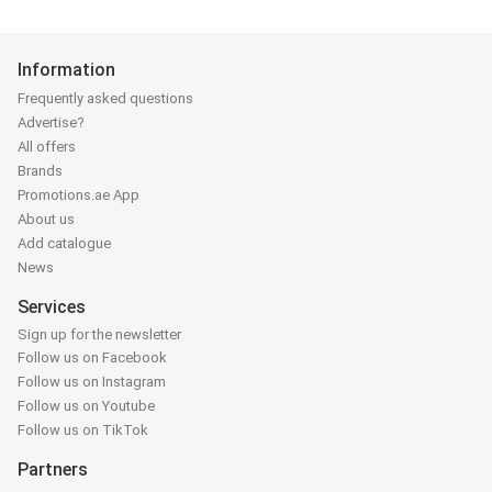
Information
Frequently asked questions
Advertise?
All offers
Brands
Promotions.ae App
About us
Add catalogue
News
Services
Sign up for the newsletter
Follow us on Facebook
Follow us on Instagram
Follow us on Youtube
Follow us on TikTok
Partners