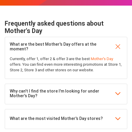
Frequently asked questions about
Mother's Day
What are the best Mother's Day offers at the
moment?
Currently, offer 1, offer 2 & offer 3 are the best
Mother's Day
offers. You can find even more interesting promotions at Store 1,
Store 2, Store 3 and other stores on our website.
Why can't I find the store I'm looking for under
Mother's Day?
What are the most visited Mother's Day stores?