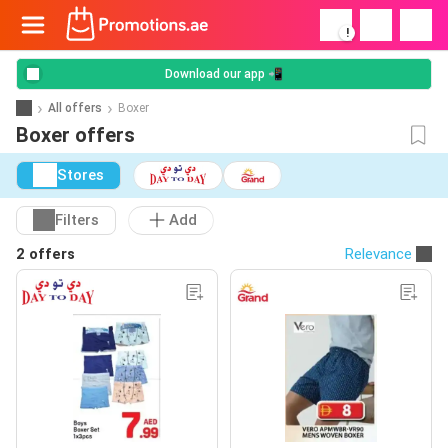
!
Download our app 📲
All offers
Boxer
Boxer offers
Stores
Filters
Add
2 offers
Relevance