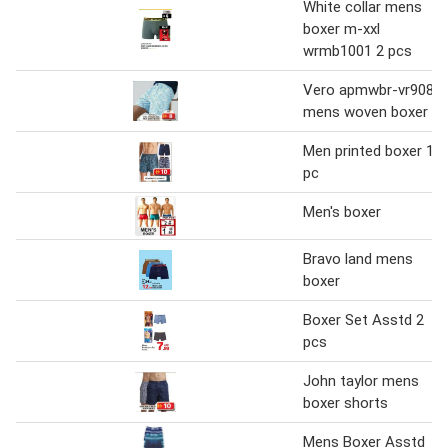
White collar mens
boxer m-xxl
wrmb1001 2 pcs
Vero apmwbr-vr908
mens woven boxer
Men printed boxer 1
pc
Men's boxer
Bravo land mens
boxer
Boxer Set Asstd 2
pcs
John taylor mens
boxer shorts
Mens Boxer Asstd