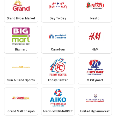
Grand Hyper Market
Day To Day
Nesto
Bigmart
Carrefour
H&M
Sun & Sand Sports
Friday Center
M Citymart
Grand Mall Sharjah
AIKO HYPERMARKET
United Hypermarket