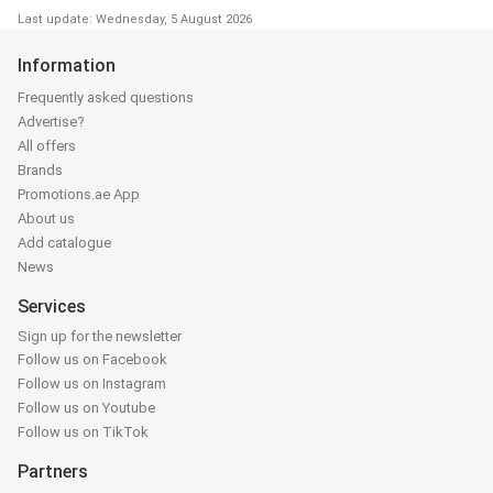
Last update: Wednesday, 5 August 2026
Information
Frequently asked questions
Advertise?
All offers
Brands
Promotions.ae App
About us
Add catalogue
News
Services
Sign up for the newsletter
Follow us on Facebook
Follow us on Instagram
Follow us on Youtube
Follow us on TikTok
Partners