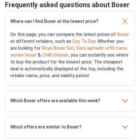
Frequently asked questions about Boxer
Where can I find Boxer at the lowest price?
On this page, you can compare the latest prices of
Boxer
at different retailers, such as
Day To Day
. Whether you
are looking for
Boys Boxer Set
,
Vero apmwbr-vr90 mens
woven boxer
&
Chilli chicken
, you can instantly see where
to buy the product for the lowest price. The cheapest
deal is automatically displayed at the top, including the
retailer name, price, and validity period.
Which Boxer offers are available this week?
Which offers are similar to Boxer?