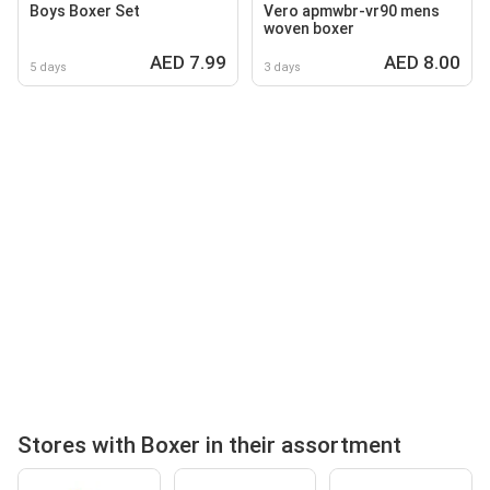
Boys Boxer Set
Vero apmwbr-vr90 mens
woven boxer
AED 7.99
AED 8.00
5 days
3 days
Stores with Boxer in their assortment