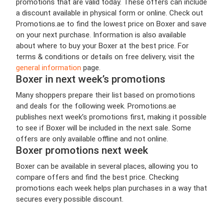
promotions that are valid today. These offers can include
a discount available in physical form or online. Check out
Promotions.ae to find the lowest price on Boxer and save
on your next purchase. Information is also available
about where to buy your Boxer at the best price. For
terms & conditions or details on free delivery, visit the
general information
page.
Boxer in next week’s promotions
Many shoppers prepare their list based on promotions
and deals for the following week. Promotions.ae
publishes next week’s promotions first, making it possible
to see if Boxer will be included in the next sale. Some
offers are only available offline and not online.
Boxer promotions next week
Boxer can be available in several places, allowing you to
compare offers and find the best price. Checking
promotions each week helps plan purchases in a way that
secures every possible discount.