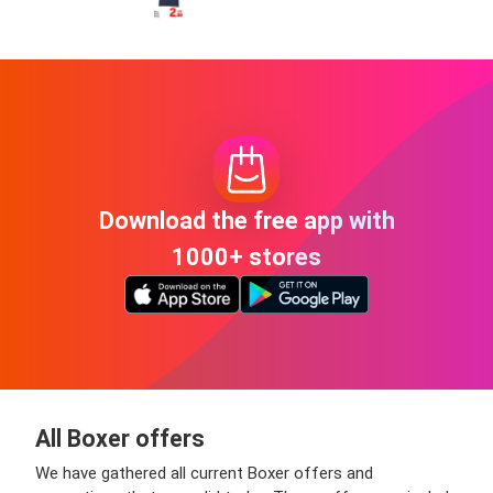
Download the free app with
1000+ stores
All Boxer offers
We have gathered all current Boxer offers and