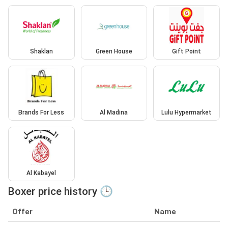
Shaklan
Green House
Gift Point
Brands For Less
Al Madina
Lulu Hypermarket
Al Kabayel
Boxer price history 🕒
Offer
Name