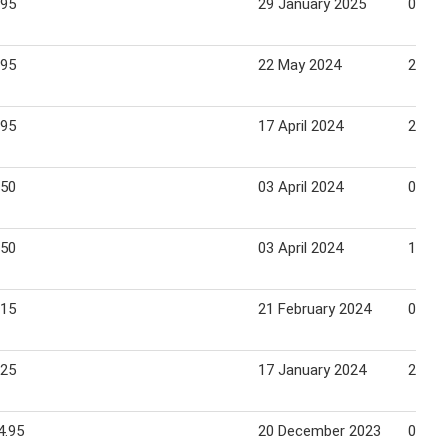
.95
29 January 2025
02 Fe
.95
22 May 2024
26 Ma
.95
17 April 2024
21 Apr
.50
03 April 2024
07 Apr
.50
03 April 2024
10 Ma
.15
21 February 2024
05 Ma
.25
17 January 2024
21 Ja
4.95
20 December 2023
02 Ja