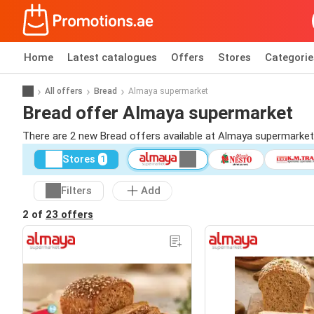
Home
Latest catalogues
Offers
Stores
Categorie
All offers
Bread
Almaya supermarket
Bread offer Almaya supermarket
There are 2 new Bread offers available at Almaya supermarke
Stores
1
Filters
Add
2 of
23 offers