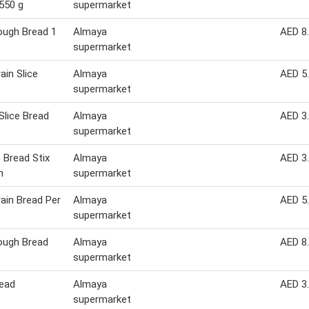
550 g
supermarket
ough Bread 1
Almaya
AED 8
supermarket
ain Slice
Almaya
AED 5
supermarket
Slice Bread
Almaya
AED 3
supermarket
Bread Stix
Almaya
AED 3
m
supermarket
rain Bread Per
Almaya
AED 5
supermarket
ough Bread
Almaya
AED 8
supermarket
ead
Almaya
AED 3
supermarket