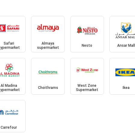
Safari
Almaya
Nesto
Ansar Mal
ypermarket
supermarket
Al Madina
West Zone
Choithrams
Ikea
ypermarket
Supermarket
Carrefour