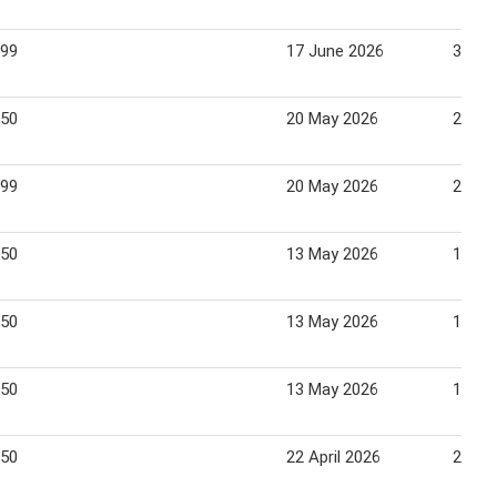
.99
17 June 2026
30 Ju
.50
20 May 2026
26 Ma
.99
20 May 2026
26 Ma
.50
13 May 2026
19 Ma
.50
13 May 2026
19 Ma
.50
13 May 2026
19 Ma
.50
22 April 2026
28 Apr