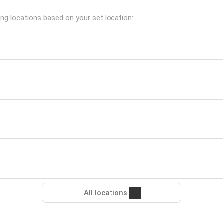
ing locations based on your set location:
All locations