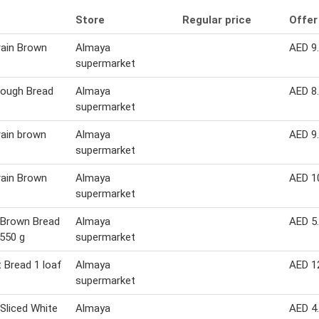
Store
Regular price
Offer
rain Brown
Almaya
AED 9
supermarket
Dough Bread
Almaya
AED 8
supermarket
rain brown
Almaya
AED 9
supermarket
rain Brown
Almaya
AED 1
supermarket
 Brown Bread
Almaya
AED 5
 550 g
supermarket
 Bread 1 loaf
Almaya
AED 1
supermarket
Sliced White
Almaya
AED 4