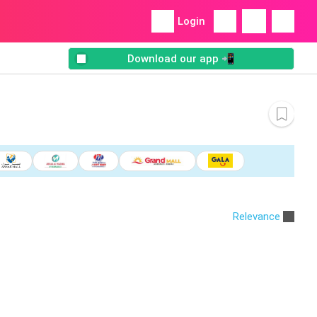
Login
Download our app 📲
Relevance