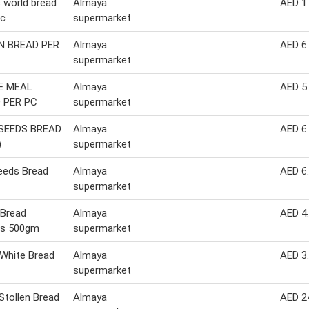
 world bread
Almaya
AED 1
pc
supermarket
 BREAD PER
Almaya
AED 6
supermarket
E MEAL
Almaya
AED 5
 PER PC
supermarket
SEEDS BREAD
Almaya
AED 6
)
supermarket
eeds Bread
Almaya
AED 6
supermarket
 Bread
Almaya
AED 4
s 500gm
supermarket
 White Bread
Almaya
AED 3
supermarket
tollen Bread
Almaya
AED 2