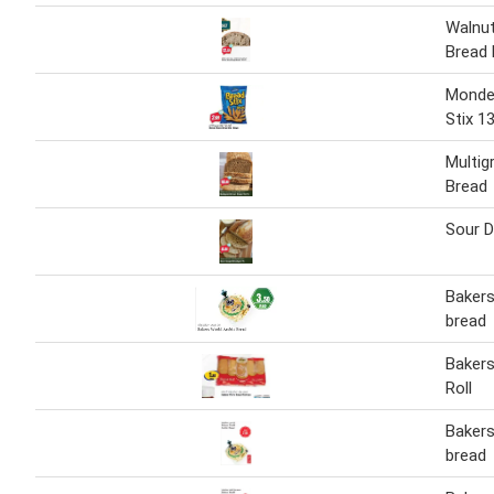
Walnu
Bread 
Monde 
Stix 1
Multig
Bread
Sour 
Bakers
bread
Bakers
Roll
Bakers
bread