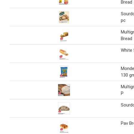
Bread 
Sourd
pc
Multigr
Bread
White 
Monde 
130 g
Multig
P
Sourd
Pav Br