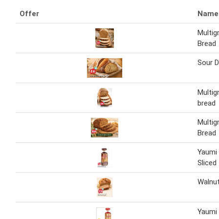
Offer
Name
Multig
Bread
Sour 
Multig
bread
Multig
Bread
Yaumi
Sliced
Walnut
Yaumi 