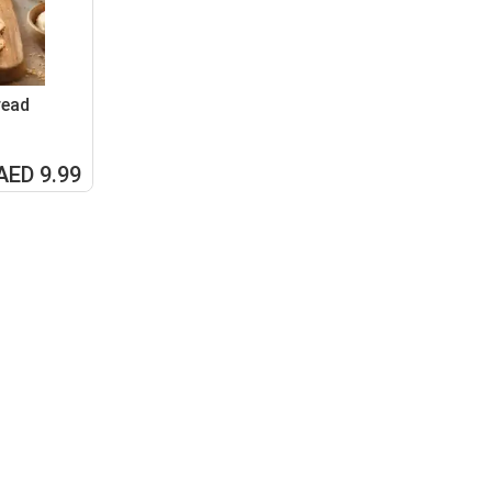
read
AED 9.99