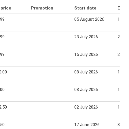
 price
Promotion
Start date
End 
.99
05 August 2026
11 Au
.99
23 July 2026
28 Ju
.99
15 July 2026
28 Ju
0.00
08 July 2026
14 Ju
.00
08 July 2026
14 Ju
2.50
02 July 2026
14 Ju
.50
17 June 2026
30 Ju