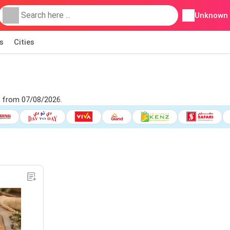
Unknown
s
Cities
t from 07/08/2026.