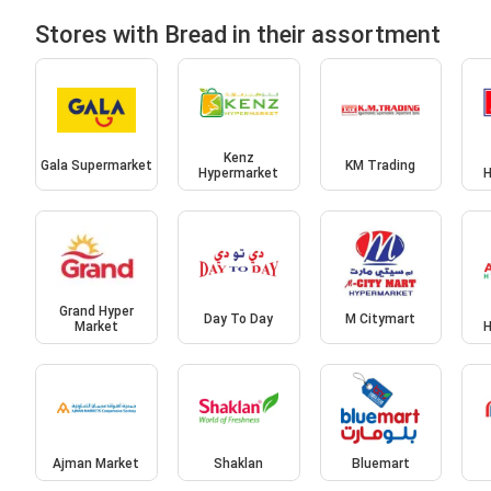
Stores with Bread in their assortment
Kenz
Gala Supermarket
KM Trading
Hypermarket
H
Grand Hyper
Day To Day
M Citymart
Market
H
Ajman Market
Shaklan
Bluemart