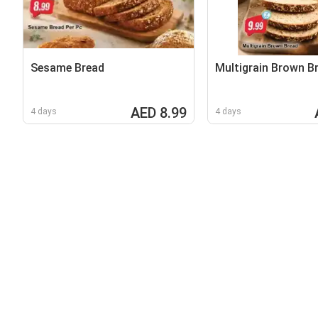
Sesame Bread
Multigrain Brown B
AED 8.99
4 days
4 days