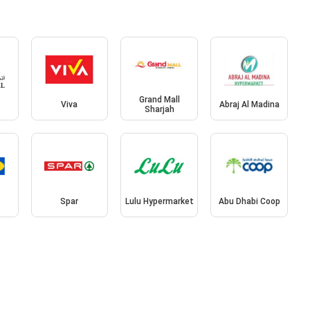
Grand Mall
l
Viva
Abraj Al Madina
Sharjah
Spar
Lulu Hypermarket
Abu Dhabi Coop