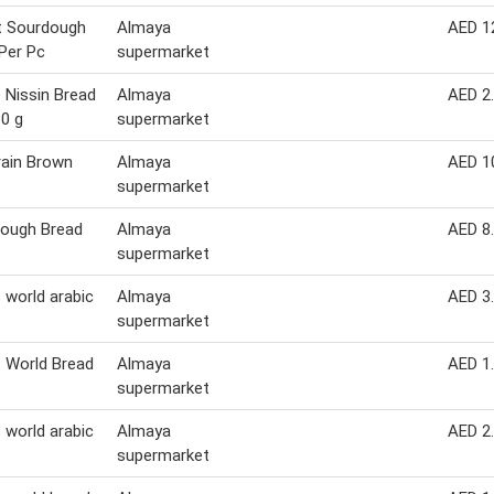
t Sourdough
Almaya
AED 1
Per Pc
supermarket
Nissin Bread
Almaya
AED 2
30 g
supermarket
rain Brown
Almaya
AED 1
supermarket
Dough Bread
Almaya
AED 8
supermarket
 world arabic
Almaya
AED 3
supermarket
 World Bread
Almaya
AED 1
supermarket
 world arabic
Almaya
AED 2
supermarket