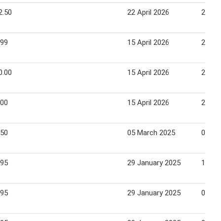
2.50
22 April 2026
28 Apr
.99
15 April 2026
21 Apr
0.00
15 April 2026
21 Apr
.00
15 April 2026
21 Apr
.50
05 March 2025
09 Ma
.95
29 January 2025
11 Fe
.95
29 January 2025
02 Fe