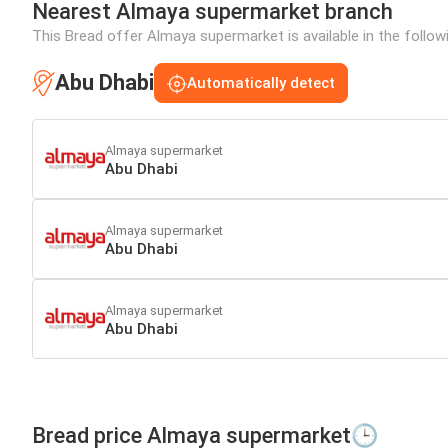
Nearest Almaya supermarket branch
This Bread offer Almaya supermarket is available in the follow
Abu Dhabi
Automatically detect
Almaya supermarket
Abu Dhabi
Almaya supermarket
Abu Dhabi
Almaya supermarket
Abu Dhabi
Bread price Almaya supermarket🕒