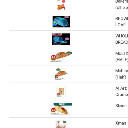
Bakers
roll 5 
BROWN
LOAF
WHOL
BREAD
MULTI
(HALF
Multis
(Half)
Al Arz
Crumb
Sliced
Xmas S