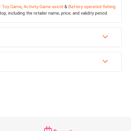
r
Toy Game
,
Activity Game asstd
&
Battery operated fishing
, including the retailer name, price, and validity period.