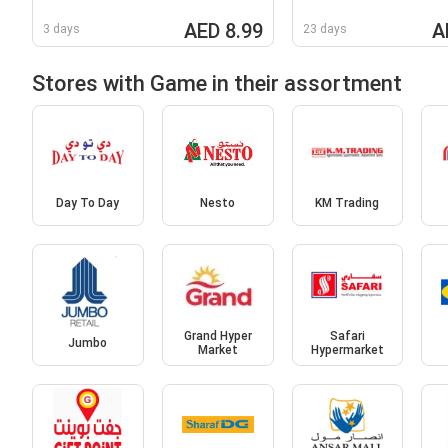
AED 8.99
A
3 days
23 days
Stores with Game in their assortment
Day To Day
Nesto
KM Trading
Grand Hyper
Safari
Jumbo
Market
Hypermarket