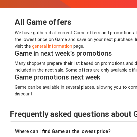
All Game offers
We have gathered all current Game offers and promotions tha
the lowest price on Game and save on your next purchase. Inf
visit the
general information
page.
Game in next week’s promotions
Many shoppers prepare their list based on promotions and de
included in the next sale. Some offers are only available offl
Game promotions next week
Game can be available in several places, allowing you to co
discount.
Frequently asked questions about
Where can I find Game at the lowest price?