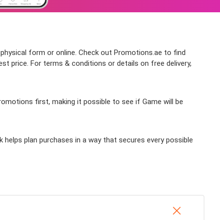
 physical form or online. Check out Promotions.ae to find
 price. For terms & conditions or details on free delivery,
motions first, making it possible to see if Game will be
k helps plan purchases in a way that secures every possible