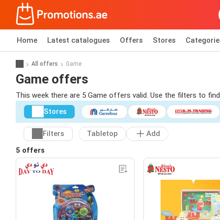
Home
Latest catalogues
Offers
Stores
Categorie
All offers
Game
Game offers
This week there are 5 Game offers valid. Use the filters to fi
Stores
Filters
Tabletop
Add
5 offers