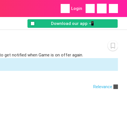
Login
Download our app 📲
to get notified when Game is on offer again.
Relevance