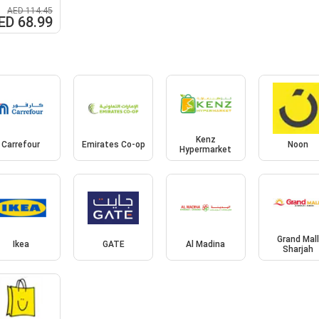
AED 114.45
ED 68.99
Kenz
Carrefour
Emirates Co-op
Noon
Hypermarket
Grand Mal
Ikea
GATE
Al Madina
Sharjah