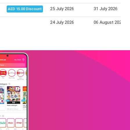
25 July 2026
31 July 2026
AED 15.00 Discount
24 July 2026
06 August 2026