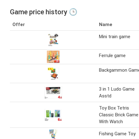
Game price history 🕒
Offer
Name
Mini train game
Ferrule game
Backgammon Gam
3 in 1 Ludo Game
Asstd
Toy Box Tetris
Classic Brick Game
With Watch
Fishing Game Toy