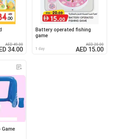
d
Battery operated fishing
game
AED 49.00
AED 20.00
ED 34.00
AED 15.00
1 day
o Game