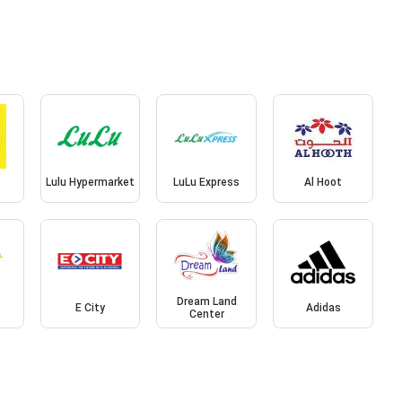
Lulu Hypermarket
LuLu Express
Al Hoot
l
Dream Land
E City
Adidas
Center