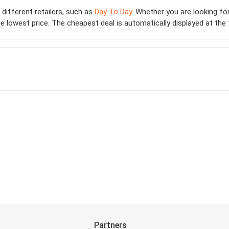
 different retailers, such as
Day To Day
. Whether you are looking fo
 lowest price. The cheapest deal is automatically displayed at the top
Partners