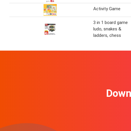
Activity Game
3 in 1 board game
ludo, snakes &
ladders, chess
Downl