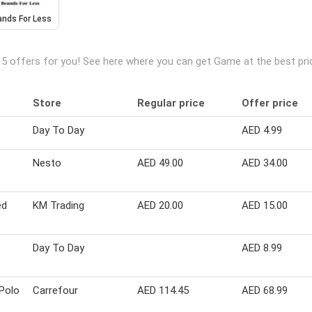
ands For Less
 5 offers for you! See here where you can get Game at the best pr
Store
Regular price
Offer price
Day To Day
AED 4.99
Nesto
AED 49.00
AED 34.00
ed
KM Trading
AED 20.00
AED 15.00
Day To Day
AED 8.99
 Polo
Carrefour
AED 114.45
AED 68.99