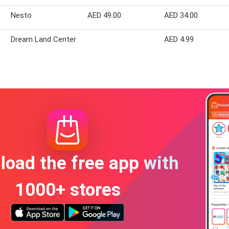
Nesto
AED 49.00
AED 34.00
Dream Land Center
AED 4.99
oad the free app with
1000+ stores