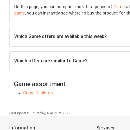
On this page, you can compare the latest prices of
Game
at
game
, you can instantly see where to buy the product for the
Which Game offers are available this week?
Which offers are similar to Game?
Game assortment
Game Tabletop
Last update: Thursday, 6 August 2026
Information
Services