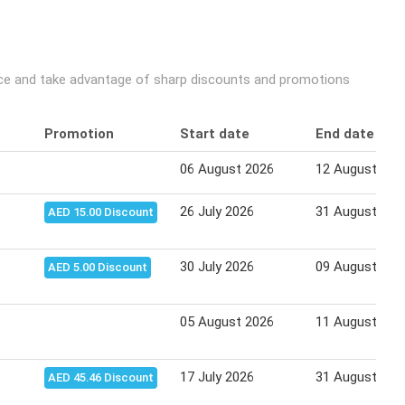
ice and take advantage of sharp discounts and promotions
Promotion
Start date
End date
06 August 2026
12 August 202
26 July 2026
31 August 202
AED 15.00 Discount
30 July 2026
09 August 202
AED 5.00 Discount
05 August 2026
11 August 202
17 July 2026
31 August 202
AED 45.46 Discount