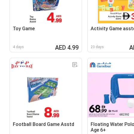
Toy Game
Activity Game asst
AED 4.99
A
4 days
23 days
Football Board Game Asstd
Floating Water Pol
Age 6+