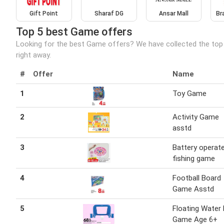
Gift Point
Sharaf DG
Ansar Mall
Br
Top 5 best Game offers
Looking for the best Game offers? We have collected the top
right away.
#
Offer
Name
1
Toy Game
2
Activity Game
asstd
3
Battery operat
fishing game
4
Football Board
Game Asstd
5
Floating Water
Game Age 6+