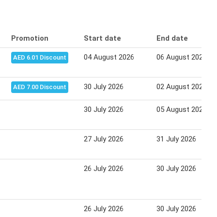
Promotion
Start date
End date
04 August 2026
06 August 2026
AED 6.01 Discount
30 July 2026
02 August 2026
AED 7.00 Discount
30 July 2026
05 August 2026
27 July 2026
31 July 2026
26 July 2026
30 July 2026
26 July 2026
30 July 2026