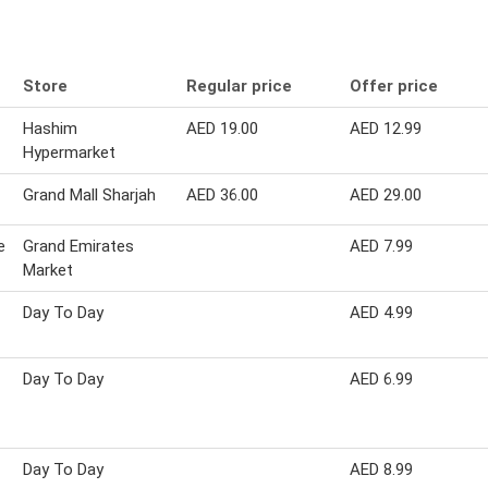
Store
Regular price
Offer price
Hashim
AED 19.00
AED 12.99
Hypermarket
Grand Mall Sharjah
AED 36.00
AED 29.00
e
Grand Emirates
AED 7.99
Market
Day To Day
AED 4.99
Day To Day
AED 6.99
Day To Day
AED 8.99