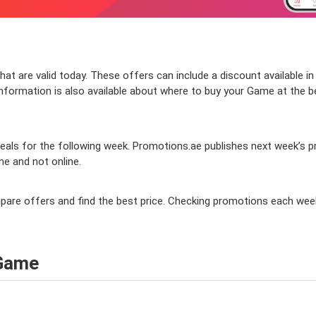
t are valid today. These offers can include a discount available in
ormation is also available about where to buy your Game at the best
als for the following week. Promotions.ae publishes next week’s pro
ine and not online.
mpare offers and find the best price. Checking promotions each wee
 Game