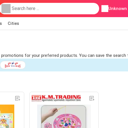
Unknown
s
Cities
nd promotions for your preferred products. You can save the search 