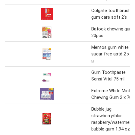
Colgate toothbrush
gum care soft 2's
Batook chewing gum
20pcs
Mentos gum white
sugar free astd 2 x 5
g
Gum Toothpaste
Sensi Vital 75 ml
Extreme White Mint
Chewing Gum 2 x 70 
Bubble jug
strawberry/blue
raspberry/watermelo
bubble gum 1.94 oz