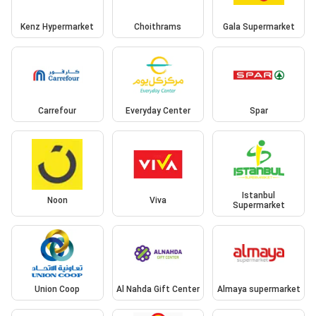
Kenz Hypermarket
Choithrams
Gala Supermarket
Carrefour
Everyday Center
Spar
Istanbul
Noon
Viva
Supermarket
Union Coop
Al Nahda Gift Center
Almaya supermarket