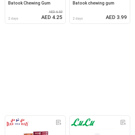
Batook Chewing Gum
Batook chewing gum
AED 6.50
AED 4.25
AED 3.99
2 days
2 days