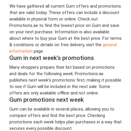
We have gathered all current Gum offers and promotions
that are valid today. These offers can include a discount
available in physical form or online. Check out
Promotions.ae to find the lowest price on Gum and save
on your next purchase. Information is also available
about where to buy your Gum at the best price. For terms
& conditions or details on free delivery, visit the
general
information
page.
Gum in next week’s promotions
Many shoppers prepare their list based on promotions
and deals for the following week. Promotions.ae
publishes next week’s promotions first, making it possible
to see if Gum will be included in the next sale. Some
offers are only available offline and not online.
Gum promotions next week
Gum can be available in several places, allowing you to
compare offers and find the best price. Checking
promotions each week helps plan purchases in a way that
secures every possible discount.