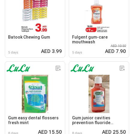
Batook Chewing Gum
Fulgent gum-care
mouthwash
AED 10.50
AED 3.99
AED 7.90
5 days
5 days
Gum easy dental flossers
Gum junior cavities
fresh mint
prevention fluoride
mouthrinse
AED 15.50
AED 25.50
8 days
8 days