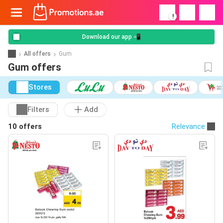
!
Download our app 📲
All offers
Gum
Gum offers
Stores
Filters
Add
10 offers
Relevance