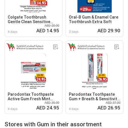
Colgate Toothbrush
Oral-B Gum & Enamel Care
Gentle Clean Sensitive
Toothbrush Extra Soft
AED 20.00
Gum care
AED 14.95
AED 29.90
4 days
3 days
Parodontax Toothpaste
Parodontax Toothpaste
Active Gum Fresh Mint
Gum + Breath & Sensitivity
AED 35.00
AED 37.00
+Toothbrush Free
Whitening+Toothbrush
AED 24.95
AED 26.95
Free
4 days
4 days
Stores with Gum in their assortment