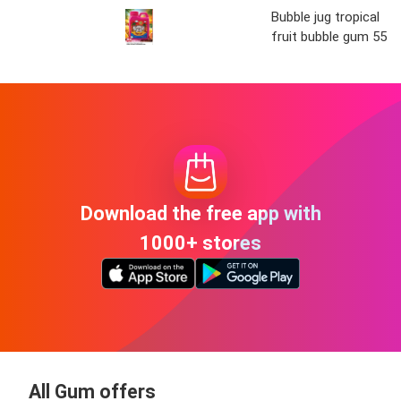
Bubble jug tropical
fruit bubble gum 55o
Download the free app with
1000+ stores
All Gum offers