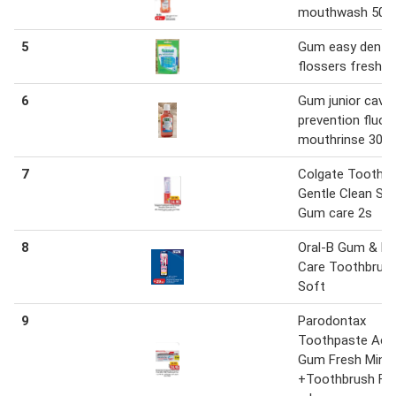
mouthwash 500
5
Gum easy dental
flossers fresh m
6
Gum junior cavit
prevention fluori
mouthrinse 300 
7
Colgate Toothb
Gentle Clean Sen
Gum care 2s
8
Oral-B Gum & E
Care Toothbrush
Soft
9
Parodontax
Toothpaste Acti
Gum Fresh Mint
+Toothbrush Fre