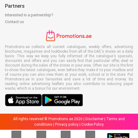
Partners
Interested in a partnership?
Contact us
Promotions.ae collects all current catalogues, weekly offers, advertising
brochures, magazines and lookbooks from all of the UAE's stores on a daily
basis. This way we keep you fully informed of the catalogue's specials,
discounts and offers and you can easily find that particular offer, deal or
discount during the sales of the stores in your area. Often our site is the first
to show the latest catalogues, even before they make it to your mailbox and
of course you can also view them at your work, school or in the store. Put
Promotions.ae in your favourites and save a lot of time and money. By
reading online advertising leaflets you also contribute to reducing paper
waste, which is a bonus for our environment.
All rights reserved © Promotions.ae 2026 |
Disclaimer
|
Terms and
conditions
|
Privacy policy
|
Cookie Policy