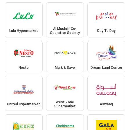
Al Mushrif Co-
Lulu Hypermarket
Day To Day
Operative Society
Nesto
Mark & Save
Dream Land Center
West Zone
United Hypermarket
Aswaaq
Supermarket