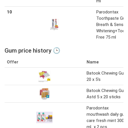
ml
10
Parodontax
Toothpaste Gu
Breath & Sensitiv
Whitening+Toot
Free 75 ml
Gum price history 🕒
Offer
Name
Batook Chewing Gum
20 x 5's
Batook Chewing Gum
Astd 5 x 20 sticks
Parodontax
mouthwash daily gum
care fresh mint 300
mL x 2 pcs