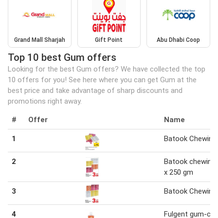
Grand Mall Sharjah
Gift Point
Abu Dhabi Coop
Top 10 best Gum offers
Looking for the best Gum offers? We have collected the top
10 offers for you! See here where you can get Gum at the
best price and take advantage of sharp discounts and
promotions right away.
#
Offer
Name
1
Batook Chewin
2
Batook chewing
x 250 gm
3
Batook Chewin
4
Fulgent gum-car