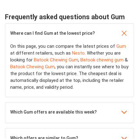
Frequently asked questions about Gum
Where can I find Gum at the lowest price?
On this page, you can compare the latest prices of
Gum
at different retailers, such as
Nesto
. Whether you are
looking for
Batook Chewing Gum
,
Batook chewing gum
&
Batook Chewing Gum
, you can instantly see where to buy
the product for the lowest price. The cheapest deal is
automatically displayed at the top, including the retailer
name, price, and validity period.
Which Gum offers are available this week?
Which offers are similar to Gum?