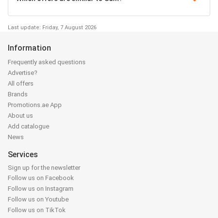
Last update: Friday, 7 August 2026
Information
Frequently asked questions
Advertise?
All offers
Brands
Promotions.ae App
About us
Add catalogue
News
Services
Sign up for the newsletter
Follow us on Facebook
Follow us on Instagram
Follow us on Youtube
Follow us on TikTok