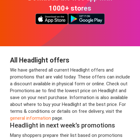
1000+ stores
All Headlight offers
We have gathered all current Headlight offers and
promotions that are valid today. These offers can include
a discount available in physical form or online. Check out
Promotions.ae to find the lowest price on Headlight and
save on your next purchase. Information is also available
about where to buy your Headlight at the best price. For
terms & conditions or details on free delivery, visit the
general information
page.
Headlight in next week’s promotions
Many shoppers prepare their list based on promotions