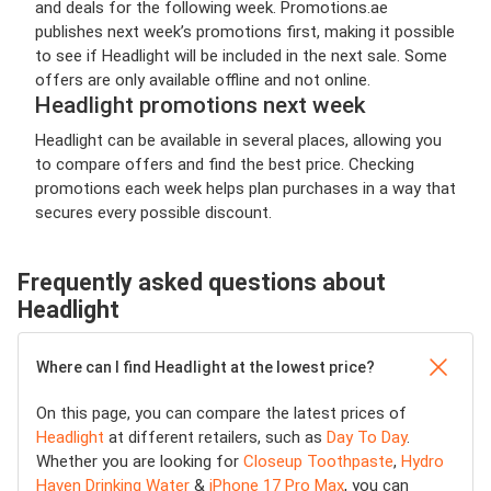
and deals for the following week. Promotions.ae
publishes next week’s promotions first, making it possible
to see if Headlight will be included in the next sale. Some
offers are only available offline and not online.
Headlight promotions next week
Headlight can be available in several places, allowing you
to compare offers and find the best price. Checking
promotions each week helps plan purchases in a way that
secures every possible discount.
Frequently asked questions about
Headlight
Where can I find Headlight at the lowest price?
On this page, you can compare the latest prices of
Headlight
at different retailers, such as
Day To Day
.
Whether you are looking for
Closeup Toothpaste
,
Hydro
Haven Drinking Water
&
iPhone 17 Pro Max
, you can