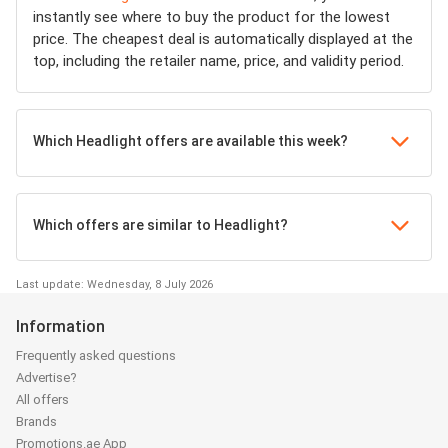
instantly see where to buy the product for the lowest
price. The cheapest deal is automatically displayed at the
top, including the retailer name, price, and validity period.
Which Headlight offers are available this week?
Which offers are similar to Headlight?
Last update: Wednesday, 8 July 2026
Information
Frequently asked questions
Advertise?
All offers
Brands
Promotions.ae App