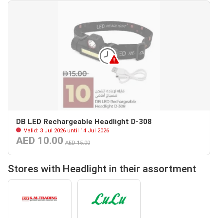
DB LED Rechargeable Headlight D-308
Valid: 3 Jul 2026 until 14 Jul 2026
AED 10.00
AED 15.00
Stores with Headlight in their assortment