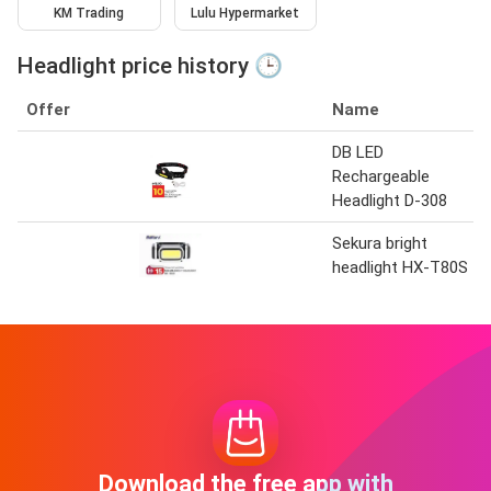
KM Trading
Lulu Hypermarket
Headlight price history 🕒
Offer
Name
DB LED
Rechargeable
Headlight D-308
Sekura bright
headlight HX-T80S
Download the free app with