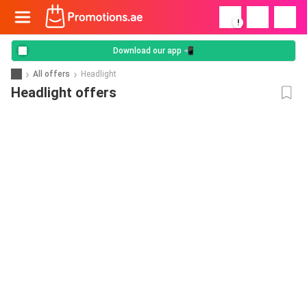
!
Download our app 📲
All offers
Headlight
Headlight offers