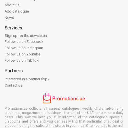
About us
Add catalogue
News
Services
Sign up for the newsletter
Follow us on Facebook
Follow us on Instagram
Follow us on Youtube
Follow us on TikTok
Partners
Interested in a partnership?
Contact us
Promotions.ae collects all current catalogues, weekly offers, advertising
brochures, magazines and lookbooks from all of the UAE's stores on a daily
basis. This way we keep you fully informed of the catalogue's specials,
discounts and offers and you can easily find that particular offer, deal or
discount during the sales of the stores in your area. Often our site is the first