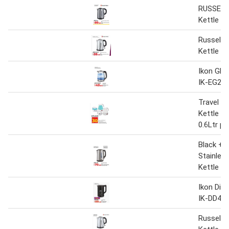
RUSSELL
Kettle
Russel H
Kettle 2
Ikon Glas
IK-EG22
Travel Fo
Kettle 
0.6Ltr pe
Black + 
Stainless
Kettle J
Ikon Digi
IK-DD459
Russel H