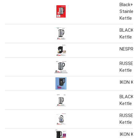
Black+De
Stainless
Kettle J
BLACK+
Kettle
NESPRES
RUSSELL
Kettle
IKON Ket
BLACK+
Kettle
RUSSELL
Kettle
IKON Ket