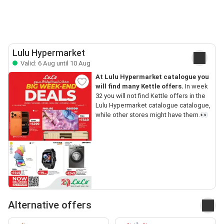
Lulu Hypermarket
Valid: 6 Aug until 10 Aug
At Lulu Hypermarket catalogue you
will find many Kettle offers.
In week
32 you will not find Kettle offers in the
Lulu Hypermarket catalogue catalogue,
while other stores might have them.👀
Alternative offers