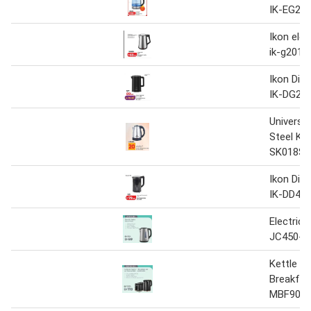
IK-EG22
Ikon elec
ik-g2017
Ikon Digi
IK-DG23
Universal
Steel Ke
SK018S 1
Ikon Digi
IK-DD45
Electric 
JC450-B
Kettle &
Breakfas
MBF90-B5