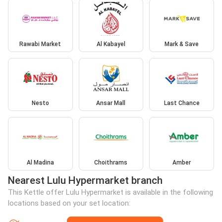
Rawabi Market
Al Kabayel
Mark & Save
Nesto
Ansar Mall
Last Chance
Al Madina
Choithrams
Amber
Nearest Lulu Hypermarket branch
This Kettle offer Lulu Hypermarket is available in the following
locations based on your set location: