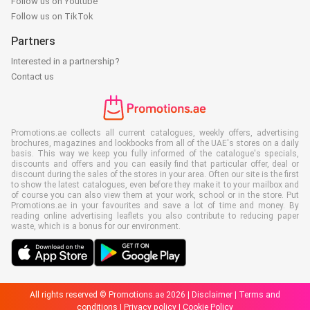
Follow us on Youtube
Follow us on TikTok
Partners
Interested in a partnership?
Contact us
Promotions.ae collects all current catalogues, weekly offers, advertising
brochures, magazines and lookbooks from all of the UAE's stores on a daily
basis. This way we keep you fully informed of the catalogue's specials,
discounts and offers and you can easily find that particular offer, deal or
discount during the sales of the stores in your area. Often our site is the first
to show the latest catalogues, even before they make it to your mailbox and
of course you can also view them at your work, school or in the store. Put
Promotions.ae in your favourites and save a lot of time and money. By
reading online advertising leaflets you also contribute to reducing paper
waste, which is a bonus for our environment.
All rights reserved © Promotions.ae 2026 |
Disclaimer
|
Terms and
conditions
|
Privacy policy
|
Cookie Policy