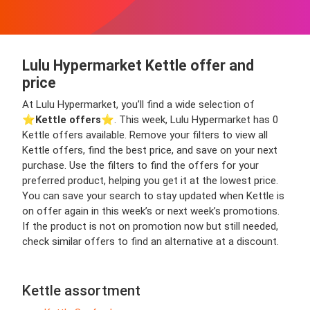
Lulu Hypermarket Kettle offer and
price
At Lulu Hypermarket, you’ll find a wide selection of
⭐️
Kettle offers
⭐️. This week, Lulu Hypermarket has 0
Kettle offers available. Remove your filters to view all
Kettle offers, find the best price, and save on your next
purchase. Use the filters to find the offers for your
preferred product, helping you get it at the lowest price.
You can save your search to stay updated when Kettle is
on offer again in this week’s or next week’s promotions.
If the product is not on promotion now but still needed,
check similar offers to find an alternative at a discount.
Kettle assortment