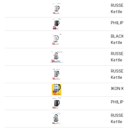
RUSSELL
Kettle
PHILIPS 
BLACK+
Kettle
RUSSELL
Kettle
RUSSELL
Kettle
IKON Ket
PHILIPS 
RUSSELL
Kettle