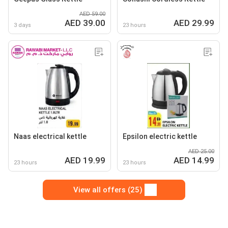
AED 59.00
AED 39.00
AED 29.99
3 days
23 hours
Naas electrical kettle
Epsilon electric kettle
AED 25.00
AED 19.99
AED 14.99
23 hours
23 hours
View all offers (25)