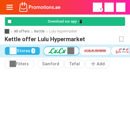
!
Download our app 📲
All offers
Kettle
Lulu Hypermarket
Kettle offer Lulu Hypermarket
Stores
1
Filters
Sanford
Tefal
Add