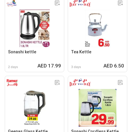
Sonashi kettle
Tea Kettle
AED 17.99
AED 6.50
2 days
3 days
Geepas Glass Kettle
Sonashi Cordless Kettle