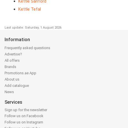
Kettle Sanford
Kettle Tefal
Last update: Saturday, 1 August 2026
Information
Frequently asked questions
Advertise?
All offers
Brands
Promotions.ae App
About us
Add catalogue
News
Services
Sign up for the newsletter
Follow us on Facebook
Follow us on Instagram