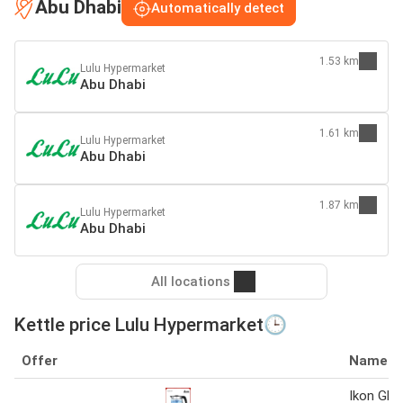
Abu Dhabi
Automatically detect
1.53 km
Lulu Hypermarket
Abu Dhabi
1.61 km
Lulu Hypermarket
Abu Dhabi
1.87 km
Lulu Hypermarket
Abu Dhabi
All locations
Kettle price Lulu Hypermarket🕒
Offer
Name
Ikon Glas