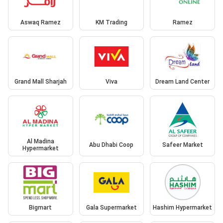
Aswaq Ramez
KM Trading
Ramez
Grand Mall Sharjah
Viva
Dream Land Center
Al Madina
Abu Dhabi Coop
Safeer Market
Hypermarket
Bigmart
Gala Supermarket
Hashim Hypermarket