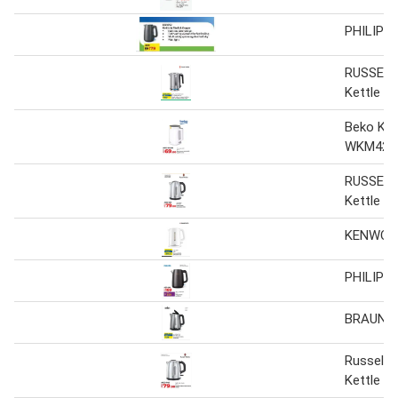
PHILIPS 
RUSSELL
Kettle
Beko Ket
WKM4215 
RUSSELL
Kettle
KENWOOD
PHILIPS 
BRAUN K
Russel H
Kettle 2