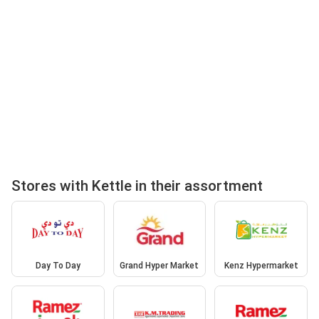
Stores with Kettle in their assortment
Day To Day
Grand Hyper Market
Kenz Hypermarket