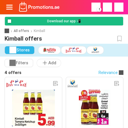
!
Download our app 📲
All offers
Kimball
Kimball offers
Stores
Filters
Add
4 offers
Relevance