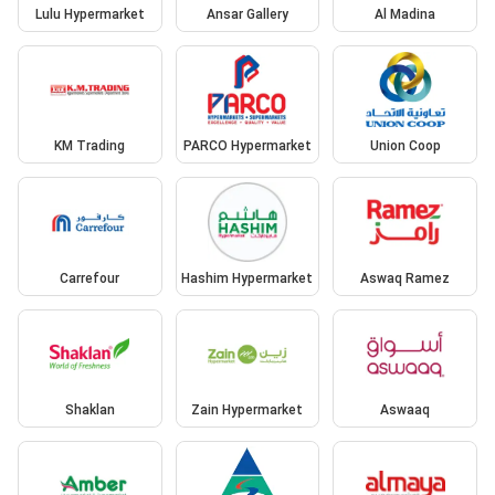
Lulu Hypermarket
Ansar Gallery
Al Madina
KM Trading
PARCO Hypermarket
Union Coop
Carrefour
Hashim Hypermarket
Aswaq Ramez
Shaklan
Zain Hypermarket
Aswaaq