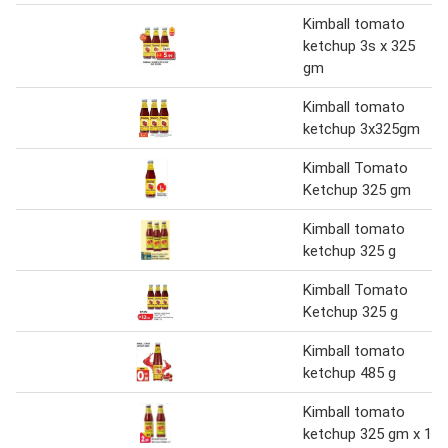
Kimball tomato
ketchup 3s x 325
gm
Kimball tomato
ketchup 3x325gm
Kimball Tomato
Ketchup 325 gm
Kimball tomato
ketchup 325 g
Kimball Tomato
Ketchup 325 g
Kimball tomato
ketchup 485 g
Kimball tomato
ketchup 325 gm x 1