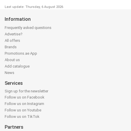
Last update: Thursday, 6 August 2026
Information
Frequently asked questions
Advertise?
All offers
Brands
Promotions.ae App
About us
Add catalogue
News
Services
Sign up for the newsletter
Follow us on Facebook
Follow us on Instagram
Follow us on Youtube
Follow us on TikTok
Partners