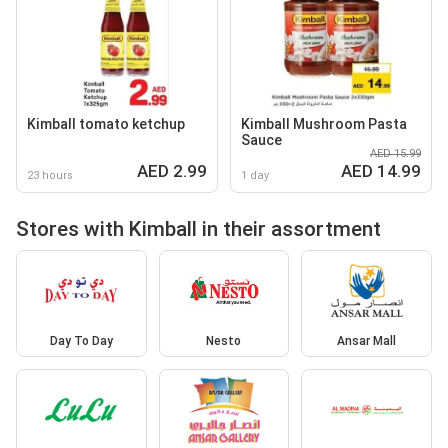
Kimball tomato ketchup
Kimball Mushroom Pasta
Sauce
AED 15.99
AED 2.99
AED 14.99
23 hours
1 day
Stores with Kimball in their assortment
Day To Day
Nesto
Ansar Mall