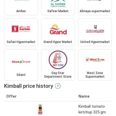
Amber
Safeer Market
Almaya supermarket
Safari Hypermarket
Grand Hyper Market
United Hypermarket
Day Star
West Zone
Géant
Department Store
Supermarket
Kimball price history 🕒
Offer
Name
Kimball tomato
ketchup 325 gm