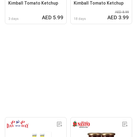
Kimball Tomato Ketchup
Kimball Tomato Ketchup
AED 8.99
AED 5.99
AED 3.99
3 days
18 days