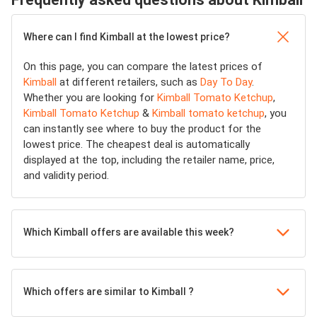
Where can I find Kimball at the lowest price?
On this page, you can compare the latest prices of
Kimball
at different retailers, such as
Day To Day
.
Whether you are looking for
Kimball Tomato Ketchup
,
Kimball Tomato Ketchup
&
Kimball tomato ketchup
, you
can instantly see where to buy the product for the
lowest price. The cheapest deal is automatically
displayed at the top, including the retailer name, price,
and validity period.
Which Kimball offers are available this week?
Which offers are similar to Kimball ?