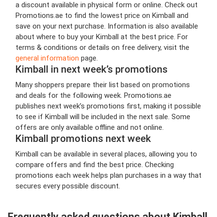
a discount available in physical form or online. Check out
Promotions.ae to find the lowest price on Kimball and
save on your next purchase. Information is also available
about where to buy your Kimball at the best price. For
terms & conditions or details on free delivery, visit the
general information
page.
Kimball in next week’s promotions
Many shoppers prepare their list based on promotions
and deals for the following week. Promotions.ae
publishes next week’s promotions first, making it possible
to see if Kimball will be included in the next sale. Some
offers are only available offline and not online.
Kimball promotions next week
Kimball can be available in several places, allowing you to
compare offers and find the best price. Checking
promotions each week helps plan purchases in a way that
secures every possible discount.
Frequently asked questions about Kimball