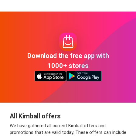
Download the free app with
1000+ stores
All Kimball offers
We have gathered all current Kimball offers and
promotions that are valid today. These offers can include