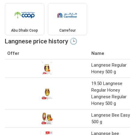
Abu Dhabi Coop
Carrefour
Langnese price history 🕒
Offer
Name
Langnese Regular
Honey 500 g
19.50 Langnese
Regular Honey
Langnese Regular
Honey 500 g
Langnese Bee Easy
500 g
Langnese bee