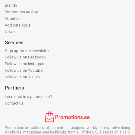
Brands
Promotions.ae App
About us
Add catalogue
News
Services
Sign up for the newsletter
Follow us on Facebook
Follow us on Instagram
Follow us on Youtube
Follow us on TikTok
Partners
Interested in a partnership?
Contact us
Promotions.ae collects all current catalogues, weekly offers, advertising
brochures, magazines and lookbooks from all of the UAE's stores on a daily