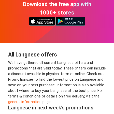
Download the free app with
1000+ stores
All Langnese offers
We have gathered all current Langnese offers and
promotions that are valid today. These offers can include
a discount available in physical form or online. Check out
Promotions.ae to find the lowest price on Langnese and
save on your next purchase. Information is also available
about where to buy your Langnese at the best price. For
terms & conditions or details on free delivery, visit the
general information
page.
Langnese in next week’s promotions