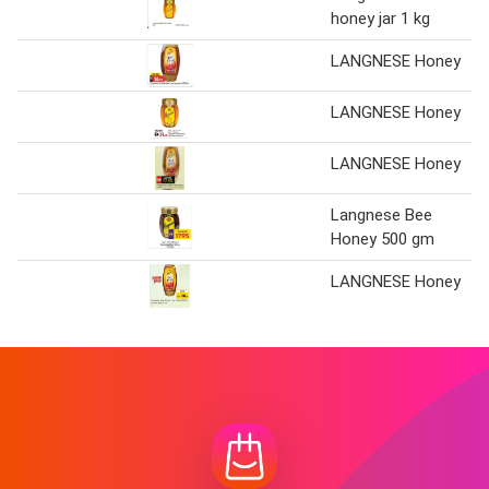
honey jar 1 kg
LANGNESE Honey
LANGNESE Honey
LANGNESE Honey
Langnese Bee
Honey 500 gm
LANGNESE Honey