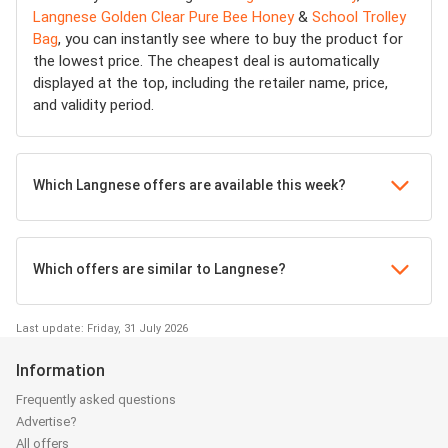
Langnese Golden Clear Pure Bee Honey
&
School Trolley
Bag
, you can instantly see where to buy the product for
the lowest price. The cheapest deal is automatically
displayed at the top, including the retailer name, price,
and validity period.
Which Langnese offers are available this week?
Which offers are similar to Langnese?
Last update: Friday, 31 July 2026
Information
Frequently asked questions
Advertise?
All offers