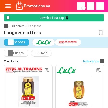
!
Download our app 📲
All offers
Langnese
Langnese offers
Stores
Filters
Add
2 offers
Relevance