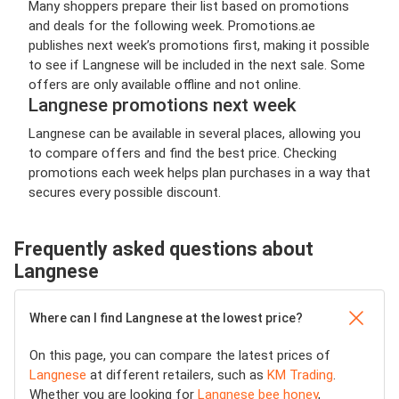
Many shoppers prepare their list based on promotions
and deals for the following week. Promotions.ae
publishes next week’s promotions first, making it possible
to see if Langnese will be included in the next sale. Some
offers are only available offline and not online.
Langnese promotions next week
Langnese can be available in several places, allowing you
to compare offers and find the best price. Checking
promotions each week helps plan purchases in a way that
secures every possible discount.
Frequently asked questions about
Langnese
Where can I find Langnese at the lowest price?
On this page, you can compare the latest prices of
Langnese
at different retailers, such as
KM Trading
.
Whether you are looking for
Langnese bee honey
,