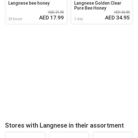
Langnese bee honey
Langnese Golden Clear
Pure Bee Honey
AED 21.95
AED 56.85
AED 17.99
AED 34.95
23 hours
1 day
Stores with Langnese in their assortment