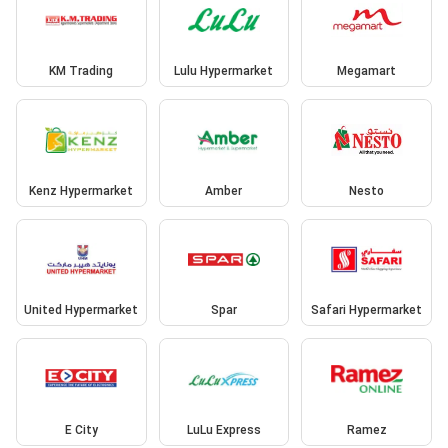
KM Trading
Lulu Hypermarket
Megamart
Kenz Hypermarket
Amber
Nesto
United Hypermarket
Spar
Safari Hypermarket
E City
LuLu Express
Ramez