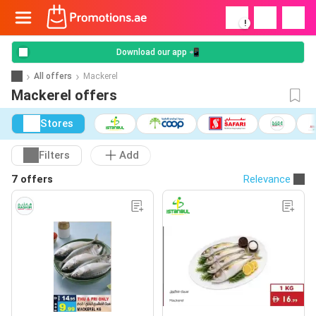
!
Download our app 📲
All offers
Mackerel
Mackerel offers
Stores
Filters
Add
7 offers
Relevance