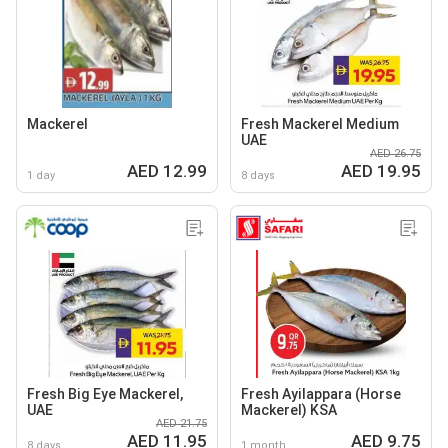
Mackerel
Fresh Mackerel Medium
UAE
AED 26.75
AED 12.99
AED 19.95
1 day
8 days
Fresh Big Eye Mackerel,
Fresh Ayilappara (Horse
UAE
Mackerel) KSA
AED 21.75
AED 11.95
AED 9.75
8 days
1 month