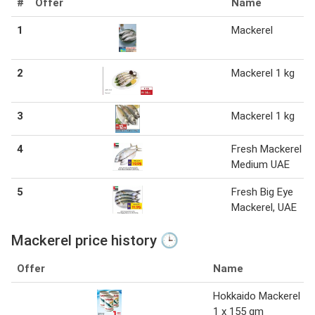
#
Offer
Name
1
Mackerel
2
Mackerel 1 kg
3
Mackerel 1 kg
4
Fresh Mackerel
Medium UAE
5
Fresh Big Eye
Mackerel, UAE
Mackerel price history 🕒
Offer
Name
Hokkaido Mackerel
1 x 155 gm