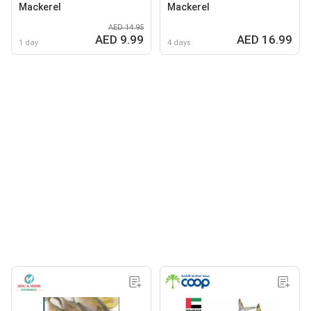
Mackerel
Mackerel
AED 14.95
AED 9.99
AED 16.99
1 day
4 days