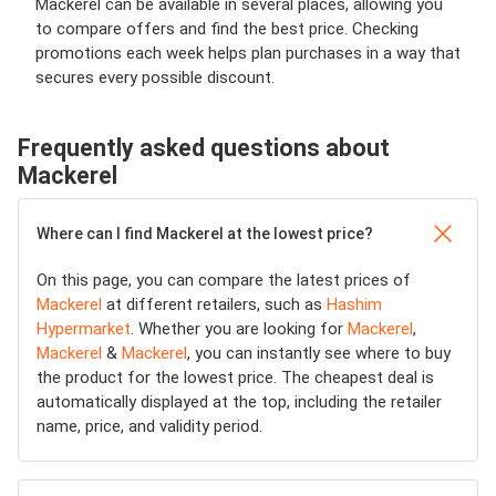
Mackerel can be available in several places, allowing you
to compare offers and find the best price. Checking
promotions each week helps plan purchases in a way that
secures every possible discount.
Frequently asked questions about
Mackerel
Where can I find Mackerel at the lowest price?
On this page, you can compare the latest prices of
Mackerel
at different retailers, such as
Hashim
Hypermarket
. Whether you are looking for
Mackerel
,
Mackerel
&
Mackerel
, you can instantly see where to buy
the product for the lowest price. The cheapest deal is
automatically displayed at the top, including the retailer
name, price, and validity period.