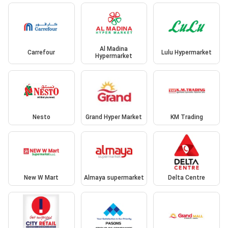
Al Madina
Carrefour
Lulu Hypermarket
Hypermarket
Nesto
Grand Hyper Market
KM Trading
New W Mart
Almaya supermarket
Delta Centre