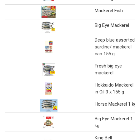
Mackerel Fish
Big Eye Mackerel
Deep blue assorted
sardine/ mackerel
can 155 g
Fresh big eye
mackerel
Hokkaido Mackerel
in Oil 3 x 155 g
Horse Mackerel 1 kg
Big Eye Mackerel 1
kg
King Bell