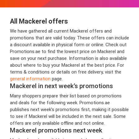
All Mackerel offers
We have gathered all current Mackerel offers and
promotions that are valid today. These offers can include
a discount available in physical form or online. Check out
Promotions.ae to find the lowest price on Mackerel and
save on your next purchase. Information is also available
about where to buy your Mackerel at the best price. For
terms & conditions or details on free delivery, visit the
general information
page.
Mackerel in next week’s promotions
Many shoppers prepare their list based on promotions
and deals for the following week. Promotions.ae
publishes next week’s promotions first, making it possible
to see if Mackerel will be included in the next sale. Some
offers are only available offline and not online.
Mackerel promotions next week