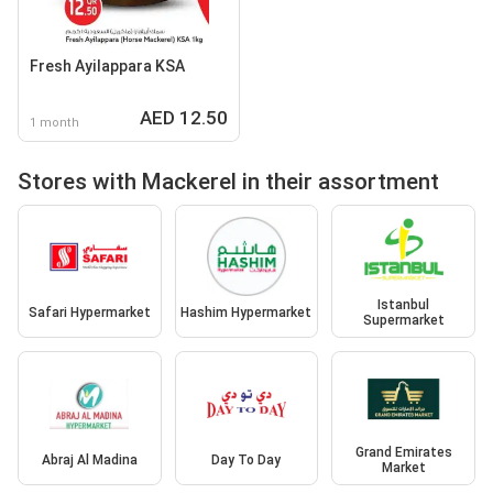
Fresh Ayilappara KSA
AED 12.50
1 month
Stores with Mackerel in their assortment
Istanbul
Safari Hypermarket
Hashim Hypermarket
Supermarket
Grand Emirates
Abraj Al Madina
Day To Day
Market