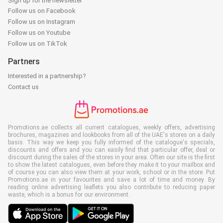
Sign up for the newsletter
Follow us on Facebook
Follow us on Instagram
Follow us on Youtube
Follow us on TikTok
Partners
Interested in a partnership?
Contact us
Promotions.ae collects all current catalogues, weekly offers, advertising
brochures, magazines and lookbooks from all of the UAE's stores on a daily
basis. This way we keep you fully informed of the catalogue's specials,
discounts and offers and you can easily find that particular offer, deal or
discount during the sales of the stores in your area. Often our site is the first
to show the latest catalogues, even before they make it to your mailbox and
of course you can also view them at your work, school or in the store. Put
Promotions.ae in your favourites and save a lot of time and money. By
reading online advertising leaflets you also contribute to reducing paper
waste, which is a bonus for our environment.