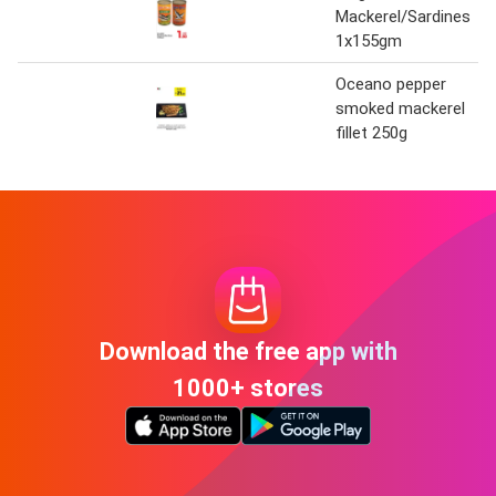
Mackerel/Sardines
1x155gm
Oceano pepper
smoked mackerel
fillet 250g
Download the free app with
1000+ stores