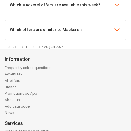
Which Mackerel offers are available this week?
Which offers are similar to Mackerel?
Last update: Thursday, 6 August 2026
Information
Frequently asked questions
Advertise?
All offers
Brands
Promotions.ae App
About us
Add catalogue
News
Services