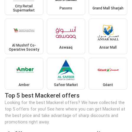
City Retail
Pasons
Grand Mall Sharjah
Supermarket
Al Mushrif Co-
Aswaaq
Ansar Mall
Operative Society
Amber
Safeer Market
Géant
Top 5 best Mackerel offers
Looking for the best Mackerel offers? We have collected the
top 5 offers for you! See here where you can get Mackerel at
the best price and take advantage of sharp discounts and
promotions right away.