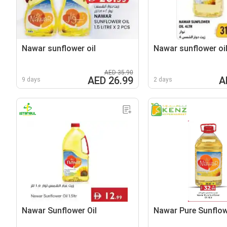
Nawar sunflower oil
Nawar sunflower oi
AED 35.90
AED 26.99
A
9 days
2 days
Nawar Sunflower Oil
Nawar Pure Sunflow