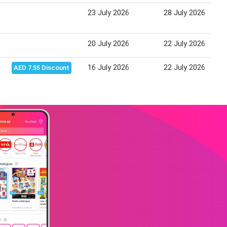
23 July 2026
28 July 2026
20 July 2026
22 July 2026
16 July 2026
22 July 2026
AED 7.55 Discount