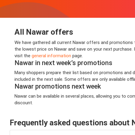
All Nawar offers
We have gathered all current Nawar offers and promotions th
the lowest price on Nawar and save on your next purchase. In
visit the
general information
page.
Nawar in next week’s promotions
Many shoppers prepare their list based on promotions and de
included in the next sale. Some offers are only available offl
Nawar promotions next week
Nawar can be available in several places, allowing you to c
discount.
Frequently asked questions about