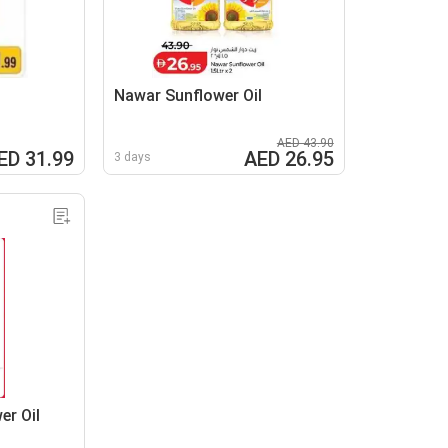
l
Nawar Sunflower Oil
AED 43.90
ED 31.99
AED 26.95
3 days
er Oil