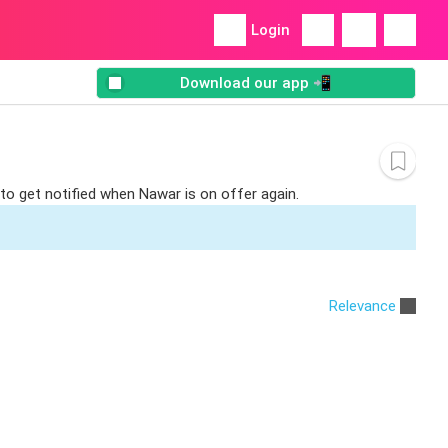
Login
Download our app 📲
to get notified when Nawar is on offer again.
Relevance