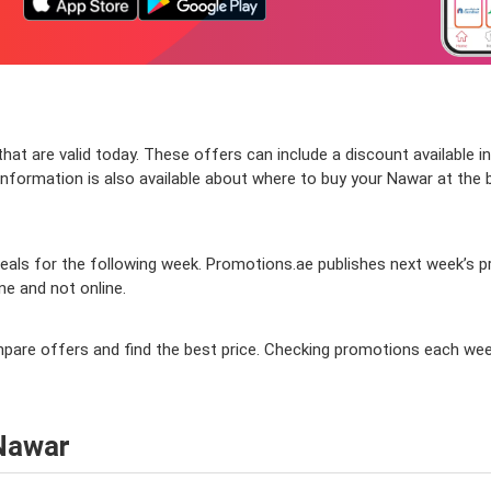
at are valid today. These offers can include a discount available i
formation is also available about where to buy your Nawar at the bes
als for the following week. Promotions.ae publishes next week’s pro
ine and not online.
ompare offers and find the best price. Checking promotions each wee
 Nawar