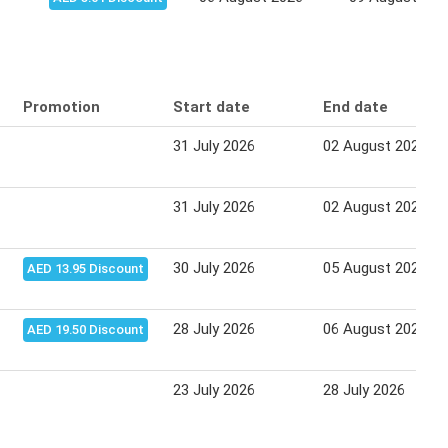
Promotion
Start date
End date
31 July 2026
02 August 2026
31 July 2026
02 August 2026
30 July 2026
05 August 2026
AED 13.95 Discount
28 July 2026
06 August 2026
AED 19.50 Discount
23 July 2026
28 July 2026