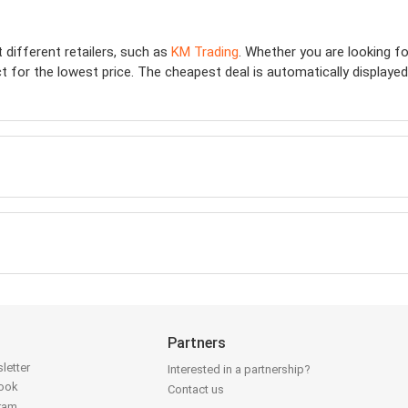
t different retailers, such as
KM Trading
. Whether you are looking f
 for the lowest price. The cheapest deal is automatically displayed at
Partners
letter
Interested in a partnership?
book
Contact us
gram