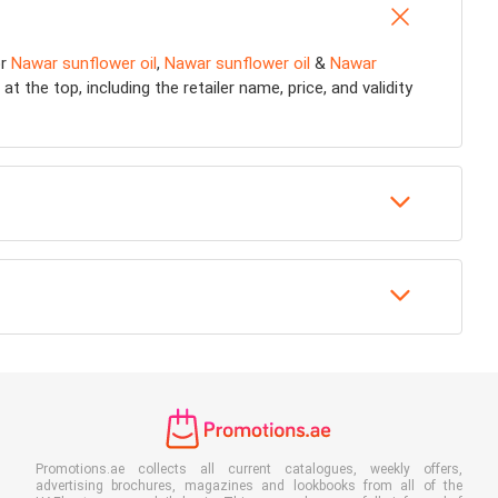
or
Nawar sunflower oil
,
Nawar sunflower oil
&
Nawar
 the top, including the retailer name, price, and validity
Promotions.ae collects all current catalogues, weekly offers,
advertising brochures, magazines and lookbooks from all of the