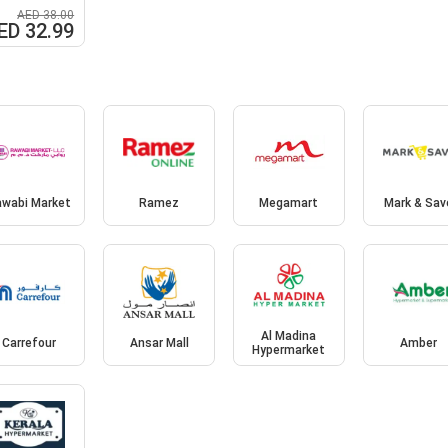
AED 38.00
ED 32.99
awabi Market
Ramez
Megamart
Mark & Sav
Al Madina
Carrefour
Ansar Mall
Amber
Hypermarket