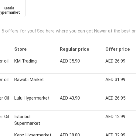
Kerala
ypermarket
 5 offers for you! See here where you can get Nawar at the best p
Store
Regular price
Offer price
r oil
KM Trading
AED 35.90
AED 26.99
r oil
Rawabi Market
AED 31.99
r Oil
Lulu Hypermarket
AED 43.90
AED 26.95
r Oil
Istanbul
AED 12.99
Supermarket
Kenz Hypermarket
AED 38.00
AED 32.99