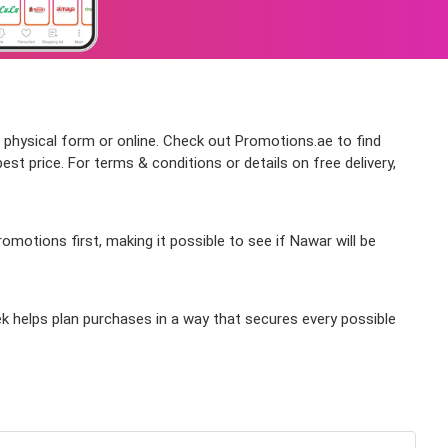
n physical form or online. Check out Promotions.ae to find
t price. For terms & conditions or details on free delivery,
motions first, making it possible to see if Nawar will be
k helps plan purchases in a way that secures every possible