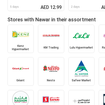
AED 12.99
A
5 days
2 days
Stores with Nawar in their assortment
Kenz
KM Trading
Lulu Hypermarket
R
Hypermarket
Géant
Nesto
Safeer Market