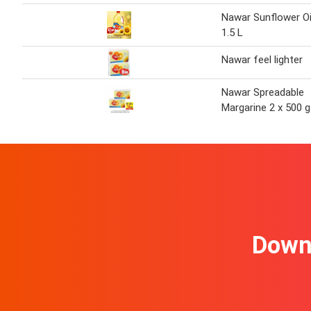
Nawar Sunflower Oi
1.5 L
Nawar feel lighter
Nawar Spreadable
Margarine 2 x 500 g
Downl