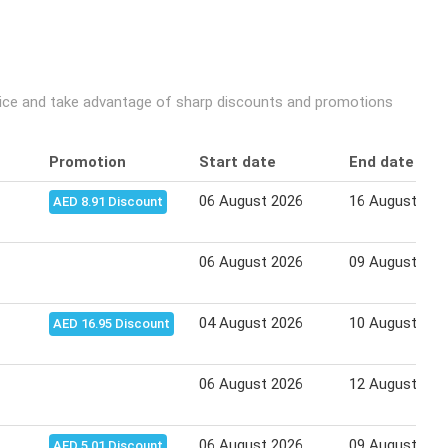
rice and take advantage of sharp discounts and promotions
Promotion
Start date
End date
06 August 2026
16 August 202
AED 8.91 Discount
06 August 2026
09 August 202
04 August 2026
10 August 202
AED 16.95 Discount
06 August 2026
12 August 202
06 August 2026
09 August 202
AED 5.01 Discount