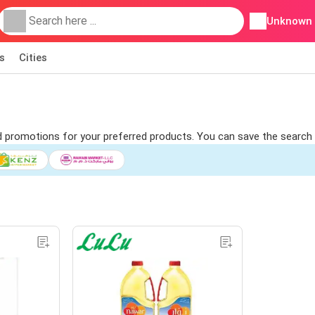
Unknown
s
Cities
ind promotions for your preferred products. You can save the search 