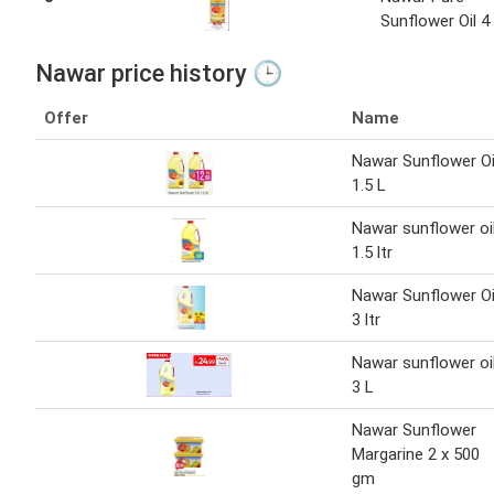
Sunflower Oil 4
Nawar price history 🕒
Offer
Name
Nawar Sunflower Oi
1.5 L
Nawar sunflower oi
1.5 ltr
Nawar Sunflower Oi
3 ltr
Nawar sunflower oi
3 L
Nawar Sunflower
Margarine 2 x 500
gm