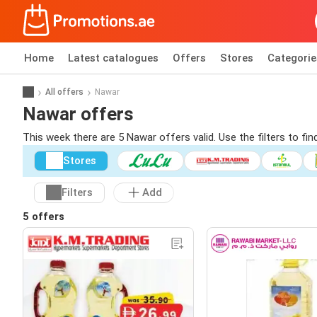
Home
Latest catalogues
Offers
Stores
Categorie
All offers
Nawar
Nawar offers
This week there are 5 Nawar offers valid. Use the filters to f
Stores
Filters
Add
5 offers