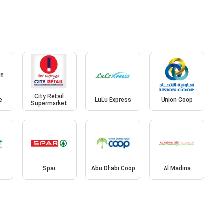
City Retail
e
LuLu Express
Union Coop
Supermarket
Spar
Abu Dhabi Coop
Al Madina