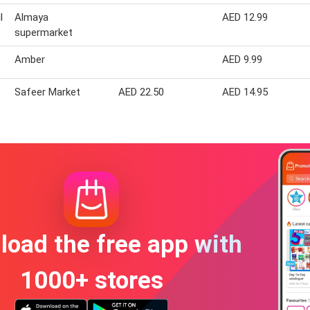
l
Almaya
AED 12.99
supermarket
Amber
AED 9.99
Safeer Market
AED 22.50
AED 14.95
oad the free app with
1000+ stores