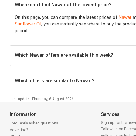
Where can I find Nawar at the lowest price?
On this page, you can compare the latest prices of
Nawar
a
Sunflower Oil
, you can instantly see where to buy the product
period.
Which Nawar offers are available this week?
Which offers are similar to Nawar ?
Last update: Thursday, 6 August 2026
Information
Services
Sign up for the news
Frequently asked questions
Follow us on Face
Advertise?
Follow us on Insta