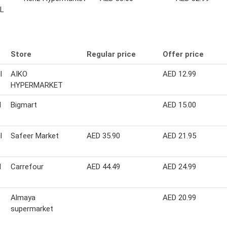
 L
Store
Regular price
Offer price
l
AIKO
AED 12.99
HYPERMARKET
l
Bigmart
AED 15.00
l
Safeer Market
AED 35.90
AED 21.95
l
Carrefour
AED 44.49
AED 24.99
Almaya
AED 20.99
supermarket