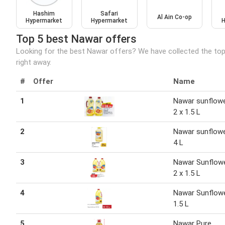
Hashim
Safari
Al Ain Co-op
Hypermarket
Hypermarket
H
Top 5 best Nawar offers
Looking for the best Nawar offers? We have collected the top
right away.
#
Offer
Name
1
Nawar sunflowe
2 x 1.5 L
2
Nawar sunflowe
4 L
3
Nawar Sunflowe
2 x 1.5 L
4
Nawar Sunflowe
1.5 L
5
Nawar Pure