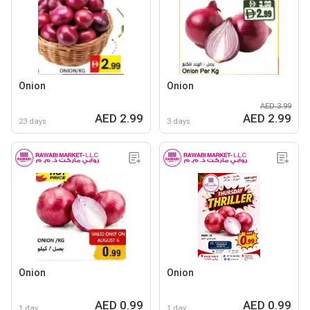
Onion
Onion
AED 3.99
AED 2.99
AED 2.99
23 days
3 days
Onion
Onion
AED 0.99
AED 0.99
1 day
1 day