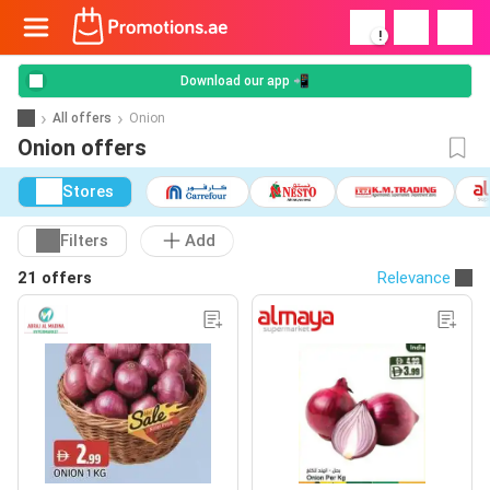
!
Download our app 📲
All offers
Onion
Onion offers
Stores
Filters
Add
21 offers
Relevance