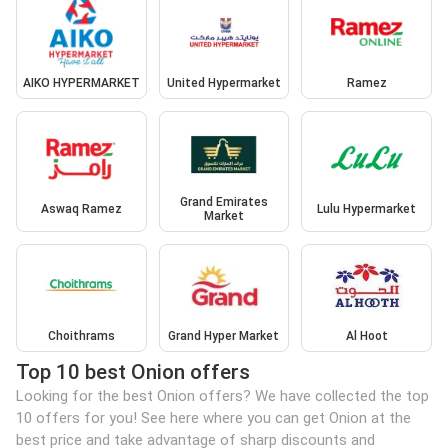
AIKO HYPERMARKET
United Hypermarket
Ramez
Grand Emirates
Aswaq Ramez
Lulu Hypermarket
Market
Choithrams
Grand Hyper Market
Al Hoot
Top 10 best Onion offers
Looking for the best Onion offers? We have collected the top
10 offers for you! See here where you can get Onion at the
best price and take advantage of sharp discounts and