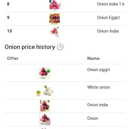
8
Onion india 1 kg
9
Onion Egypt
10
Onion-India
Onion price history 🕒
Offer
Name
Onion egypt
White onion
Onion india
Onion