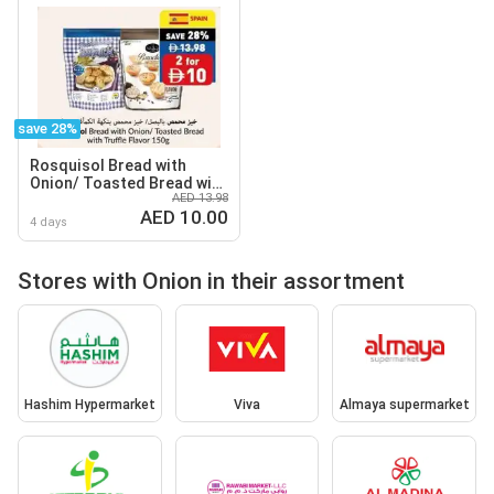
save 28%
Rosquisol Bread with
Onion/ Toasted Bread with
AED 13.98
Truffle Flavor
AED 10.00
4 days
Stores with Onion in their assortment
Hashim Hypermarket
Viva
Almaya supermarket