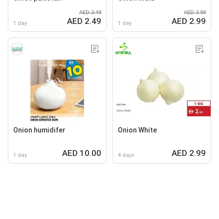
AED 3.49
AED 3.99
AED 2.49
AED 2.99
1 day
1 day
Onion humidifer
Onion White
AED 10.00
AED 2.99
1 day
4 days