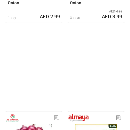
Onion
Onion
AED 4.99
AED 2.99
AED 3.99
1 day
3 days