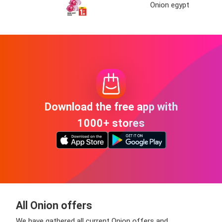
Onion egypt
Download the free app with
1000+ stores
All Onion offers
We have gathered all current Onion offers and