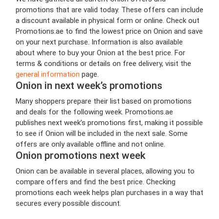
promotions that are valid today. These offers can include
a discount available in physical form or online. Check out
Promotions.ae to find the lowest price on Onion and save
on your next purchase. Information is also available
about where to buy your Onion at the best price. For
terms & conditions or details on free delivery, visit the
general information
page.
Onion in next week’s promotions
Many shoppers prepare their list based on promotions
and deals for the following week. Promotions.ae
publishes next week’s promotions first, making it possible
to see if Onion will be included in the next sale. Some
offers are only available offline and not online.
Onion promotions next week
Onion can be available in several places, allowing you to
compare offers and find the best price. Checking
promotions each week helps plan purchases in a way that
secures every possible discount.