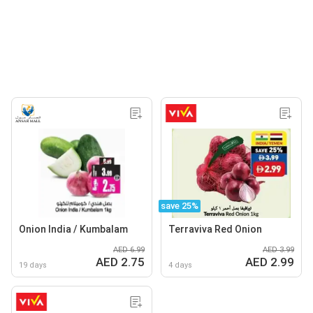
save 25%
Onion India / Kumbalam
Terraviva Red Onion
AED 6.99
AED 3.99
AED 2.75
AED 2.99
19 days
4 days