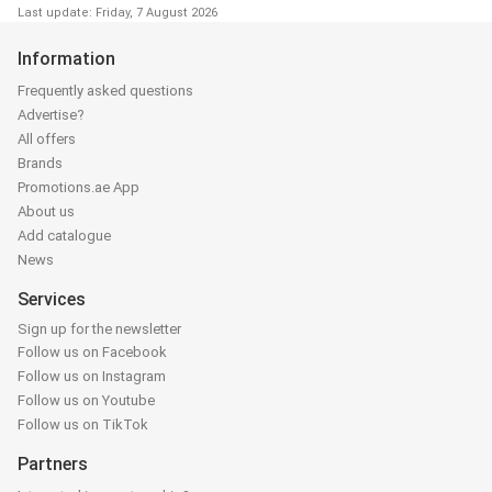
Last update: Friday, 7 August 2026
Information
Frequently asked questions
Advertise?
All offers
Brands
Promotions.ae App
About us
Add catalogue
News
Services
Sign up for the newsletter
Follow us on Facebook
Follow us on Instagram
Follow us on Youtube
Follow us on TikTok
Partners