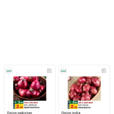
Onion pakistan
Onion india