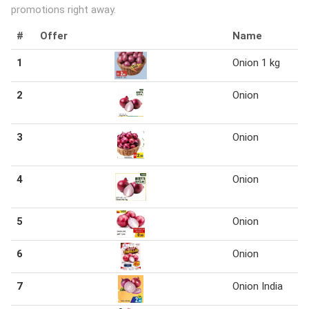
promotions right away.
#
Offer
Name
1
Onion 1 kg
2
Onion
3
Onion
4
Onion
5
Onion
6
Onion
7
Onion India