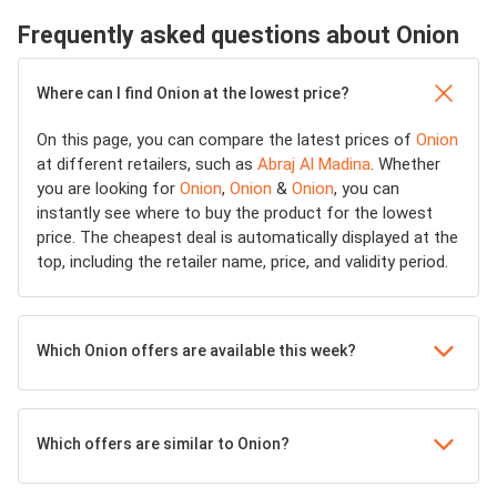
Frequently asked questions about Onion
Where can I find Onion at the lowest price?
On this page, you can compare the latest prices of
Onion
at different retailers, such as
Abraj Al Madina
. Whether
you are looking for
Onion
,
Onion
&
Onion
, you can
instantly see where to buy the product for the lowest
price. The cheapest deal is automatically displayed at the
top, including the retailer name, price, and validity period.
Which Onion offers are available this week?
Which offers are similar to Onion?