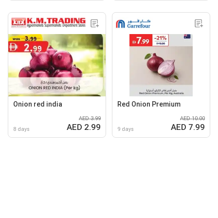
Onion red india
Red Onion Premium
AED 3.99
AED 10.00
AED 2.99
AED 7.99
8 days
9 days