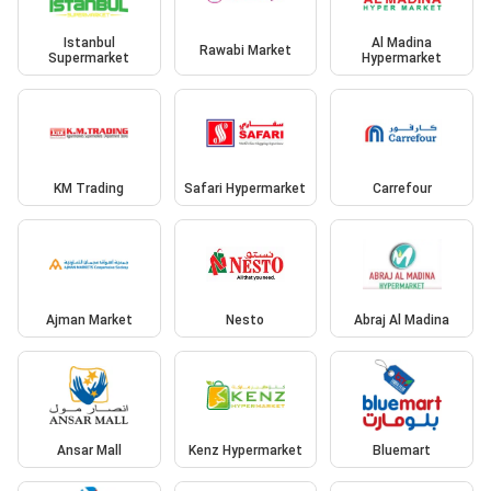
Istanbul
Al Madina
Rawabi Market
Supermarket
Hypermarket
KM Trading
Safari Hypermarket
Carrefour
Ajman Market
Nesto
Abraj Al Madina
Ansar Mall
Kenz Hypermarket
Bluemart