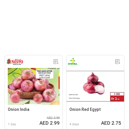
Onion India
Onion Red Egypt
AED 3.99
AED 2.99
AED 2.75
1 day
4 days