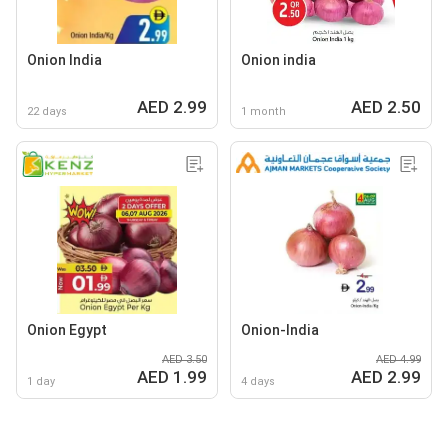
Onion India
Onion india
AED 2.99
AED 2.50
22 days
1 month
Onion Egypt
Onion-India
AED 3.50
AED 4.99
AED 1.99
AED 2.99
1 day
4 days