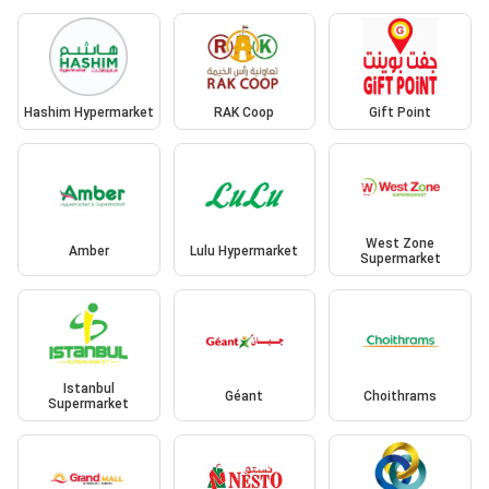
Hashim Hypermarket
RAK Coop
Gift Point
West Zone
Amber
Lulu Hypermarket
Supermarket
Istanbul
Géant
Choithrams
Supermarket