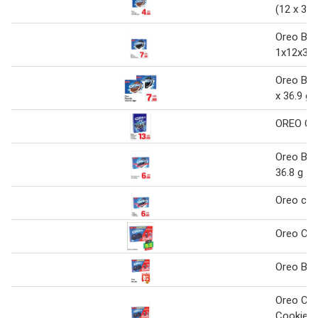
(12 x 36.
Oreo Bis
1x12x36.
Oreo Bisc
x 36.9 g
OREO Ce
Oreo Bisc
36.8 g
Oreo coo
Oreo Coo
Oreo Bis
Oreo Cho
Cookies 