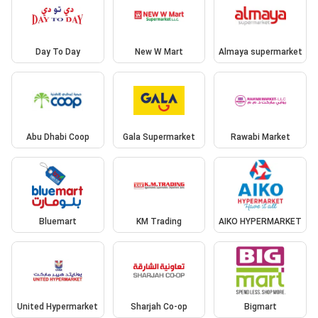
Day To Day
New W Mart
Almaya supermarket
Abu Dhabi Coop
Gala Supermarket
Rawabi Market
Bluemart
KM Trading
AIKO HYPERMARKET
United Hypermarket
Sharjah Co-op
Bigmart