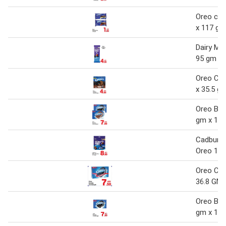
Oreo coc
x 117 gm
Dairy Mil
95 gm
Oreo Coo
x 35.5 g
Oreo Bisc
gm x 12
Cadbury D
Oreo 14
Oreo Coo
36.8 GM
Oreo Bisc
gm x 12