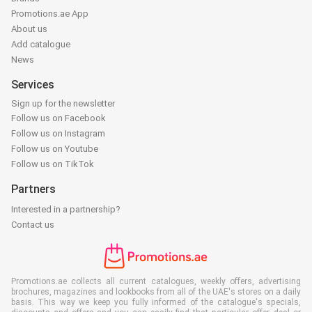
Promotions.ae App
About us
Add catalogue
News
Services
Sign up for the newsletter
Follow us on Facebook
Follow us on Instagram
Follow us on Youtube
Follow us on TikTok
Partners
Interested in a partnership?
Contact us
Promotions.ae collects all current catalogues, weekly offers, advertising
brochures, magazines and lookbooks from all of the UAE's stores on a daily
basis. This way we keep you fully informed of the catalogue's specials,