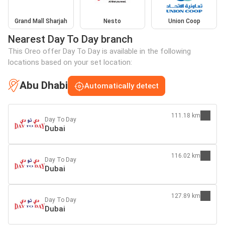
Grand Mall Sharjah
Nesto
Union Coop
Nearest Day To Day branch
This Oreo offer Day To Day is available in the following
locations based on your set location:
Abu Dhabi
Automatically detect
111.18 km
Day To Day
Dubai
116.02 km
Day To Day
Dubai
127.89 km
Day To Day
Dubai