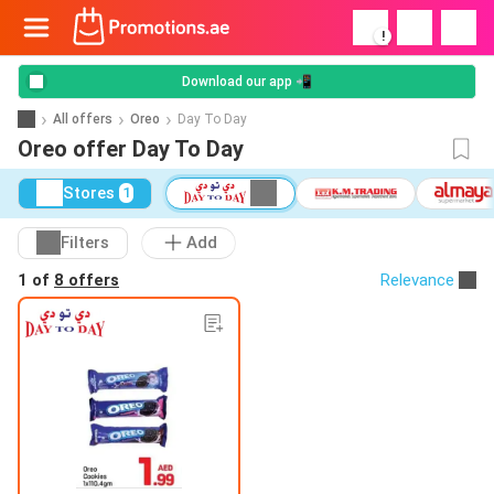
!
Download our app 📲
All offers
Oreo
Day To Day
Oreo offer Day To Day
Stores
1
Filters
Add
1 of
8 offers
Relevance