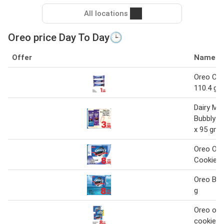
All locations
Oreo price Day To Day🕒
Offer
Name
Oreo Coo
110.4 gm
Dairy Mil
Bubbly C
x 95 gm
Oreo Orig
Cookies 
Oreo Bisc
g
Oreo orig
cookies 1