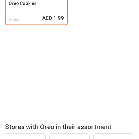
Oreo Cookies
AED 1.99
5 days
Stores with Oreo in their assortment