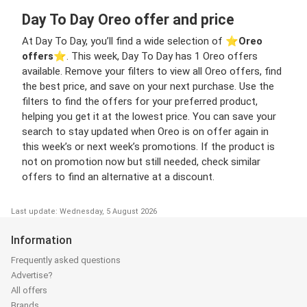
Day To Day Oreo offer and price
At Day To Day, you’ll find a wide selection of ⭐️
Oreo
offers
⭐️. This week, Day To Day has 1 Oreo offers
available. Remove your filters to view all Oreo offers, find
the best price, and save on your next purchase. Use the
filters to find the offers for your preferred product,
helping you get it at the lowest price. You can save your
search to stay updated when Oreo is on offer again in
this week’s or next week’s promotions. If the product is
not on promotion now but still needed, check similar
offers to find an alternative at a discount.
Last update: Wednesday, 5 August 2026
Information
Frequently asked questions
Advertise?
All offers
Brands