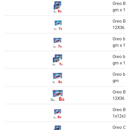
Oreo Bisc
gm x 12
Oreo Bis
12X36.8
Oreo bisc
gm x 12
Oreo bisc
gm x 12
Oreo bis
gm
Oreo Bis
12X36.8
Oreo Bis
1x12x36.
Oreo Coo