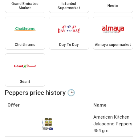
Grand Emirates
Istanbul
Nesto
Market
Supermarket
Choithrams
Day To Day
Almaya supermarket
Géant
Peppers price history 🕒
Offer
Name
American Kitchen
Jalapeono Peppers
454 gm