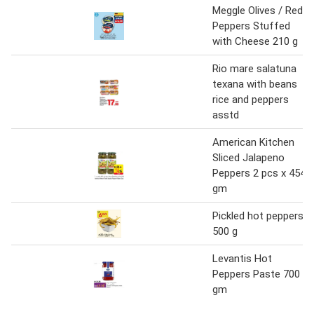
Meggle Olives / Red
Peppers Stuffed
with Cheese 210 g
Rio mare salatuna
texana with beans
rice and peppers
asstd
American Kitchen
Sliced Jalapeno
Peppers 2 pcs x 454
gm
Pickled hot peppers
500 g
Levantis Hot
Peppers Paste 700
gm