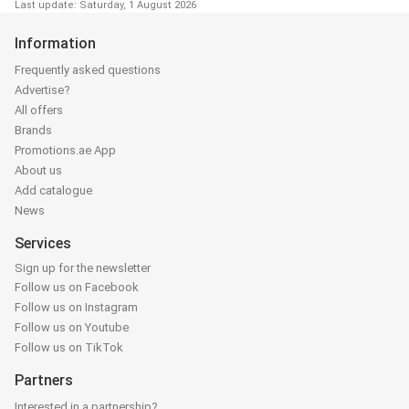
Last update: Saturday, 1 August 2026
Information
Frequently asked questions
Advertise?
All offers
Brands
Promotions.ae App
About us
Add catalogue
News
Services
Sign up for the newsletter
Follow us on Facebook
Follow us on Instagram
Follow us on Youtube
Follow us on TikTok
Partners
Interested in a partnership?