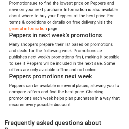
Promotions.ae to find the lowest price on Peppers and
save on your next purchase. Information is also available
about where to buy your Peppers at the best price. For
terms & conditions or details on free delivery, visit the
general information
page.
Peppers in next week’s promotions
Many shoppers prepare their list based on promotions
and deals for the following week. Promotions.ae
publishes next week’s promotions first, making it possible
to see if Peppers will be included in the next sale. Some
offers are only available offline and not online.
Peppers promotions next week
Peppers can be available in several places, allowing you to
compare offers and find the best price. Checking
promotions each week helps plan purchases in a way that
secures every possible discount.
Frequently asked questions about