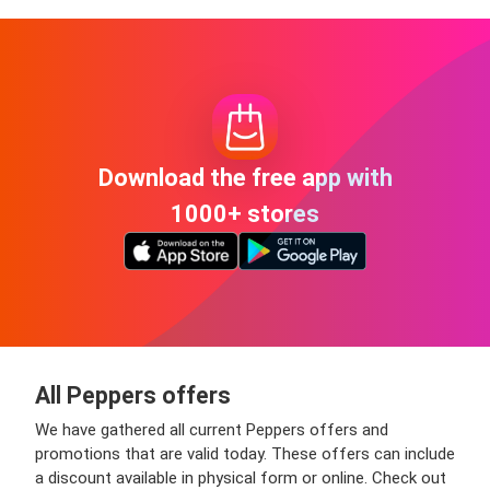
Download the free app with
1000+ stores
All Peppers offers
We have gathered all current Peppers offers and
promotions that are valid today. These offers can include
a discount available in physical form or online. Check out