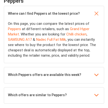
Peppers
Where can I find Peppers at the lowest price?
On this page, you can compare the latest prices of
Peppers
at different retailers, such as
Grand Hyper
Market
. Whether you are looking for
Chilli chicken
,
SAMSUNG A17
&
Nadec Full Fat Milk
, you can instantly
see where to buy the product for the lowest price. The
cheapest deal is automatically displayed at the top,
including the retailer name, price, and validity period.
Which Peppers offers are available this week?
Which offers are similar to Peppers?