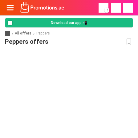
!
Download our app 📲
All offers
Peppers
Peppers offers