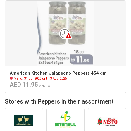
American Kitchen Jalapeono Peppers 454 gm
Valid: 31 Jul 2026 until 3 Aug 2026
AED 11.95
AED 18.00
Stores with Peppers in their assortment