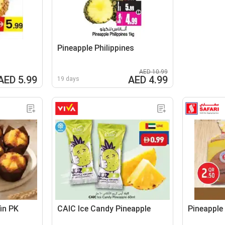
Pineapple Philippines
AED 10.99
AED 5.99
AED 4.99
19 days
fin PK
CAIC Ice Candy Pineapple
Pineapple