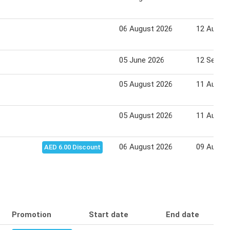
06 August 2026
12 Augus
05 June 2026
12 Septe
05 August 2026
11 Augus
05 August 2026
11 Augus
06 August 2026
09 Augus
AED 6.00 Discount
Promotion
Start date
End date