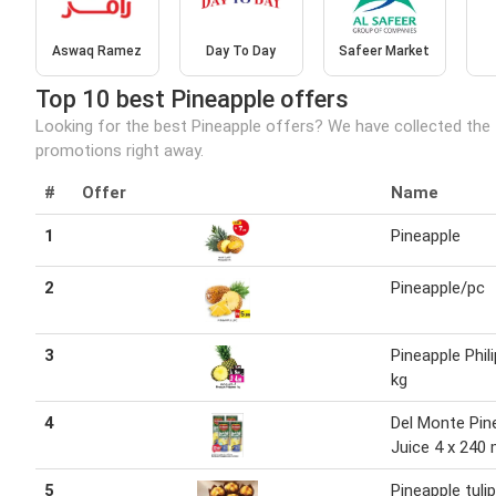
Aswaq Ramez
Day To Day
Safeer Market
Top 10 best Pineapple offers
Looking for the best Pineapple offers? We have collected the 
promotions right away.
#
Offer
Name
1
Pineapple
2
Pineapple/pc
3
Pineapple Phil
kg
4
Del Monte Pin
Juice 4 x 240 
5
Pineapple tuli