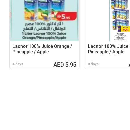
Lacnor 100% Juice Orange /
Lacnor 100% Juice 
Pineapple / Apple
Pineapple / Apple
AED 5.95
4 days
8 days