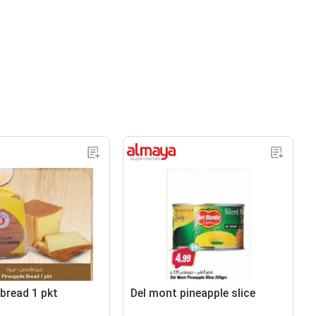
 bread 1 pkt
Del mont pineapple slice