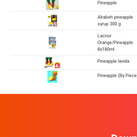
Pineapple
Alrabeh pineapple
syrup 300 g
Lacnor
Orange/Pineapple
8x180ml
Pineapple lavida
Pineapple (By Piece