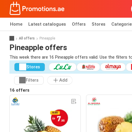
Home
Latest catalogues
Offers
Stores
Categorie
All offers
Pineapple
Pineapple offers
This week there are 16 Pineapple offers valid. Use the filters 
Stores
Filters
Add
16 offers