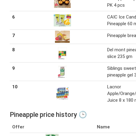
PK 4 pcs
6
CAIC Ice Can
Pineapple 60 
7
Pineapple brea
8
Del mont pine
slice 235 gm
9
Siblings sweet
pineapple gel
10
Lacnor
Apple/Orange/
Juice 8 x 180 
Pineapple price history 🕒
Offer
Name