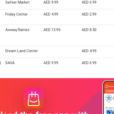
Safeer Market
AED 9.99
AED 6.99
Friday Center
AED 4.99
AED 2.99
Aswaq Ramez
AED 13.95
AED 8.50
Dream Land Center
AED 4.99
)
SAVA
AED 9.99
AED 6.99