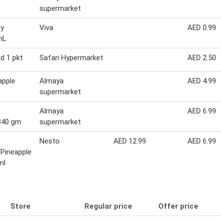
supermarket
dy
Viva
AED 0.99
mL
d 1 pkt
Safari Hypermarket
AED 2.50
apple
Almaya
AED 4.99
supermarket
Almaya
AED 6.99
 340 gm
supermarket
Nesto
AED 12.99
AED 6.99
Pineapple
ml
Store
Regular price
Offer price