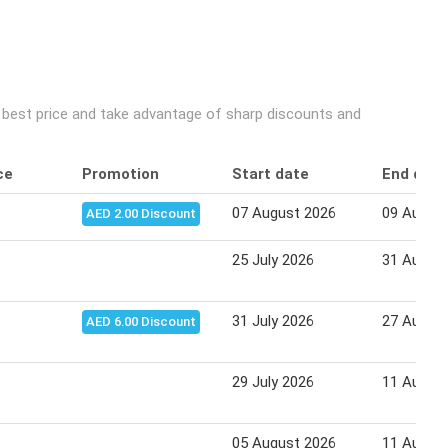
e best price and take advantage of sharp discounts and
ce
Promotion
Start date
End date
07 August 2026
09 Augus
AED 2.00 Discount
25 July 2026
31 Augus
31 July 2026
27 Augus
AED 6.00 Discount
29 July 2026
11 Augus
05 August 2026
11 Augus