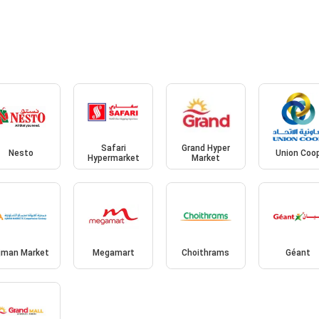
Safari
Grand Hyper
Nesto
Union Coo
Hypermarket
Market
jman Market
Megamart
Choithrams
Géant