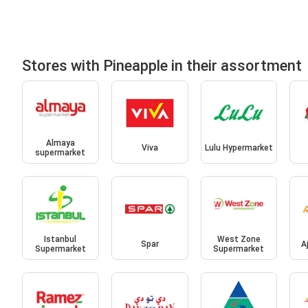
Stores with Pineapple in their assortment
Almaya
Viva
Lulu Hypermarket
supermarket
Istanbul
West Zone
Spar
A
Supermarket
Supermarket