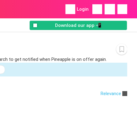
Login
Download our app 📲
rch to get notified when Pineapple is on offer again.
Relevance