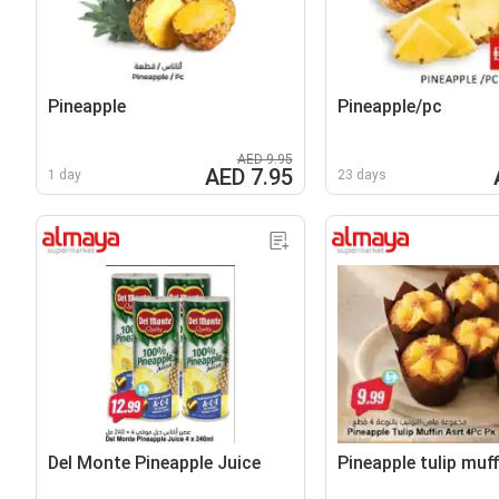
Pineapple
Pineapple/pc
AED 9.95
AED 7.95
1 day
23 days
Del Monte Pineapple Juice
Pineapple tulip muf