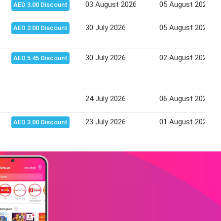
03 August 2026
05 August 2026
AED 3.00 Discount
30 July 2026
05 August 2026
AED 2.00 Discount
30 July 2026
02 August 2026
AED 5.45 Discount
24 July 2026
06 August 2026
23 July 2026
01 August 2026
AED 3.00 Discount