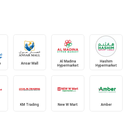
Al Madina
Hashim
p
Ansar Mall
Hypermarket
Hypermarket
KM Trading
New W Mart
Amber