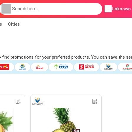
Unknown
s
Cities
to find promotions for your preferred products. You can save the sea