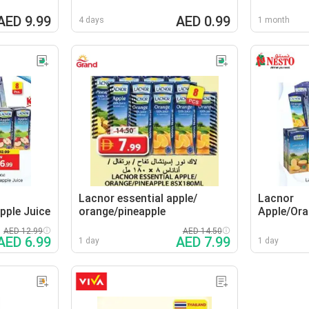
AED 9.99
AED 0.99
4 days
1 month
Lacnor essential apple/
Lacnor
pple Juice
orange/pineapple
Apple/Ora
AED 12.99
AED 14.50
AED 6.99
AED 7.99
1 day
1 day