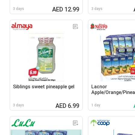
AED 12.99
3 days
3 days
Siblings sweet pineapple gel
Lacnor
Apple/Orange/Pinea
AED 6.99
3 days
1 day