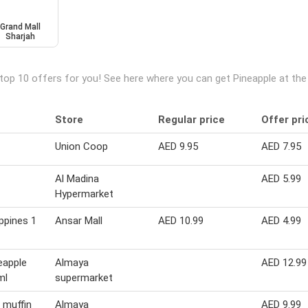
Grand Mall
Sharjah
top 10 offers for you! See here where you can get Pineapple at th
Store
Regular price
Offer pri
Union Coop
AED 9.95
AED 7.95
Al Madina
AED 5.99
Hypermarket
ippines 1
Ansar Mall
AED 10.99
AED 4.99
eapple
Almaya
AED 12.99
ml
supermarket
p muffin
Almaya
AED 9.99