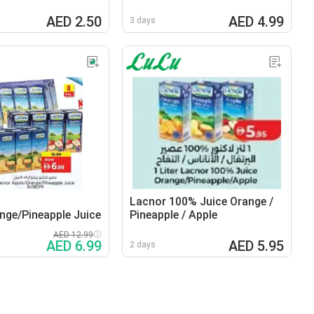
AED 2.50
AED 4.99
3 days
Lacnor 100% Juice Orange /
nge/Pineapple Juice
Pineapple / Apple
AED 12.99
AED 6.99
AED 5.95
2 days