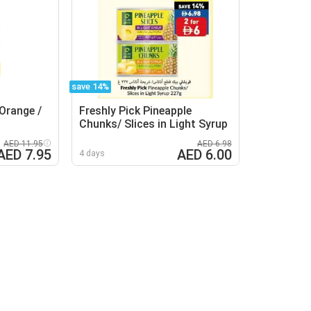
save 14%
Orange /
Freshly Pick Pineapple
Chunks/ Slices in Light Syrup
AED 11.95
AED 6.98
AED 7.95
AED 6.00
4 days