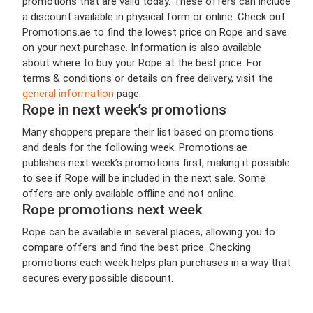
promotions that are valid today. These offers can include
a discount available in physical form or online. Check out
Promotions.ae to find the lowest price on Rope and save
on your next purchase. Information is also available
about where to buy your Rope at the best price. For
terms & conditions or details on free delivery, visit the
general information
page.
Rope in next week’s promotions
Many shoppers prepare their list based on promotions
and deals for the following week. Promotions.ae
publishes next week’s promotions first, making it possible
to see if Rope will be included in the next sale. Some
offers are only available offline and not online.
Rope promotions next week
Rope can be available in several places, allowing you to
compare offers and find the best price. Checking
promotions each week helps plan purchases in a way that
secures every possible discount.