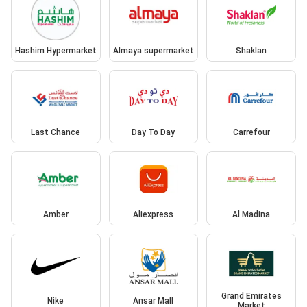
Hashim Hypermarket
Almaya supermarket
Shaklan
Last Chance
Day To Day
Carrefour
Amber
Aliexpress
Al Madina
Grand Emirates
Nike
Ansar Mall
Market