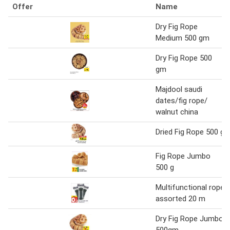
Offer
Name
Dry Fig Rope
Medium 500 gm
Dry Fig Rope 500
gm
Majdool saudi
dates/fig rope/
walnut china
Dried Fig Rope 500 g
Fig Rope Jumbo
500 g
Multifunctional rope
assorted 20 m
Dry Fig Rope Jumbo
500gm