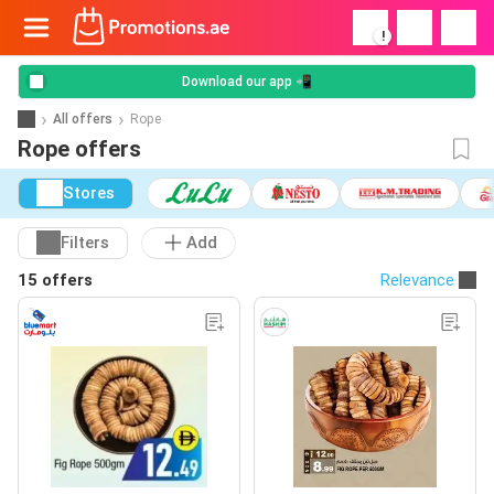
!
Download our app 📲
All offers
Rope
Rope offers
Stores
Filters
Add
15 offers
Relevance