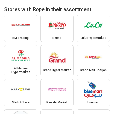
Stores with Rope in their assortment
KM Trading
Nesto
Lulu Hypermarket
Al Madina
Grand Hyper Market
Grand Mall Sharjah
Hypermarket
Mark & Save
Rawabi Market
Bluemart