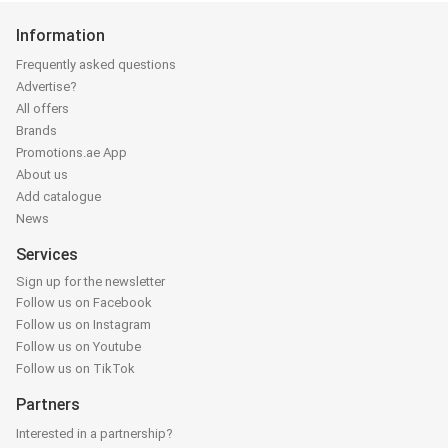
Information
Frequently asked questions
Advertise?
All offers
Brands
Promotions.ae App
About us
Add catalogue
News
Services
Sign up for the newsletter
Follow us on Facebook
Follow us on Instagram
Follow us on Youtube
Follow us on TikTok
Partners
Interested in a partnership?