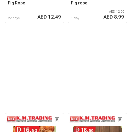
Fig Rope
Fig rope
AED 12.00
AED 12.49
AED 8.99
22 days
1 day