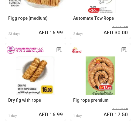
Figg rope (medium)
Automate Tow Rope
AED 45.00
AED 16.99
AED 30.00
23 days
2 days
Dry fig with rope
Fig rope premium
AED 24.50
AED 16.99
AED 17.50
1 day
1 day