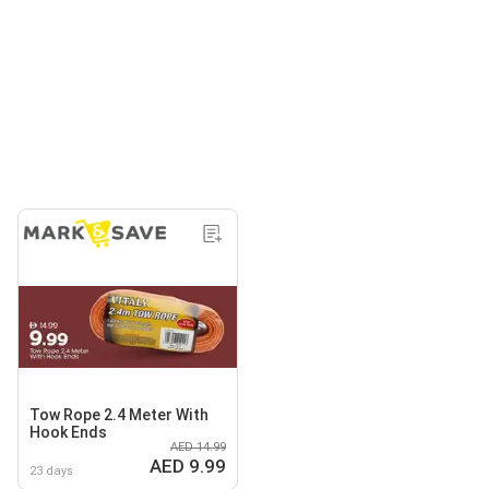
Tow Rope 2.4 Meter With
Hook Ends
AED 14.99
AED 9.99
23 days