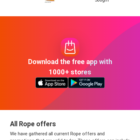
Download the free app with
1000+ stores
All Rope offers
We have gathered all current Rope offers and