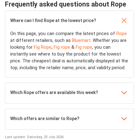
Frequently asked questions about Rope
Where can I find Rope at the lowest price?
On this page, you can compare the latest prices of
Rope
at different retailers, such as
Bluemart
. Whether you are
looking for
Fig Rope
,
Fig rope
&
Fig rope
, you can
instantly see where to buy the product for the lowest
price. The cheapest deal is automatically displayed at the
top, including the retailer name, price, and validity period.
Which Rope offers are available this week?
Which offers are similar to Rope?
Last update: Saturday, 25 July 2026