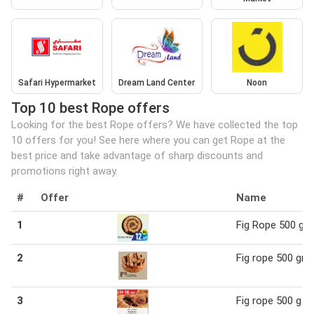
Safari Hypermarket
Dream Land Center
Noon
Top 10 best Rope offers
Looking for the best Rope offers? We have collected the top
10 offers for you! See here where you can get Rope at the
best price and take advantage of sharp discounts and
promotions right away.
#
Offer
Name
1
Fig Rope 500 g
2
Fig rope 500 gm
3
Fig rope 500 g