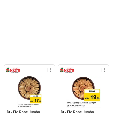
Dry Fig Rope Jumbo
Dry Fig Rope Jumbo