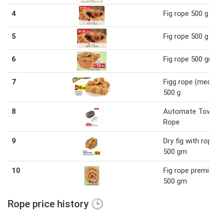
4
Fig rope 500 g
5
Fig rope 500 g
6
Fig rope 500 gm
7
Figg rope (medi
500 g
8
Automate Tow
Rope
9
Dry fig with rope
500 gm
10
Fig rope premiu
500 gm
Rope price history 🕒