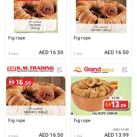
Fig rope
Fig rope
AED 16.50
AED 16.50
8 days
1 day
Fig rope
Fig rope
AED 17.95
AED 16.50
AED 13.99
6 days
1 day