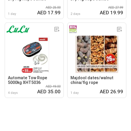
AED 25.00
AED 27.99
AED 17.99
AED 19.99
1 day
2 days
Automate Tow Rope
Majdool dates/walnut
5000kg XHT5036
china/fig rope
AED 49.00
AED 35.00
AED 26.99
4 days
1 day