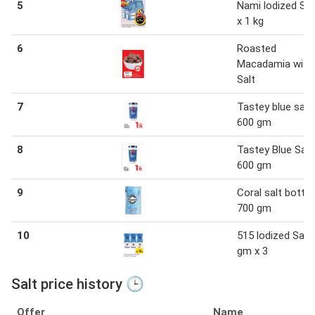
5
Nami lodized Sal
x 1 kg
6
Roasted
Macadamia with
Salt
7
Tastey blue salt 
600 gm
8
Tastey Blue Salt
600 gm
9
Coral salt bottle
700 gm
10
515 lodized Salt
gm x 3
Salt price history 🕒
Offer
Name