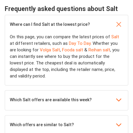
Frequently asked questions about Salt
Where can I find Salt at the lowest price?
On this page, you can compare the latest prices of
Salt
at different retailers, such as
Day To Day
. Whether you
are looking for
Volga Salt
,
Fooda salt
&
Reihan salt
, you
can instantly see where to buy the product for the
lowest price. The cheapest deal is automatically
displayed at the top, including the retailer name, price,
and validity period.
Which Salt offers are available this week?
Which offers are similar to Salt?