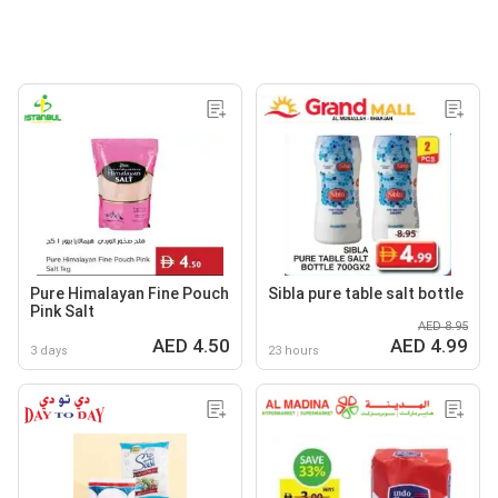
Pure Himalayan Fine Pouch
Sibla pure table salt bottle
Pink Salt
AED 8.95
AED 4.50
AED 4.99
3 days
23 hours