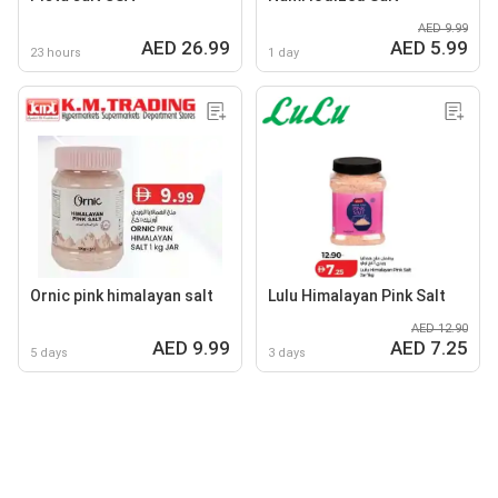
AED 9.99
AED 26.99
AED 5.99
23 hours
1 day
Ornic pink himalayan salt
Lulu Himalayan Pink Salt
AED 12.90
AED 9.99
AED 7.25
5 days
3 days