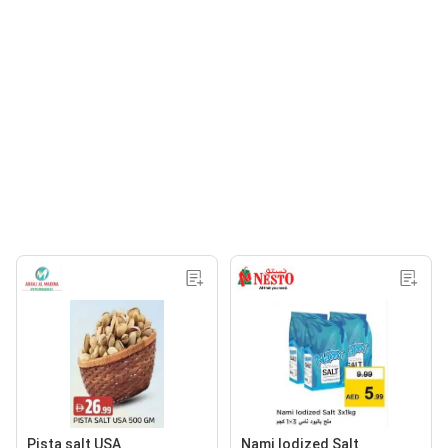
Pista salt USA
Nami lodized Salt