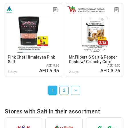
Pink Chef Himalayan Pink
Mr.Filbert S Salt & Pepper
Salt
Cashew/ Crunchy Corn
AED 9.95
AED 8.50
AED 5.95
AED 3.75
3 days
2 days
1
2
>
Stores with Salt in their assortment