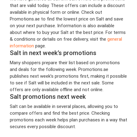
that are valid today. These offers can include a discount
available in physical form or online. Check out
Promotions.ae to find the lowest price on Salt and save
on your next purchase. Information is also available
about where to buy your Salt at the best price. For terms
& conditions or details on free delivery, visit the
general
information
page.
Salt in next week’s promotions
Many shoppers prepare their list based on promotions
and deals for the following week. Promotions.ae
publishes next week’s promotions first, making it possible
to see if Salt will be included in the next sale. Some
offers are only available offline and not online.
Salt promotions next week
Salt can be available in several places, allowing you to
compare offers and find the best price. Checking
promotions each week helps plan purchases in a way that
secures every possible discount.