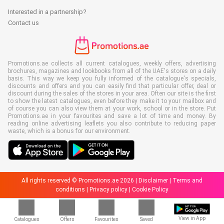
Interested in a partnership?
Contact us
Promotions.ae collects all current catalogues, weekly offers, advertising
brochures, magazines and lookbooks from all of the UAE's stores on a daily
basis. This way we keep you fully informed of the catalogue's specials,
discounts and offers and you can easily find that particular offer, deal or
discount during the sales of the stores in your area. Often our site is the first
to show the latest catalogues, even before they make it to your mailbox and
of course you can also view them at your work, school or in the store. Put
Promotions.ae in your favourites and save a lot of time and money. By
reading online advertising leaflets you also contribute to reducing paper
waste, which is a bonus for our environment.
All rights reserved © Promotions.ae 2026 |
Disclaimer
|
Terms and
conditions
|
Privacy policy
|
Cookie Policy
View in App
Catalogues
Offers
Favourites
Saved