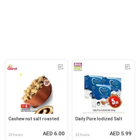
Cashew nut salt roasted
Daily Pure lodized Salt
AED 6.00
AED 5.99
23 hours
23 hours