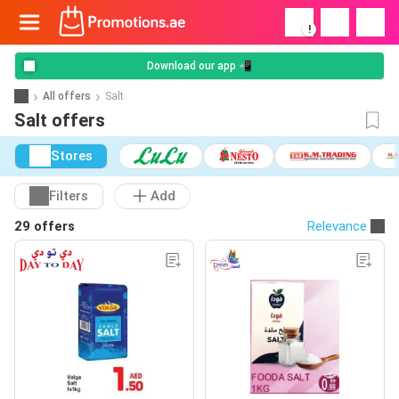
!
Download our app 📲
All offers
Salt
Salt offers
Stores
Filters
Add
29 offers
Relevance