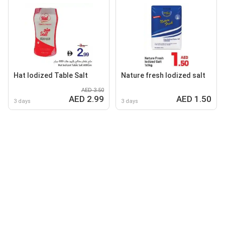
Hat lodized Table Salt
Nature fresh lodized salt
AED 3.50
AED 2.99
AED 1.50
3 days
3 days