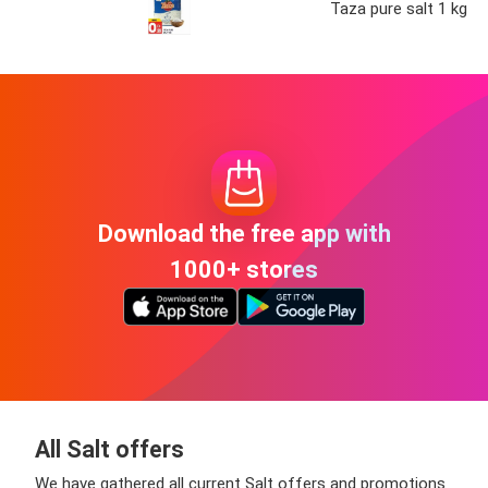
Taza pure salt 1 kg
Download the free app with
1000+ stores
All Salt offers
We have gathered all current Salt offers and promotions