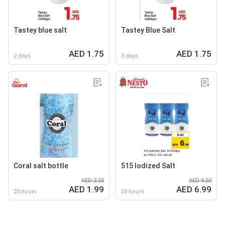
Tastey blue salt
Tastey Blue Salt
AED 1.75
AED 1.75
2 days
3 days
Coral salt bottle
515 lodized Salt
AED 3.50
AED 9.50
AED 1.99
AED 6.99
23 hours
23 hours