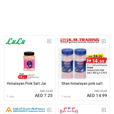
Himalayan Pink Salt Jar
Shan himalayan pink salt
AED 12.90
AED 24.50
AED 7.25
AED 14.99
1 day
1 week