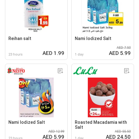
Reihan salt
Nami lodized Salt
AED 7.50
AED 1.99
AED 5.99
23 hours
1 day
Nami lodized Salt
Roasted Macadamia with
Salt
AED 12.99
AED 55.50
AED 5.99
AED 24.50
23 hours
1 day