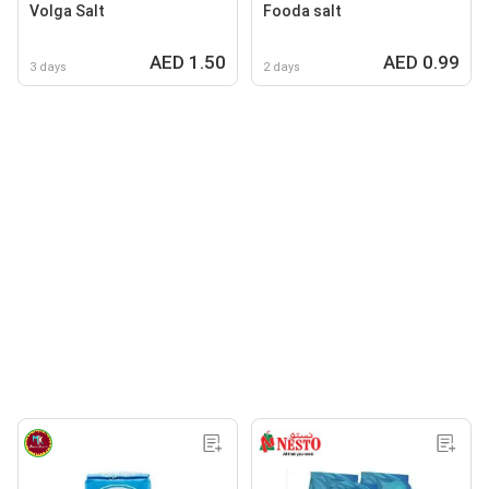
Volga Salt
Fooda salt
AED 1.50
AED 0.99
3 days
2 days