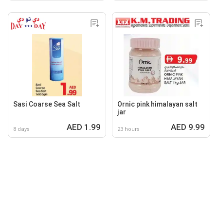
Sasi Coarse Sea Salt
Ornic pink himalayan salt
jar
AED 1.99
AED 9.99
8 days
23 hours