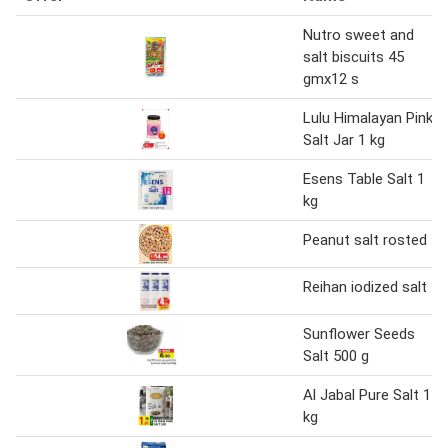
Nutro sweet and
salt biscuits 45
gmx12 s
Lulu Himalayan Pink
Salt Jar 1 kg
Esens Table Salt 1
kg
Peanut salt rosted
Reihan iodized salt
Sunflower Seeds
Salt 500 g
Al Jabal Pure Salt 1
kg