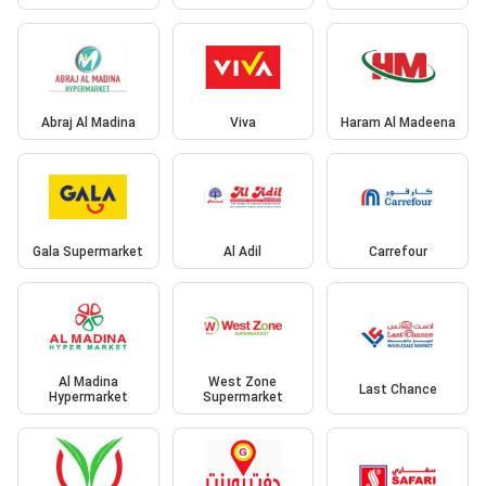
Abraj Al Madina
Viva
Haram Al Madeena
Gala Supermarket
Al Adil
Carrefour
Al Madina
West Zone
Last Chance
Hypermarket
Supermarket