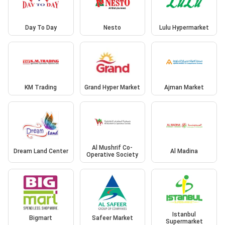
Day To Day
Nesto
Lulu Hypermarket
KM Trading
Grand Hyper Market
Ajman Market
Al Mushrif Co-
Dream Land Center
Al Madina
Operative Society
Istanbul
Bigmart
Safeer Market
Supermarket