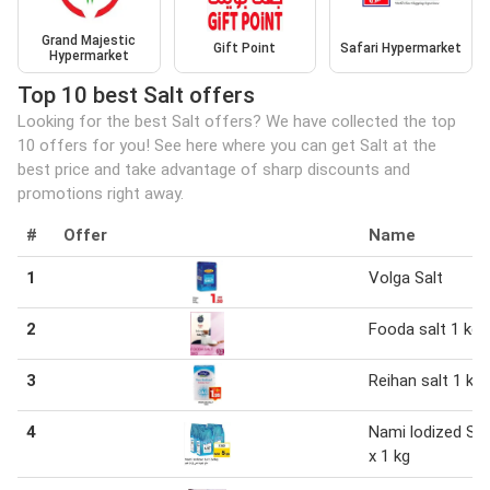
Grand Majestic
Gift Point
Safari Hypermarket
Hypermarket
Top 10 best Salt offers
Looking for the best Salt offers? We have collected the top
10 offers for you! See here where you can get Salt at the
best price and take advantage of sharp discounts and
promotions right away.
#
Offer
Name
1
Volga Salt
2
Fooda salt 1 kg
3
Reihan salt 1 kg
4
Nami lodized Sal
x 1 kg