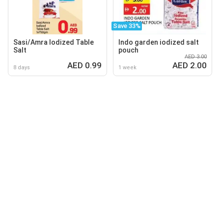
Save 33%
Sasi/Amra lodized Table
Indo garden iodized salt
Salt
pouch
AED 3.00
AED 0.99
AED 2.00
8 days
1 week