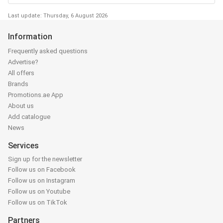
Last update: Thursday, 6 August 2026
Information
Frequently asked questions
Advertise?
All offers
Brands
Promotions.ae App
About us
Add catalogue
News
Services
Sign up for the newsletter
Follow us on Facebook
Follow us on Instagram
Follow us on Youtube
Follow us on TikTok
Partners