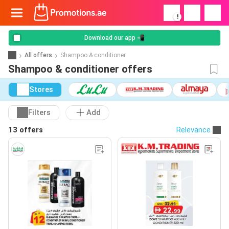
!
Download our app 📲
All offers
Shampoo & conditioner
Shampoo & conditioner offers
Stores
Filters
Add
13 offers
Relevance