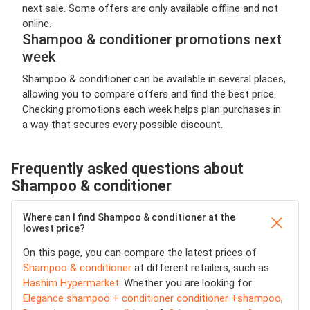
next sale. Some offers are only available offline and not
online.
Shampoo & conditioner promotions next
week
Shampoo & conditioner can be available in several places,
allowing you to compare offers and find the best price.
Checking promotions each week helps plan purchases in
a way that secures every possible discount.
Frequently asked questions about
Shampoo & conditioner
Where can I find Shampoo & conditioner at the
lowest price?
On this page, you can compare the latest prices of
Shampoo & conditioner
at different retailers, such as
Hashim Hypermarket
. Whether you are looking for
Elegance shampoo + conditioner conditioner +shampoo
,