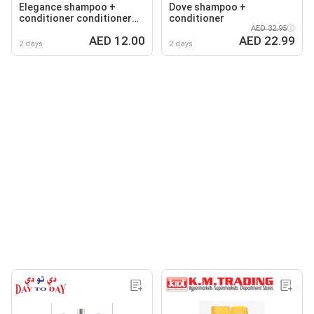
Elegance shampoo +
Dove shampoo +
conditioner conditioner
conditioner
+shampoo
AED 32.95
AED 12.00
AED 22.99
2 days
2 days