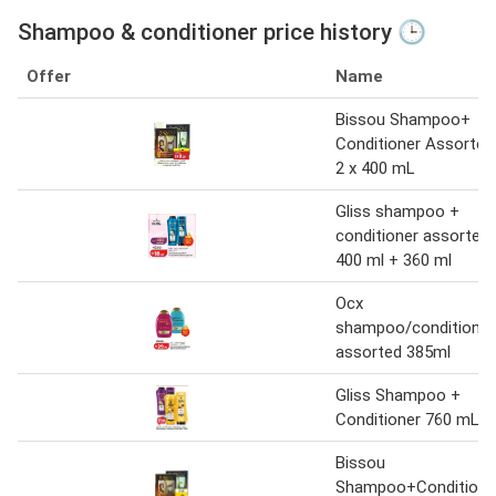
Shampoo & conditioner price history 🕒
Offer
Name
Bissou Shampoo+
Conditioner Assorted
2 x 400 mL
Gliss shampoo +
conditioner assorted
400 ml + 360 ml
Ocx
shampoo/conditioner
assorted 385ml
Gliss Shampoo +
Conditioner 760 mL
Bissou
Shampoo+Conditione