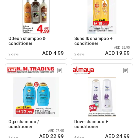
Odeon shampoo &
Sunsilk shampoo +
conditioner
conditioner
AED 25.95
AED 4.99
AED 19.99
2 days
2 days
Ogx shampoo /
Dove shampoo +
conditioner
conditioner
AED 27.95
AED 22.99
AED 24.99
9 days
4 days