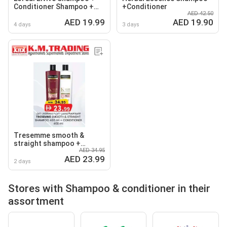
Conditioner Shampoo +
+Conditioner
AED 42.50
Shampoo
AED 19.99
AED 19.90
4 days
3 days
Tresemme smooth &
straight shampoo +
AED 34.95
conditioner
AED 23.99
2 days
Stores with Shampoo & conditioner in their
assortment