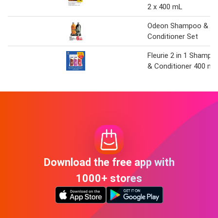
2 x 400 mL
Odeon Shampoo &
Conditioner Set
Fleurie 2 in 1 Shampo
& Conditioner 400 ml
Download the free app with
1000+ stores