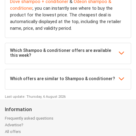
Dove shampoo + conditioner
&
Odeon shampoo &
conditioner
, you can instantly see where to buy the
product for the lowest price. The cheapest deal is
automatically displayed at the top, including the retailer
name, price, and validity period.
Which Shampoo & conditioner offers are available
this week?
Which offers are similar to Shampoo & conditioner?
Last update: Thursday, 6 August 2026
Information
Frequently asked questions
Advertise?
All offers