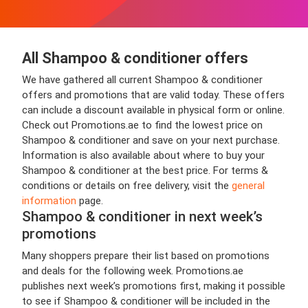
All Shampoo & conditioner offers
We have gathered all current Shampoo & conditioner
offers and promotions that are valid today. These offers
can include a discount available in physical form or online.
Check out Promotions.ae to find the lowest price on
Shampoo & conditioner and save on your next purchase.
Information is also available about where to buy your
Shampoo & conditioner at the best price. For terms &
conditions or details on free delivery, visit the
general
information
page.
Shampoo & conditioner in next week’s
promotions
Many shoppers prepare their list based on promotions
and deals for the following week. Promotions.ae
publishes next week’s promotions first, making it possible
to see if Shampoo & conditioner will be included in the