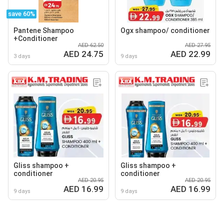
save 60%
Pantene Shampoo
Ogx shampoo/ conditioner
+Conditioner
AED 62.50
AED 27.95
AED 24.75
AED 22.99
3 days
9 days
Gliss shampoo +
Gliss shampoo +
conditioner
conditioner
AED 20.95
AED 20.95
AED 16.99
AED 16.99
9 days
9 days