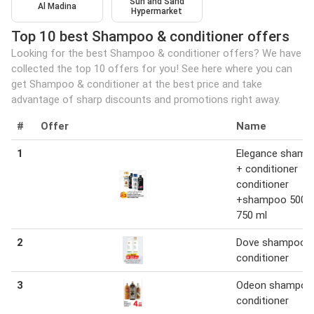
Sun and Sand
Al Madina
Hypermarket
Top 10 best Shampoo & conditioner offers
Looking for the best Shampoo & conditioner offers? We have
collected the top 10 offers for you! See here where you can
get Shampoo & conditioner at the best price and take
advantage of sharp discounts and promotions right away.
#
Offer
Name
1
Elegance shamp
+ conditioner
conditioner
+shampoo 500 m
750 ml
2
Dove shampoo 
conditioner
3
Odeon shampoo
conditioner