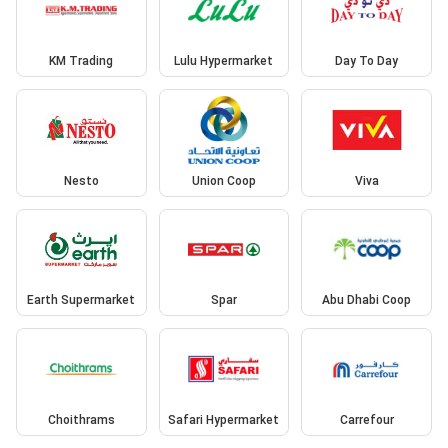
KM Trading
Lulu Hypermarket
Day To Day
Nesto
Union Coop
Viva
Earth Supermarket
Spar
Abu Dhabi Coop
Choithrams
Safari Hypermarket
Carrefour