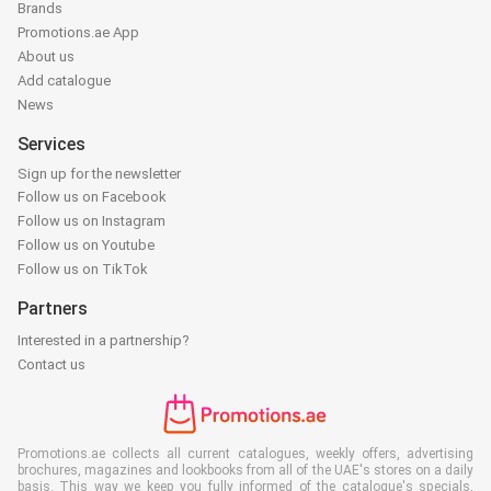
Brands
Promotions.ae App
About us
Add catalogue
News
Services
Sign up for the newsletter
Follow us on Facebook
Follow us on Instagram
Follow us on Youtube
Follow us on TikTok
Partners
Interested in a partnership?
Contact us
Promotions.ae collects all current catalogues, weekly offers, advertising
brochures, magazines and lookbooks from all of the UAE's stores on a daily
basis. This way we keep you fully informed of the catalogue's specials,