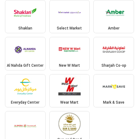
Shaklan
Select Market
Amber
Al Nahda Gift Center
New W Mart
Sharjah Co-op
Everyday Center
Wear Mart
Mark & Save