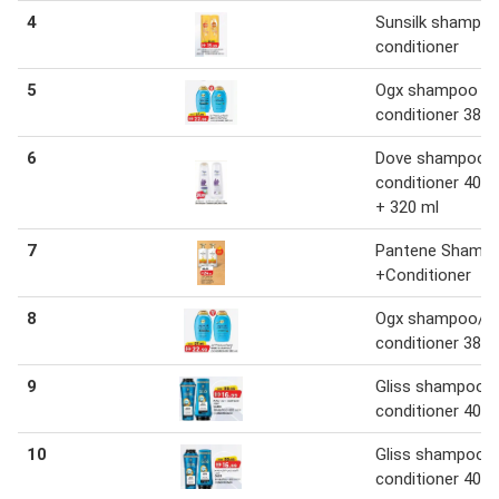
4
Sunsilk shampo
conditioner
5
Ogx shampoo /
conditioner 385
6
Dove shampoo 
conditioner 400 
+ 320 ml
7
Pantene Shamp
+Conditioner
8
Ogx shampoo/
conditioner 385
9
Gliss shampoo 
conditioner 400 
10
Gliss shampoo 
conditioner 400 