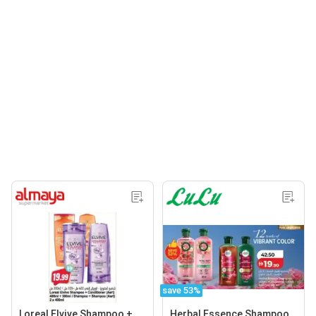
save 53%
Loreal Elvive Shampoo +
Herbal Essence Shampoo