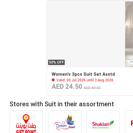
50% OFF
Women's 3pcs Suit Set Asstd
Valid: 30 Jul 2026 until 3 Aug 2026
AED 24.50
AED 49.00
Stores with Suit in their assortment