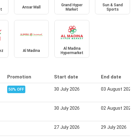
Grand Hyper
Sun & Sand
Ansar Mall
et
Market
Sports
Al Madina
ez
Al Madina
Hypermarket
Promotion
Start date
End date
30 July 2026
03 August 2026
50% OFF
30 July 2026
02 August 2026
27 July 2026
29 July 2026