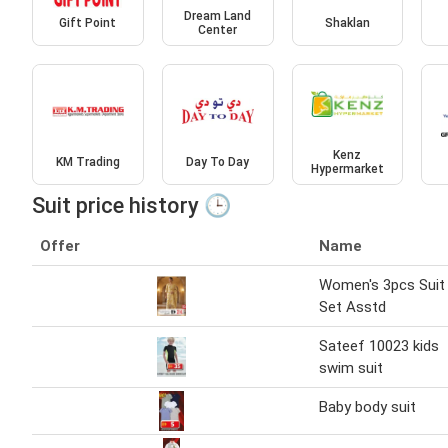
Dream Land
Gift Point
Shaklan
Center
Kenz
KM Trading
Day To Day
Hypermarket
Suit price history 🕒
Offer
Name
Women's 3pcs Suit
Set Asstd
Sateef 10023 kids
swim suit
Baby body suit