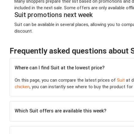
Many shoppers prepare their list based on promotions and dea
included in the next sale. Some offers are only available offl
Suit promotions next week
Suit can be available in several places, allowing you to co
discount.
Frequently asked questions about S
Where can I find Suit at the lowest price?
On this page, you can compare the latest prices of
Suit
at d
chicken
, you can instantly see where to buy the product for t
Which Suit offers are available this week?