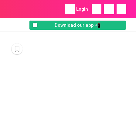
Login
Download our app 📲