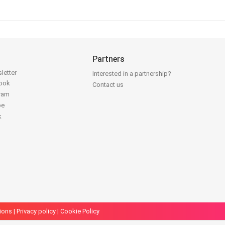
Partners
letter
Interested in a partnership?
book
Contact us
gram
be
k
ions
|
Privacy policy
|
Cookie Policy