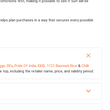
otions first, making it possible to see if Suit will be
helps plan purchases in a way that secures every possible
ggs 30's
,
Pride Of India XXXL 1121 Basmati Rice
&
Chilli
op, including the retailer name, price, and validity period.