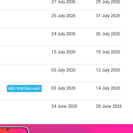
27 July 2026
29 July 2026
25 July 2026
31 July 2026
24 July 2026
26 July 2026
15 July 2026
19 July 2026
05 July 2026
12 July 2026
03 July 2026
14 July 2026
AED 9.00 Discount
24 June 2026
29 June 2026