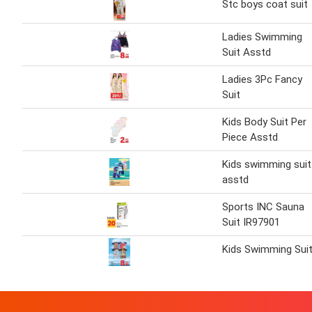
Stc boys coat suit
Ladies Swimming
Suit Asstd
Ladies 3Pc Fancy
Suit
Kids Body Suit Per
Piece Asstd
Kids swimming suit
asstd
Sports INC Sauna
Suit IR97901
Kids Swimming Sui