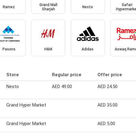
Grand Mall
Safari
Ramez
Nesto
Sharjah
Hypermark
Pasons
H&M
Adidas
Aswaq Ram
Store
Regular price
Offer price
Nesto
AED 49.00
AED 24.50
Grand Hyper Market
AED 35.00
Grand Hyper Market
AED 5.00