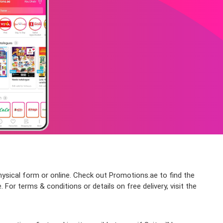
physical form or online. Check out Promotions.ae to find the
 For terms & conditions or details on free delivery, visit the