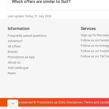
Which offers are similar to Suit?
Last update: Friday, 31 July 2026
Information
Services
Sign up for the news
Frequently asked questions
Follow us on Face
Advertise?
Follow us on Insta
All offers
Follow us on Youtu
Brands
Follow us on TikTo
Promotions.ae App
About us
Add catalogue
News
All rights reserved © Promotions.ae 2026 |
Disclaimer
|
Terms and condit