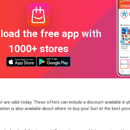
oad the free app with
1000+ stores
 are valid today. These offers can include a discount available in 
ion is also available about where to buy your Suit at the best price.