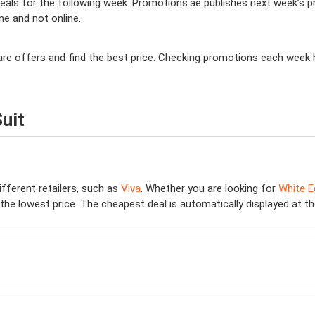
ls for the following week. Promotions.ae publishes next week’s prom
ine and not online.
mpare offers and find the best price. Checking promotions each week 
uit
ifferent retailers, such as
Viva
. Whether you are looking for
White E
he lowest price. The cheapest deal is automatically displayed at the t