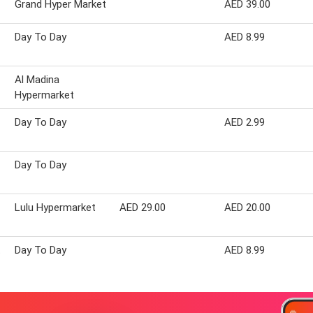
Grand Hyper Market
AED 39.00
Day To Day
AED 8.99
Al Madina
Hypermarket
Day To Day
AED 2.99
Day To Day
Lulu Hypermarket
AED 29.00
AED 20.00
t
Day To Day
AED 8.99