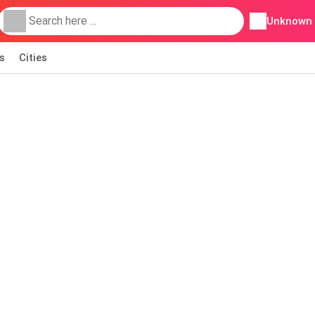
Unknown
s
Cities