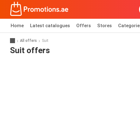
Home
Latest catalogues
Offers
Stores
Categorie
All offers
Suit
Suit offers