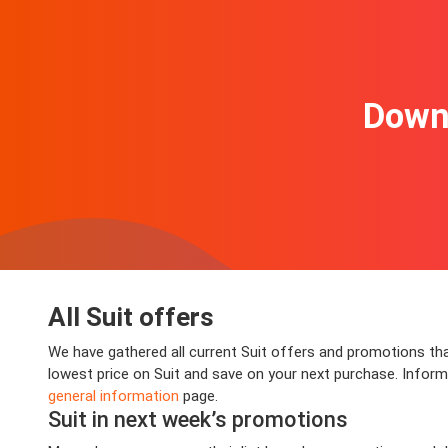
Downl
All Suit offers
We have gathered all current Suit offers and promotions that
lowest price on Suit and save on your next purchase. Informat
general information
page.
Suit in next week’s promotions