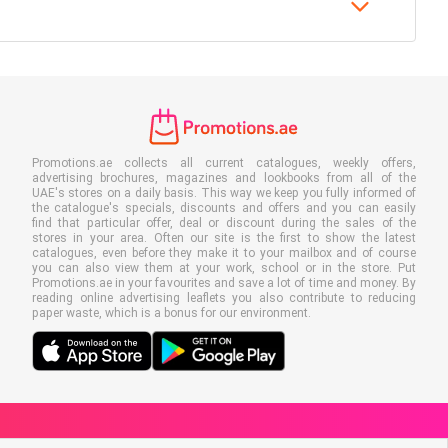
Promotions.ae collects all current catalogues, weekly offers,
advertising brochures, magazines and lookbooks from all of the
UAE's stores on a daily basis. This way we keep you fully informed of
the catalogue's specials, discounts and offers and you can easily
find that particular offer, deal or discount during the sales of the
stores in your area. Often our site is the first to show the latest
catalogues, even before they make it to your mailbox and of course
you can also view them at your work, school or in the store. Put
Promotions.ae in your favourites and save a lot of time and money. By
reading online advertising leaflets you also contribute to reducing
paper waste, which is a bonus for our environment.