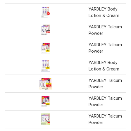
YARDLEY Body
Lotion & Cream
YARDLEY Talcum
Powder
YARDLEY Talcum
Powder
YARDLEY Body
Lotion & Cream
YARDLEY Talcum
Powder
YARDLEY Talcum
Powder
YARDLEY Talcum
Powder