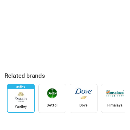
Related brands
active
Dettol
Dove
Himalaya
Yardley