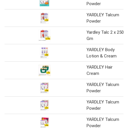
Powder
YARDLEY Talcum
Powder
Yardley Talc 2 x 250
Gm
YARDLEY Body
Lotion & Cream
YARDLEY Hair
Cream
YARDLEY Talcum
Powder
YARDLEY Talcum
Powder
YARDLEY Talcum
Powder