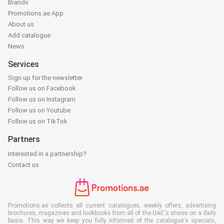
Brands
Promotions.ae App
About us
Add catalogue
News
Services
Sign up for the newsletter
Follow us on Facebook
Follow us on Instagram
Follow us on Youtube
Follow us on TikTok
Partners
Interested in a partnership?
Contact us
Promotions.ae collects all current catalogues, weekly offers, advertising
brochures, magazines and lookbooks from all of the UAE's stores on a daily
basis. This way we keep you fully informed of the catalogue's specials,