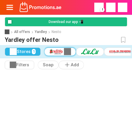
!
Download our app 📲
All offers
Yardley
Nesto
Yardley offer Nesto
Stores
1
Filters
Soap
Add