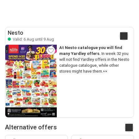
Nesto
Valid: 6 Aug until 9 Aug
At Nesto catalogue you will find
many Yardley offers.
In week 32 you
will not find Yardley offers in the Nesto
catalogue catalogue, while other
stores might have them.👀
Alternative offers