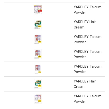
YARDLEY Talcum
Powder
YARDLEY Hair
Cream
YARDLEY Talcum
Powder
YARDLEY Talcum
Powder
YARDLEY Talcum
Powder
YARDLEY Hair
Cream
YARDLEY Talcum
Powder