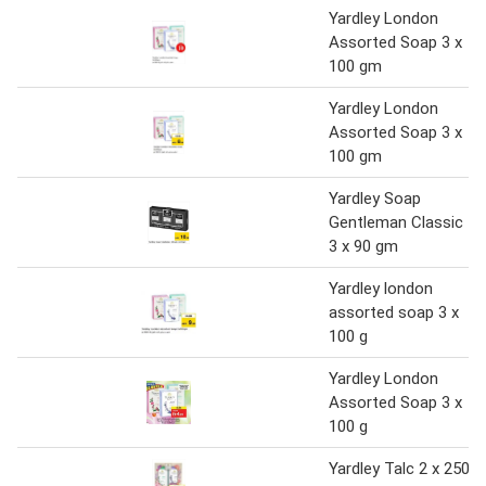
Yardley London
Assorted Soap 3 x
100 gm
Yardley London
Assorted Soap 3 x
100 gm
Yardley Soap
Gentleman Classic
3 x 90 gm
Yardley london
assorted soap 3 x
100 g
Yardley London
Assorted Soap 3 x
100 g
Yardley Talc 2 x 250