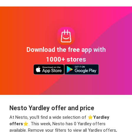
Download the free app with
1000+ stores
Nesto Yardley offer and price
At Nesto, you’ll find a wide selection of ⭐️
Yardley
offers
⭐️. This week, Nesto has 0 Yardley offers
available. Remove your filters to view all Yardley offers,