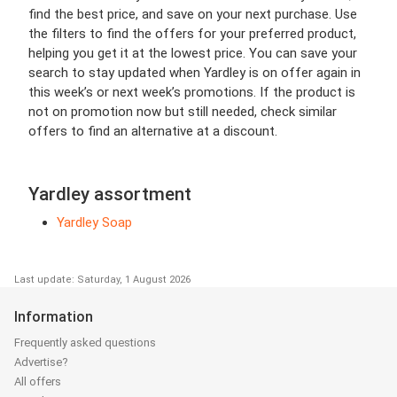
find the best price, and save on your next purchase. Use
the filters to find the offers for your preferred product,
helping you get it at the lowest price. You can save your
search to stay updated when Yardley is on offer again in
this week’s or next week’s promotions. If the product is
not on promotion now but still needed, check similar
offers to find an alternative at a discount.
Yardley assortment
Yardley Soap
Last update: Saturday, 1 August 2026
Information
Frequently asked questions
Advertise?
All offers