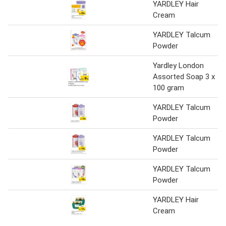
YARDLEY Hair
Cream
YARDLEY Talcum
Powder
Yardley London
Assorted Soap 3 x
100 gram
YARDLEY Talcum
Powder
YARDLEY Talcum
Powder
YARDLEY Talcum
Powder
YARDLEY Hair
Cream