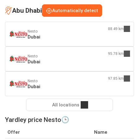
Abu Dhabi
Automatically detect
88.49 km
Nesto
Dubai
95.78 km
Nesto
Dubai
97.85 km
Nesto
Dubai
All locations
Yardley price Nesto🕒
Offer
Name