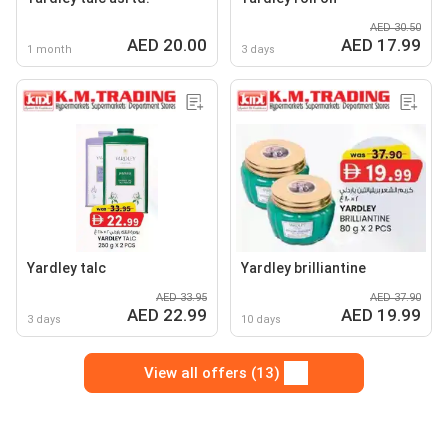
AED 30.50
AED 20.00
AED 17.99
1 month
3 days
Yardley talc
Yardley brilliantine
AED 33.95
AED 37.90
AED 22.99
AED 19.99
3 days
10 days
View all offers (13)