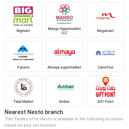
Mango Hypermarket
Bigmart
Megamart
LLC
Pasons
Almaya supermarket
Carrefour
Talal Market
Amber
Gift Point
Nearest Nesto branch
This Yardley offer Nesto is available in the following locations
based on your set location: