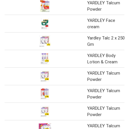
YARDLEY Talcum
Powder
YARDLEY Face
cream
Yardley Talc 2 x 250
Gm
YARDLEY Body
Lotion & Cream
YARDLEY Talcum
Powder
YARDLEY Talcum
Powder
YARDLEY Talcum
Powder
YARDLEY Talcum