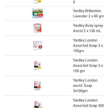
g
Yardley Brillantine
Lavender 2 x 80 gm
Yardley Body spray
Asstd 2 x 150 mL
Yardley London
Assorted Soap 3 x
100gm
Yardley London
Assorted Soap 3 x
100 gm
Yardley London
asstd. Soap
3x100gm
Yardley London
Assorted Soap 300