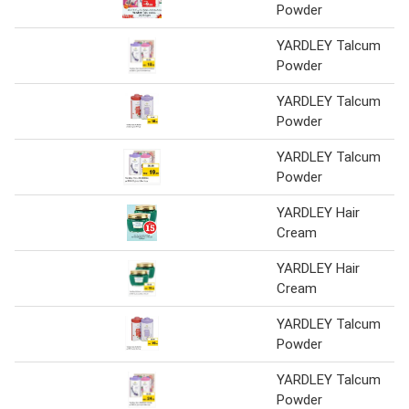
Powder
YARDLEY Talcum
Powder
YARDLEY Talcum
Powder
YARDLEY Talcum
Powder
YARDLEY Hair
Cream
YARDLEY Hair
Cream
YARDLEY Talcum
Powder
YARDLEY Talcum
Powder