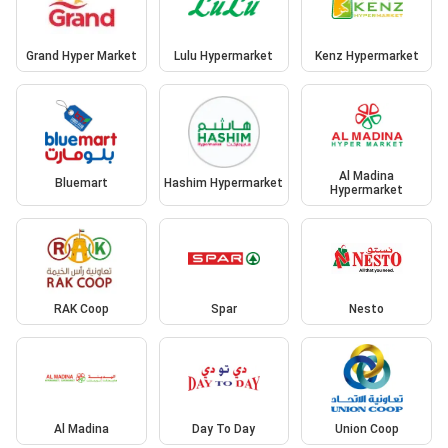
Grand Hyper Market
Lulu Hypermarket
Kenz Hypermarket
Al Madina
Bluemart
Hashim Hypermarket
Hypermarket
RAK Coop
Spar
Nesto
Al Madina
Day To Day
Union Coop