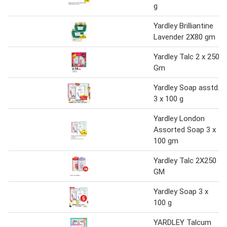
g
Yardley Brilliantine
Lavender 2X80 gm
Yardley Talc 2 x 250
Gm
Yardley Soap asstd.
3 x 100 g
Yardley London
Assorted Soap 3 x
100 gm
Yardley Talc 2X250
GM
Yardley Soap 3 x
100 g
YARDLEY Talcum