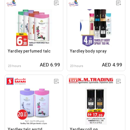
Yardley perfumed talc
Yardley body spray
AED 6.99
AED 4.99
23 hours
23 hours
Yardley talc asrtd.
Yardley roll on