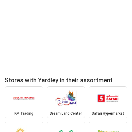
Stores with Yardley in their assortment
KM Trading
Dream Land Center
Safari Hypermarket